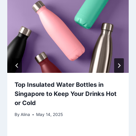
Top Insulated Water Bottles in
Singapore to Keep Your Drinks Hot
or Cold
By
Alina
May 14, 2025