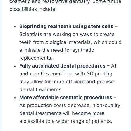
cosmetic and restorative dentistry. Some future
possibilities include:
Bioprinting real teeth using stem cells
–
Scientists are working on ways to create
teeth from biological materials, which could
eliminate the need for synthetic
replacements.
Fully automated dental procedures
– AI
and robotics combined with 3D printing
may allow for more efficient and precise
dental treatments.
More affordable cosmetic procedures
–
As production costs decrease, high-quality
dental treatments will become more
accessible to a wider range of patients.