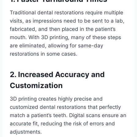
Traditional dental restorations require multiple
visits, as impressions need to be sent to a lab,
fabricated, and then placed in the patient’s
mouth. With 3D printing, many of these steps
are eliminated, allowing for same-day
restorations in some cases.
2. Increased Accuracy and
Customization
3D printing creates highly precise and
customized dental restorations that perfectly
match a patient’s teeth. Digital scans ensure an
accurate fit, reducing the risk of errors and
adjustments.