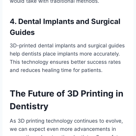
would take with traditional methods.
4. Dental Implants and Surgical
Guides
3D-printed dental implants and surgical guides
help dentists place implants more accurately.
This technology ensures better success rates
and reduces healing time for patients.
The Future of 3D Printing in
Dentistry
As 3D printing technology continues to evolve,
we can expect even more advancements in