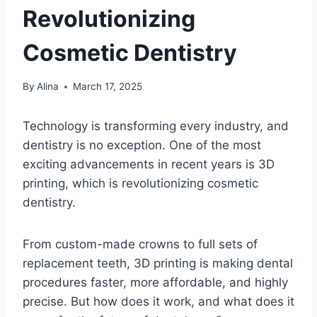
Revolutionizing
Cosmetic Dentistry
By
Alina
March 17, 2025
Technology is transforming every industry, and
dentistry is no exception. One of the most
exciting advancements in recent years is 3D
printing, which is revolutionizing cosmetic
dentistry.
From custom-made crowns to full sets of
replacement teeth, 3D printing is making dental
procedures faster, more affordable, and highly
precise. But how does it work, and what does it