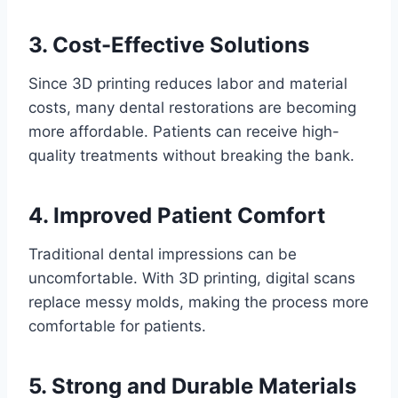
3. Cost-Effective Solutions
Since 3D printing reduces labor and material
costs, many dental restorations are becoming
more affordable. Patients can receive high-
quality treatments without breaking the bank.
4. Improved Patient Comfort
Traditional dental impressions can be
uncomfortable. With 3D printing, digital scans
replace messy molds, making the process more
comfortable for patients.
5. Strong and Durable Materials