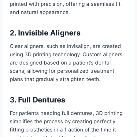
printed with precision, offering a seamless fit
and natural appearance.
2. Invisible Aligners
Clear aligners, such as Invisalign, are created
using 3D printing technology. Custom aligners
are designed based on a patient’s dental
scans, allowing for personalized treatment
plans that gradually straighten teeth.
3. Full Dentures
For patients needing full dentures, 3D printing
simplifies the process by creating perfectly
fitting prosthetics in a fraction of the time it