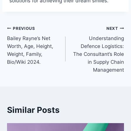
solutions for achieving their dream smiles.
Post
PREVIOUS
NEXT
Bailey Rayne’s Net
Understanding
navigation
Worth, Age, Height,
Defence Logistics:
Weight, Family,
The Consultant’s Role
Bio/Wiki 2024.
in Supply Chain
Management
Similar Posts