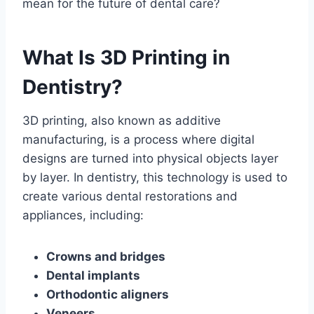
mean for the future of dental care?
What Is 3D Printing in
Dentistry?
3D printing, also known as additive
manufacturing, is a process where digital
designs are turned into physical objects layer
by layer. In dentistry, this technology is used to
create various dental restorations and
appliances, including:
Crowns and bridges
Dental implants
Orthodontic aligners
Veneers