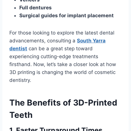
Full dentures
Surgical guides for implant placement
For those looking to explore the latest dental
advancements, consulting a
South Yarra
dentist
can be a great step toward
experiencing cutting-edge treatments
firsthand. Now, let’s take a closer look at how
3D printing is changing the world of cosmetic
dentistry.
The Benefits of 3D-Printed
Teeth
1. Faster Turnaround Times