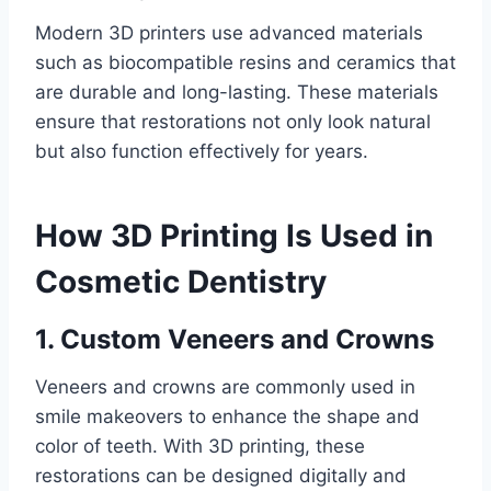
Modern 3D printers use advanced materials
such as biocompatible resins and ceramics that
are durable and long-lasting. These materials
ensure that restorations not only look natural
but also function effectively for years.
How 3D Printing Is Used in
Cosmetic Dentistry
1. Custom Veneers and Crowns
Veneers and crowns are commonly used in
smile makeovers to enhance the shape and
color of teeth. With 3D printing, these
restorations can be designed digitally and