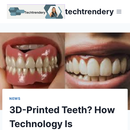
Skip
techtrendery
to
content
NEWS
3D-Printed Teeth? How
Technology Is