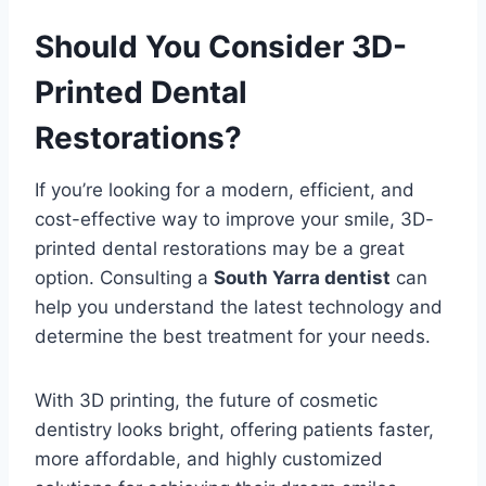
Should You Consider 3D-
Printed Dental
Restorations?
If you’re looking for a modern, efficient, and
cost-effective way to improve your smile, 3D-
printed dental restorations may be a great
option. Consulting a
South Yarra dentist
can
help you understand the latest technology and
determine the best treatment for your needs.
With 3D printing, the future of cosmetic
dentistry looks bright, offering patients faster,
more affordable, and highly customized