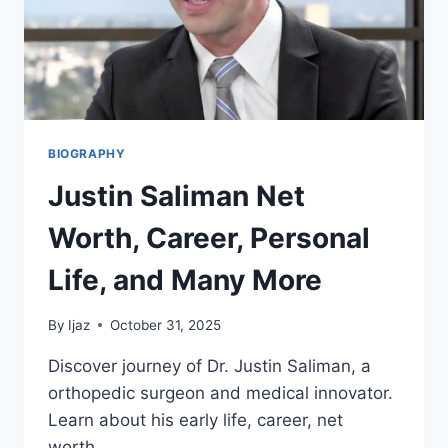
MORE
BIOGRAPHY
Justin Saliman Net
Worth, Career, Personal
Life, and Many More
By
Ijaz
October 31, 2025
Discover journey of Dr. Justin Saliman, a
orthopedic surgeon and medical innovator.
Learn about his early life, career, net
worth…