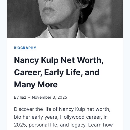
BIOGRAPHY
Nancy Kulp Net Worth,
Career, Early Life, and
Many More
By
Ijaz
November 3, 2025
Discover the life of Nancy Kulp net worth,
bio her early years, Hollywood career, in
2025, personal life, and legacy. Learn how