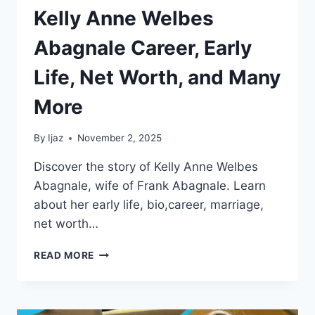
Kelly Anne Welbes
Abagnale Career, Early
Life, Net Worth, and Many
More
By
Ijaz
November 2, 2025
Discover the story of Kelly Anne Welbes
Abagnale, wife of Frank Abagnale. Learn
about her early life, bio,career, marriage,
net worth…
KELLY
READ MORE
ANNE
WELBES
ABAGNALE
CAREER,