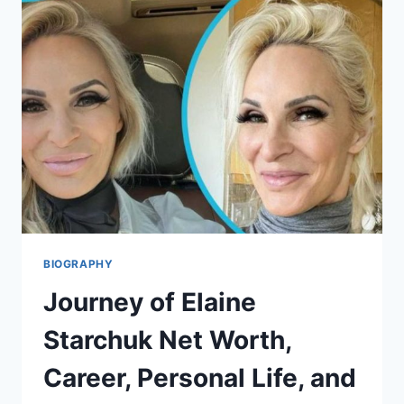
EARLY
LIFE,
NET
WORTH,
AND
MANY
MORE
BIOGRAPHY
Journey of Elaine
Starchuk Net Worth,
Career, Personal Life, and