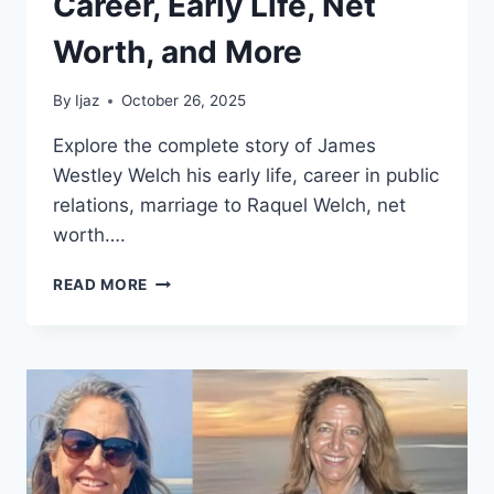
Career, Early Life, Net
Worth, and More
By
Ijaz
October 26, 2025
Explore the complete story of James
Westley Welch his early life, career in public
relations, marriage to Raquel Welch, net
worth….
JAMES
READ MORE
WESTLEY
WELCH:
BEYOND
RAQUEL
WELCH
CAREER,
EARLY
LIFE,
NET