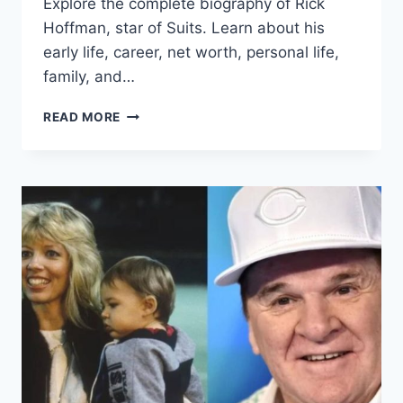
Explore the complete biography of Rick
Hoffman, star of Suits. Learn about his
early life, career, net worth, personal life,
family, and…
RICK
READ MORE
HOFFMAN
WIFE
CAREER,
EARLY
LIFE,
NET
WORTH,
AND
MORE