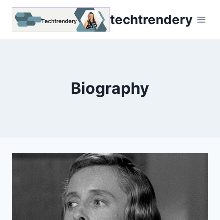
Skip
techtrendery
to
content
Biography