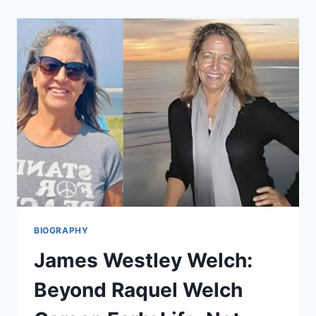
J.
WOLIUNG
CAREER,
EARLY
LIFE,
NET
WORTH,
AND
MORE
BIOGRAPHY
James Westley Welch:
Beyond Raquel Welch