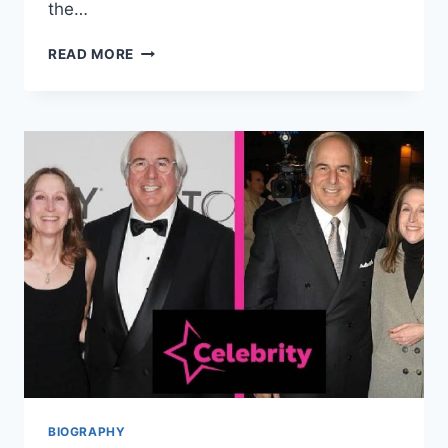
the…
NANCY
READ MORE
KULP
NET
WORTH,
CAREER,
EARLY
LIFE,
AND
MANY
MORE
BIOGRAPHY