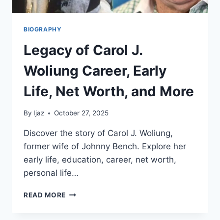
BIOGRAPHY
Legacy of Carol J.
Woliung Career, Early
Life, Net Worth, and More
By
Ijaz
October 27, 2025
Discover the story of Carol J. Woliung,
former wife of Johnny Bench. Explore her
early life, education, career, net worth,
personal life…
LEGACY
READ MORE
OF
CAROL