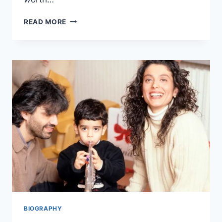
JUSTIN
READ MORE
SALIMAN
NET
WORTH,
CAREER,
PERSONAL
LIFE,
AND
MANY
MORE
BIOGRAPHY