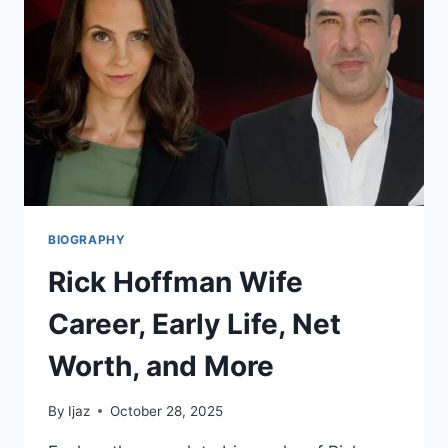
WIFE
BIOGRAPHY
Rick Hoffman Wife
Career, Early Life, Net
Worth, and More
By
Ijaz
October 28, 2025