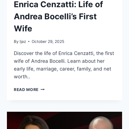
Enrica Cenzatti: Life of
Andrea Bocelli’s First
Wife
By
Ijaz
October 29, 2025
Discover the life of Enrica Cenzatti, the first
wife of Andrea Bocelli. Learn about her
early life, marriage, career, family, and net
worth..
ENRICA
READ MORE
CENZATTI:
LIFE
OF
ANDREA
BOCELLI’S
FIRST