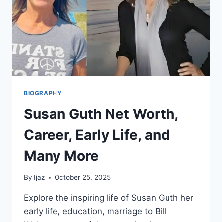
WORTH,
AND
MORE
BIOGRAPHY
Susan Guth Net Worth,
Career, Early Life, and
Many More
By
Ijaz
October 25, 2025
Explore the inspiring life of Susan Guth her
early life, education, marriage to Bill