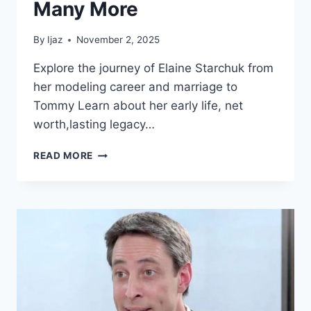
Many More
By
Ijaz
November 2, 2025
Explore the journey of Elaine Starchuk from
her modeling career and marriage to
Tommy Learn about her early life, net
worth,lasting legacy…
JOURNEY
READ MORE
OF
ELAINE
STARCHUK
NET
WORTH,
CAREER,
PERSONAL
LIFE,
AND
MANY