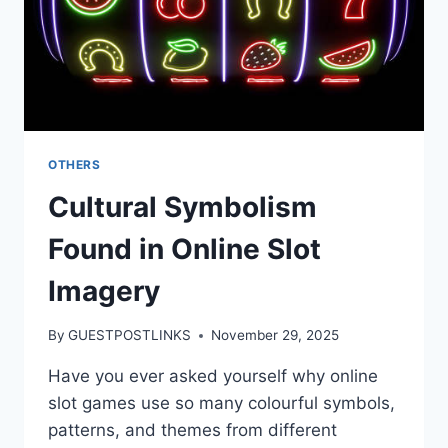
OTHERS
Cultural Symbolism
Found in Online Slot
Imagery
By
GUESTPOSTLINKS
November 29, 2025
Have you ever asked yourself why online
slot games use so many colourful symbols,
patterns, and themes from different