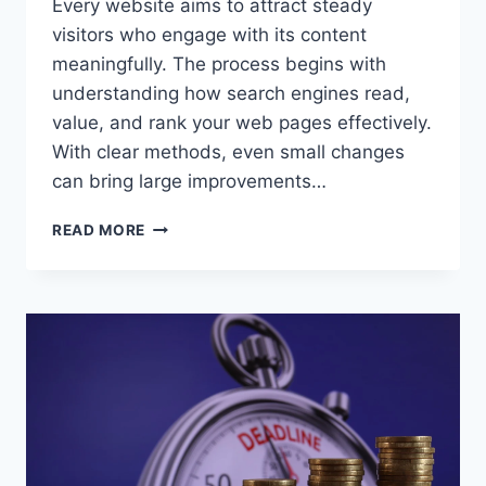
Every website aims to attract steady
visitors who engage with its content
meaningfully. The process begins with
understanding how search engines read,
value, and rank your web pages effectively.
With clear methods, even small changes
can bring large improvements…
ELEVATE
READ MORE
ORGANIC
TRAFFIC
THROUGH
SMARTER
SEO
STRATEGIES
AND
TECHNICAL
OPTIMIZATION