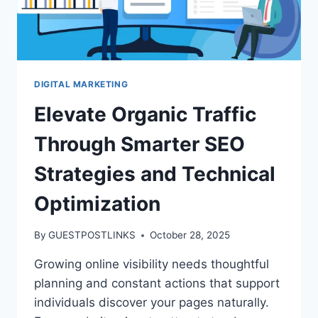
DIGITAL MARKETING
Elevate Organic Traffic
Through Smarter SEO
Strategies and Technical
Optimization
By
GUESTPOSTLINKS
October 28, 2025
Growing online visibility needs thoughtful
planning and constant actions that support
individuals discover your pages naturally.