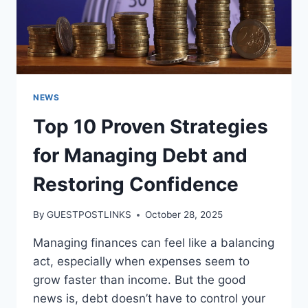
NEWS
Top 10 Proven Strategies
for Managing Debt and
Restoring Confidence
By
GUESTPOSTLINKS
October 28, 2025
Managing finances can feel like a balancing
act, especially when expenses seem to
grow faster than income. But the good
news is, debt doesn’t have to control your