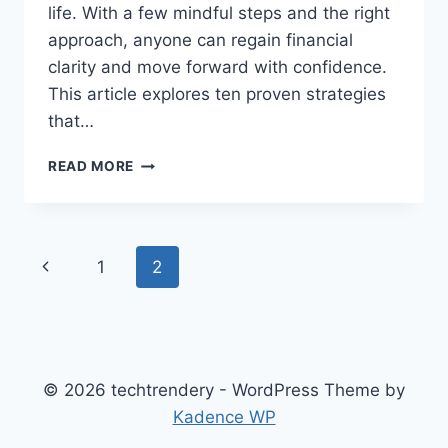
life. With a few mindful steps and the right
approach, anyone can regain financial
clarity and move forward with confidence.
This article explores ten proven strategies
that…
TOP
READ MORE
10
PROVEN
STRATEGIES
FOR
Page
Previous
1
2
MANAGING
DEBT
navigation
Page
AND
RESTORING
CONFIDENCE
© 2026 techtrendery - WordPress Theme by
Kadence WP