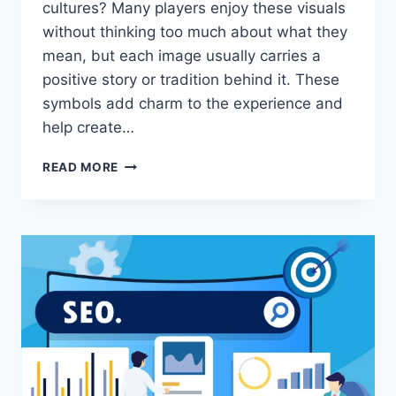
cultures? Many players enjoy these visuals
without thinking too much about what they
mean, but each image usually carries a
positive story or tradition behind it. These
symbols add charm to the experience and
help create…
CULTURAL
READ MORE
SYMBOLISM
FOUND
IN
ONLINE
SLOT
IMAGERY