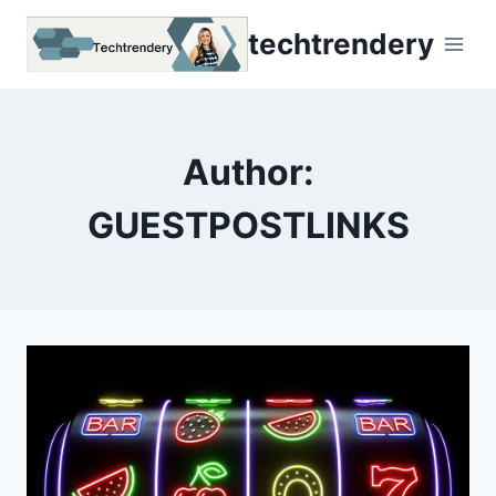
Skip
techtrendery
to
content
Author:
GUESTPOSTLINKS