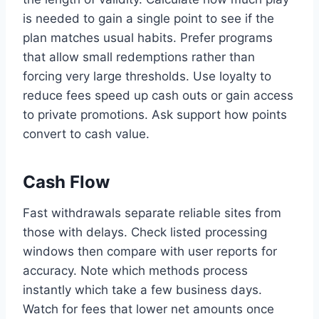
is needed to gain a single point to see if the
plan matches usual habits. Prefer programs
that allow small redemptions rather than
forcing very large thresholds. Use loyalty to
reduce fees speed up cash outs or gain access
to private promotions. Ask support how points
convert to cash value.
Cash Flow
Fast withdrawals separate reliable sites from
those with delays. Check listed processing
windows then compare with user reports for
accuracy. Note which methods process
instantly which take a few business days.
Watch for fees that lower net amounts once