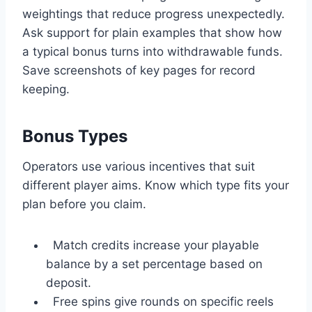
weightings that reduce progress unexpectedly.
Ask support for plain examples that show how
a typical bonus turns into withdrawable funds.
Save screenshots of key pages for record
keeping.
Bonus Types
Operators use various incentives that suit
different player aims. Know which type fits your
plan before you claim.
Match credits increase your playable
balance by a set percentage based on
deposit.
Free spins give rounds on specific reels