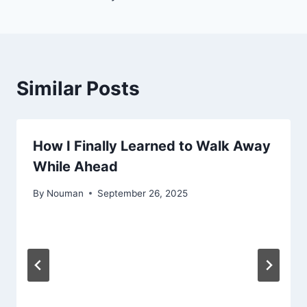
Similar Posts
How I Finally Learned to Walk Away
While Ahead
By
Nouman
September 26, 2025