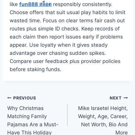
like
fun888
สล็อต
responsibly consistently.
Choose offers that suit usual play habits to limit
wasted time. Focus on clear terms fair cash out
routes plus simple ID checks. Keep records of
each claim then report issues early if problems
appear. Use loyalty when it gives steady
advantage over chasing sudden spikes.
Compare user feedback plus provider policies
before staking funds.
Post
PREVIOUS
NEXT
Why Christmas
Mike Israetel Height,
navigation
Matching Family
Weight, Age, Career,
Pajamas Are a Must-
Net Worth, Bio And
Have This Holiday
More