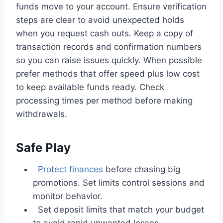
funds move to your account. Ensure verification
steps are clear to avoid unexpected holds
when you request cash outs. Keep a copy of
transaction records and confirmation numbers
so you can raise issues quickly. When possible
prefer methods that offer speed plus low cost
to keep available funds ready. Check
processing times per method before making
withdrawals.
Safe Play
Protect finances
before chasing big
promotions. Set limits control sessions and
monitor behavior.
Set deposit limits that match your budget