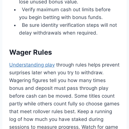
lose unused bonus value.
Verify maximum cash out limits before
you begin betting with bonus funds.
Be sure identity verification steps will not
delay withdrawals when required.
Wager Rules
Understanding play
through rules helps prevent
surprises later when you try to withdraw.
Wagering figures tell you how many times
bonus and deposit must pass through play
before cash can be moved. Some titles count
partly while others count fully so choose games
that meet rollover rules best. Keep a running
log of how much you have staked during
sessions to measure progress. Watch for game