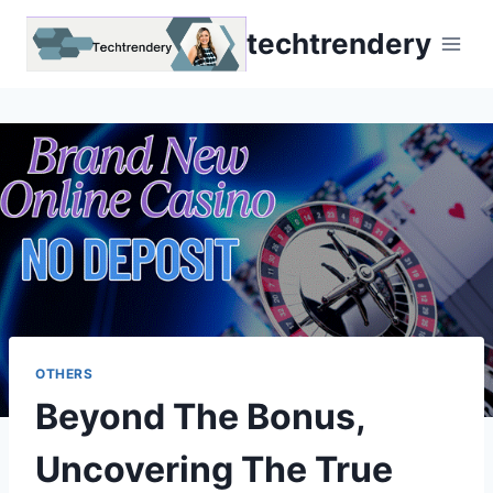
Skip
techtrendery
to
content
OTHERS
Beyond The Bonus,
Uncovering The True