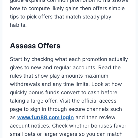
guide explains common promotion forms shows
how to compute likely gains then offers simple
tips to pick offers that match steady play
habits.
Assess Offers
Start by checking what each promotion actually
gives to new and regular accounts. Read the
rules that show play amounts maximum
withdrawals and any time limits. Look at how
quickly bonus funds convert to cash before
taking a large offer. Visit the official access
page to sign in through secure channels such
as
www.fun88.com login
and then review
account notices. Check whether bonuses favor
small bets or larger wagers so you can match