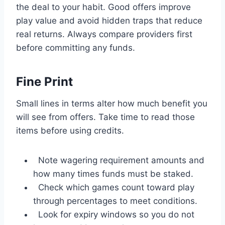
the deal to your habit. Good offers improve
play value and avoid hidden traps that reduce
real returns. Always compare providers first
before committing any funds.
Fine Print
Small lines in terms alter how much benefit you
will see from offers. Take time to read those
items before using credits.
Note wagering requirement amounts and
how many times funds must be staked.
Check which games count toward play
through percentages to meet conditions.
Look for expiry windows so you do not