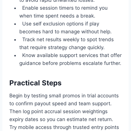
to avoid rapid unwanted losses.
Enable session timers to remind you
when time spent needs a break.
Use self exclusion options if play
becomes hard to manage without help.
Track net results weekly to spot trends
that require strategy change quickly.
Know available support services that offer
guidance before problems escalate further.
Practical Steps
Begin by testing small promos in trial accounts
to confirm payout speed and team support.
Then log point accrual session weightings
expiry dates so you can estimate net return.
Try mobile access through trusted entry points