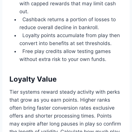
with capped rewards that may limit cash
out.
Cashback returns a portion of losses to
reduce overall decline in bankroll.
Loyalty points accumulate from play then
convert into benefits at set thresholds.
Free play credits allow testing games
without extra risk to your own funds.
Loyalty Value
Tier systems reward steady activity with perks
that grow as you earn points. Higher ranks
often bring faster conversion rates exclusive
offers and shorter processing times. Points
may expire after long pauses in play so confirm
the length of validity. Calculate how much play