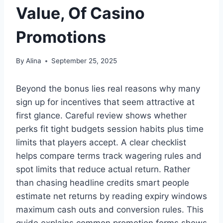
Value, Of Casino
Promotions
By
Alina
September 25, 2025
Beyond the bonus lies real reasons why many
sign up for incentives that seem attractive at
first glance. Careful review shows whether
perks fit tight budgets session habits plus time
limits that players accept. A clear checklist
helps compare terms track wagering rules and
spot limits that reduce actual return. Rather
than chasing headline credits smart people
estimate net returns by reading expiry windows
maximum cash outs and conversion rules. This