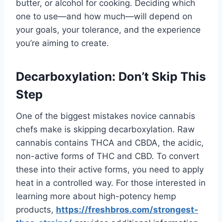
butter, or alcohol for cooking. Deciding which
one to use—and how much—will depend on
your goals, your tolerance, and the experience
you’re aiming to create.
Decarboxylation: Don’t Skip This
Step
One of the biggest mistakes novice cannabis
chefs make is skipping decarboxylation. Raw
cannabis contains THCA and CBDA, the acidic,
non-active forms of THC and CBD. To convert
these into their active forms, you need to apply
heat in a controlled way. For those interested in
learning more about high-potency hemp
products,
https://freshbros.com/
strongest-