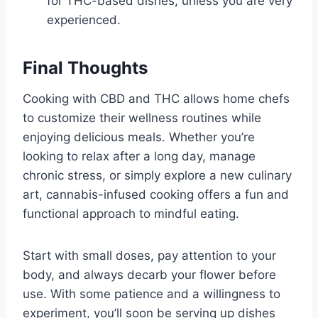
for THC-based dishes, unless you are very
experienced.
Final Thoughts
Cooking with CBD and THC allows home chefs
to customize their wellness routines while
enjoying delicious meals. Whether you’re
looking to relax after a long day, manage
chronic stress, or simply explore a new culinary
art, cannabis-infused cooking offers a fun and
functional approach to mindful eating.
Start with small doses, pay attention to your
body, and always decarb your flower before
use. With some patience and a willingness to
experiment, you’ll soon be serving up dishes