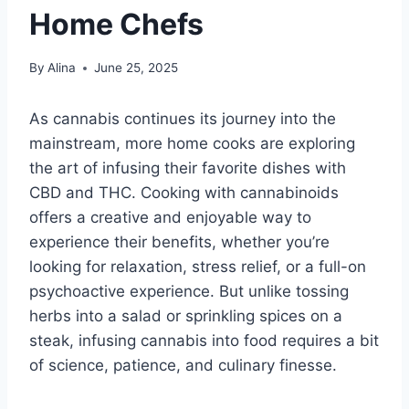
Home Chefs
By
Alina
June 25, 2025
As cannabis continues its journey into the
mainstream, more home cooks are exploring
the art of infusing their favorite dishes with
CBD and THC. Cooking with cannabinoids
offers a creative and enjoyable way to
experience their benefits, whether you’re
looking for relaxation, stress relief, or a full-on
psychoactive experience. But unlike tossing
herbs into a salad or sprinkling spices on a
steak, infusing cannabis into food requires a bit
of science, patience, and culinary finesse.