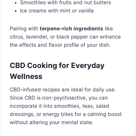
Smoothies with fruits and nut butters
Ice creams with mint or vanilla
Pairing with
terpene-rich ingredients
like
citrus, lavender, or black pepper can enhance
the effects and flavor profile of your dish.
CBD Cooking for Everyday
Wellness
CBD-infused recipes are ideal for daily use.
Since CBD is non-psychoactive, you can
incorporate it into smoothies, teas, salad
dressings, or energy bites for a calming boost
without altering your mental state.