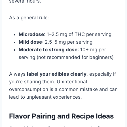
several hours.
As a general rule:
Microdose
: 1–2.5 mg of THC per serving
Mild dose
: 2.5–5 mg per serving
Moderate to strong dose
: 10+ mg per
serving (not recommended for beginners)
Always
label your edibles clearly
, especially if
you’re sharing them. Unintentional
overconsumption is a common mistake and can
lead to unpleasant experiences.
Flavor Pairing and Recipe Ideas