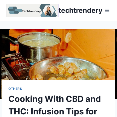
Skip
techtrendery
to
content
OTHERS
Cooking With CBD and
THC: Infusion Tips for