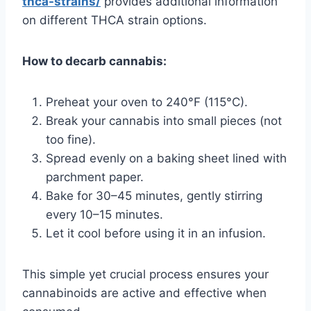
thca-strains/
provides additional information
on different THCA strain options.
How to decarb cannabis:
Preheat your oven to 240°F (115°C).
Break your cannabis into small pieces (not
too fine).
Spread evenly on a baking sheet lined with
parchment paper.
Bake for 30–45 minutes, gently stirring
every 10–15 minutes.
Let it cool before using it in an infusion.
This simple yet crucial process ensures your
cannabinoids are active and effective when