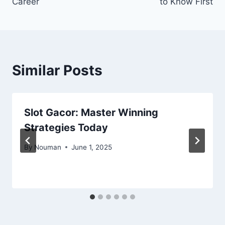
Career
to Know First
Similar Posts
Slot Gacor: Master Winning
Strategies Today
By
Nouman
June 1, 2025