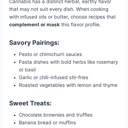
Cannabis has a distinct herbal, earthy flavor
that may not suit every dish. When cooking
with infused oils or butter, choose recipes that
complement or mask
this flavor profile.
Savory Pairings:
Pesto or chimichurri sauces
Pasta dishes with bold herbs like rosemary
or basil
Garlic or chili-infused stir-fries
Roasted vegetables with lemon and thyme
Sweet Treats:
Chocolate brownies and truffles
Banana bread or muffins