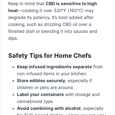
Keep in mind that
CBD is sensitive to high
heat
—cooking it over 320°F (160°C) may
degrade its potency. It’s best added after
cooking, such as drizzling CBD oil over a
finished dish or blending it into sauces and
dips.
Safety Tips for Home Chefs
Keep infused ingredients separate
from
non-infused items in your kitchen.
Store edibles securely
, especially if
children or pets are around.
Label your containers
with dosage and
cannabinoid type.
Avoid combining with alcohol
, especially