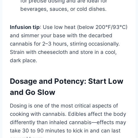
for precise dosing and are ideal for
beverages, sauces, or cold dishes.
Infusion tip
: Use low heat (below 200°F/93°C)
and simmer your base with the decarbed
cannabis for 2–3 hours, stirring occasionally.
Strain with cheesecloth and store in a cool,
dark place.
Dosage and Potency: Start Low
and Go Slow
Dosing is one of the most critical aspects of
cooking with cannabis. Edibles affect the body
differently than inhaled cannabis—effects may
take 30 to 90 minutes to kick in and can last