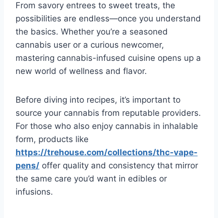
From savory entrees to sweet treats, the
possibilities are endless—once you understand
the basics. Whether you’re a seasoned
cannabis user or a curious newcomer,
mastering cannabis-infused cuisine opens up a
new world of wellness and flavor.
Before diving into recipes, it’s important to
source your cannabis from reputable providers.
For those who also enjoy cannabis in inhalable
form, products like
https://trehouse.com/collections/thc-vape-
pens/
offer quality and consistency that mirror
the same care you’d want in edibles or
infusions.