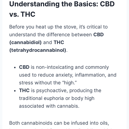
Understanding the Basics: CBD
vs. THC
Before you heat up the stove, it’s critical to
understand the difference between
CBD
(cannabidiol)
and
THC
(tetrahydrocannabinol)
.
CBD
is non-intoxicating and commonly
used to reduce anxiety, inflammation, and
stress without the “high.”
THC
is psychoactive, producing the
traditional euphoria or body high
associated with cannabis.
Both cannabinoids can be infused into oils,