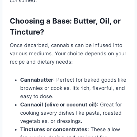
consumed.
Choosing a Base: Butter, Oil, or
Tincture?
Once decarbed, cannabis can be infused into
various mediums. Your choice depends on your
recipe and dietary needs:
Cannabutter
: Perfect for baked goods like
brownies or cookies. It’s rich, flavorful, and
easy to dose.
Cannaoil (olive or coconut oil)
: Great for
cooking savory dishes like pasta, roasted
vegetables, or dressings.
Tinctures or concentrates
: These allow