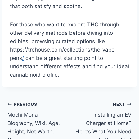
that both satisfy and soothe.
For those who want to explore THC through
other delivery methods before diving into
edibles, browsing curated options like
https://trehouse.com/collections/thc-vape-
pens
/
can be a great starting point to
understand different effects and find your ideal
cannabinoid profile.
Post
PREVIOUS
NEXT
Mochi Mona
Installing an EV
navigation
Biography, Wiki, Age,
Charger at Home?
Height, Net Worth,
Here’s What You Need