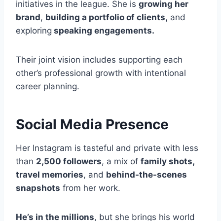
initiatives in the league. She is
growing her
brand
,
building a portfolio of clients,
and
exploring
speaking engagements.
Their joint vision includes supporting each
other’s professional growth with intentional
career planning.
Social Media Presence
Her Instagram is tasteful and private with less
than
2,500 followers
, a mix of
family shots,
travel memories
, and
behind-the-scenes
snapshots
from her work.
He’s in the millions
, but she brings his world