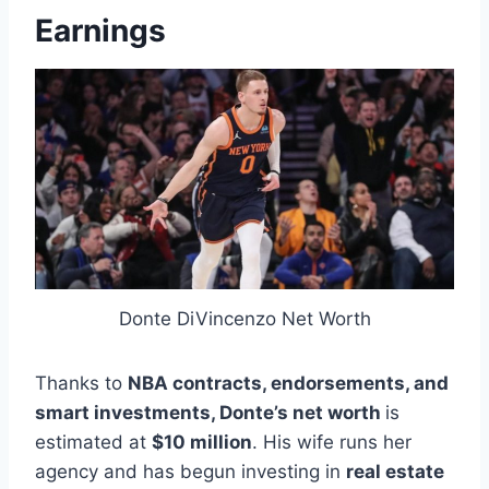
Earnings
Donte DiVincenzo Net Worth
Thanks to
NBA contracts, endorsements, and
smart investments,
Donte’s net worth
is
estimated at
$10 million
. His wife runs her
agency and has begun investing in
real estate