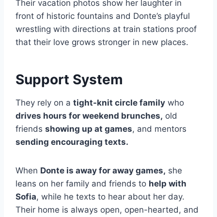
Their vacation photos show her laughter in
front of historic fountains and Donte’s playful
wrestling with directions at train stations proof
that their love grows stronger in new places.
Support System
They rely on a
tight-knit circle family
who
drives hours for weekend brunches,
old
friends
showing up at games
, and mentors
sending encouraging texts.
When
Donte is away for away games,
she
leans on her family and friends to
help with
Sofia
, while he texts to hear about her day.
Their home is always open, open-hearted, and