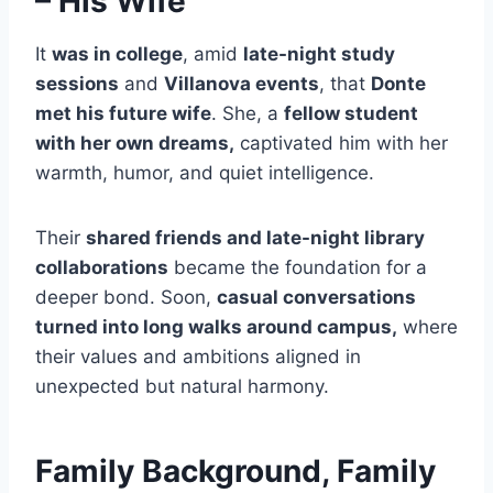
– His Wife
It
was in college
, amid
late-night study
sessions
and
Villanova events
, that
Donte
met his future wife
. She, a
fellow student
with her own dreams,
captivated him with her
warmth, humor, and quiet intelligence.
Their
shared friends and late-night library
collaborations
became the foundation for a
deeper bond. Soon,
casual conversations
turned into long walks around campus,
where
their values and ambitions aligned in
unexpected but natural harmony.
Family Background, Family