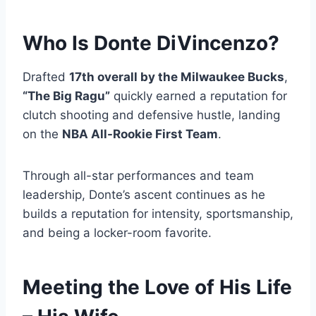
Who Is Donte DiVincenzo?
Drafted
17th overall by the Milwaukee Bucks
,
“The Big Ragu”
quickly earned a reputation for
clutch shooting and defensive hustle, landing
on the
NBA All-Rookie First Team
.
Through all-star performances and team
leadership, Donte’s ascent continues as he
builds a reputation for intensity, sportsmanship,
and being a locker-room favorite.
Meeting the Love of His Life