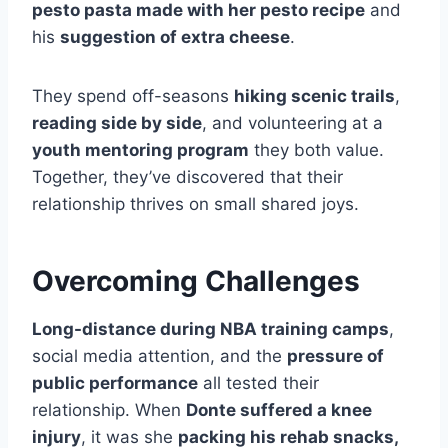
pesto pasta made with her pesto recipe
and
his
suggestion of extra cheese
.
They spend off-seasons
hiking scenic trails
,
reading side by side
, and volunteering at a
youth mentoring program
they both value.
Together, they’ve discovered that their
relationship thrives on small shared joys.
Overcoming Challenges
Long-distance during NBA training camps
,
social media attention, and the
pressure of
public performance
all tested their
relationship. When
Donte suffered a knee
injury
, it was she
packing his rehab snacks,