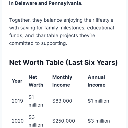
in Delaware and Pennsylvania.
Together, they balance enjoying their lifestyle
with saving for family milestones, educational
funds, and charitable projects they’re
committed to supporting.
Net Worth Table (Last Six Years)
Net
Monthly
Annual
Year
Worth
Income
Income
$1
2019
$83,000
$1 million
million
$3
2020
$250,000
$3 million
million