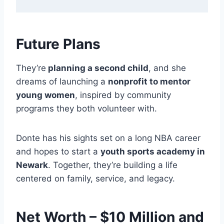
Future Plans
They’re
planning a second child
, and she
dreams of launching a
nonprofit to mentor
young women
, inspired by community
programs they both volunteer with.
Donte has his sights set on a long NBA career
and hopes to start a
youth sports academy in
Newark
. Together, they’re building a life
centered on family, service, and legacy.
Net Worth – $10 Million and