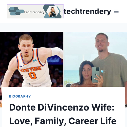
Skip
techtrendery
to
content
BIOGRAPHY
Donte DiVincenzo Wife:
Love, Family, Career Life