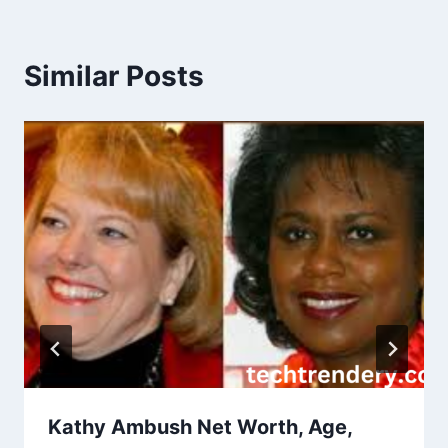
Similar Posts
Kathy Ambush Net Worth, Age,