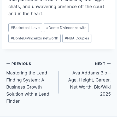
chats, and unwavering presence off the court
and in the heart.
Post
#
Basketball Love
#
Donte Divincenzo wife
Tags:
#
DonteDiVincenzo networth
#
NBA Couples
Post
PREVIOUS
NEXT
Mastering the Lead
Ava Addams Bio –
navigation
Finding System: A
Age, Height, Career,
Business Growth
Net Worth, Bio/Wiki
Solution with a Lead
2025
Finder