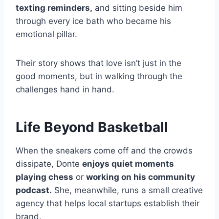
texting reminders,
and sitting beside him
through every ice bath who became his
emotional pillar.
Their story shows that love isn’t just in the
good moments, but in walking through the
challenges hand in hand.
Life Beyond Basketball
When the sneakers come off and the crowds
dissipate, Donte
enjoys quiet moments
playing chess
or
working on his community
podcast.
She, meanwhile, runs a small creative
agency that helps local startups establish their
brand.