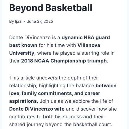
Beyond Basketball
By
Ijaz
June 27, 2025
Donte DiVincenzo is a
dynamic NBA guard
best known
for his time with
Villanova
University
, where he played a starring role in
their
2018 NCAA Championship triumph.
This article uncovers the depth of their
relationship, highlighting the balance
between
love, family commitments, and career
aspirations.
Join us as we explore the life of
Donte DiVincenzo wife
and discover how she
contributes to both his success and their
shared journey beyond the basketball court.