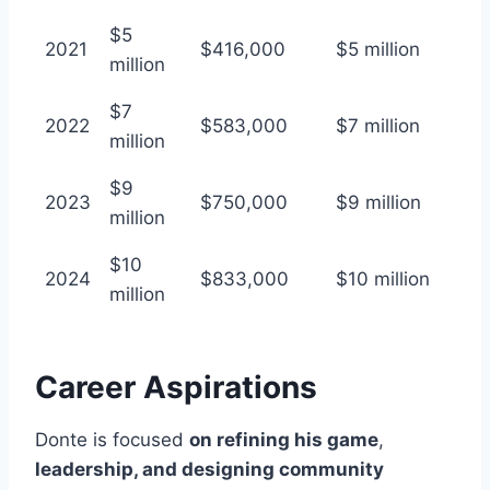
$5
2021
$416,000
$5 million
million
$7
2022
$583,000
$7 million
million
$9
2023
$750,000
$9 million
million
$10
2024
$833,000
$10 million
million
Career Aspirations
Donte is focused
on refining his game
,
leadership, and designing community