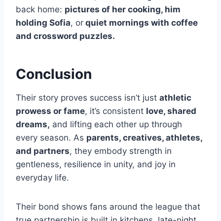
back home:
pictures of her cooking, him
holding Sofia
, or
quiet mornings with coffee
and crossword puzzles.
Conclusion
Their story proves success isn’t just
athletic
prowess or fame
, it’s consistent
love, shared
dreams,
and lifting each other up through
every season. As
parents, creatives, athletes,
and partners
, they embody strength in
gentleness, resilience in unity, and joy in
everyday life.
Their bond shows fans around the league that
true partnership is built in kitchens, late-night