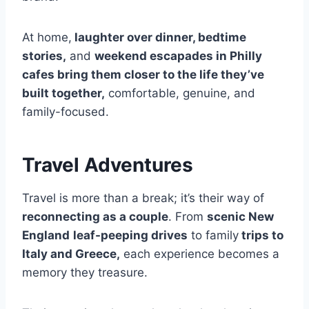
At home,
laughter over dinner, bedtime
stories,
and
weekend escapades in Philly
cafes bring them closer to the life they’ve
built together,
comfortable, genuine, and
family-focused.
Travel Adventures
Travel is more than a break; it’s their way of
reconnecting as a couple
. From
scenic New
England
leaf-peeping drives
to family
trips to
Italy and Greece,
each experience becomes a
memory they treasure.