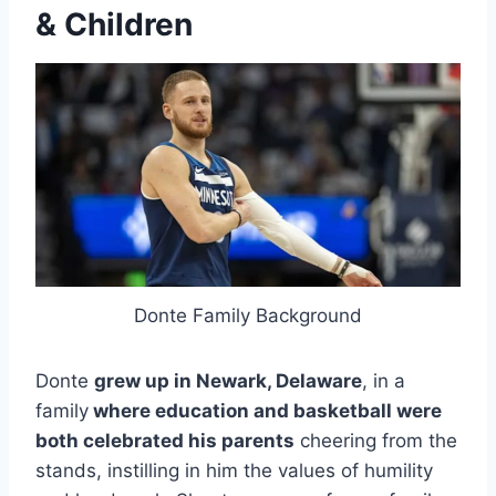
& Children
Donte Family Background
Donte
grew up in Newark, Delaware
, in a
family
where education and basketball were
both celebrated his parents
cheering from the
stands, instilling in him the values of humility