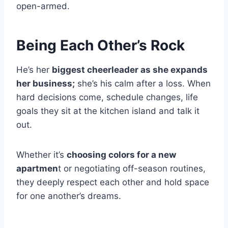
open-armed.
Being Each Other’s Rock
He’s her
biggest cheerleader as she expands
her business;
she’s his calm after a loss. When
hard decisions come, schedule changes, life
goals they sit at the kitchen island and talk it
out.
Whether it’s
choosing colors for a new
apartmen
t or negotiating off-season routines,
they deeply respect each other and hold space
for one another’s dreams.