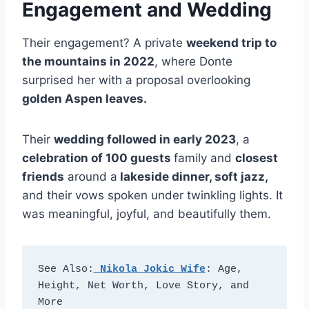
Engagement and Wedding
Their engagement? A private
weekend trip to
the mountains in 2022
, where Donte
surprised her with a proposal overlooking
golden Aspen leaves.
Their
wedding followed in early 2023
, a
celebration of 100 guests
family and
closest
friends
around a
lakeside dinner, soft jazz,
and their vows spoken under twinkling lights. It
was meaningful, joyful, and beautifully them.
See Also:
 Nikola Jokic Wife
: Age, 
Height, Net Worth, Love Story, and 
More