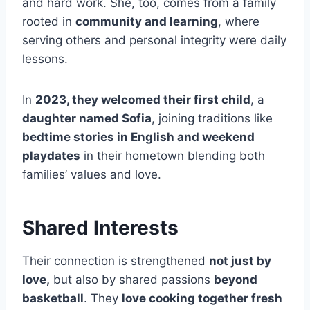
and hard work. She, too, comes from a family
rooted in
community and learning
, where
serving others and personal integrity were daily
lessons.
In
2023, they welcomed their first child
, a
daughter named Sofia
, joining traditions like
bedtime stories in English and weekend
playdates
in their hometown blending both
families’ values and love.
Shared Interests
Their connection is strengthened
not just by
love,
but also by shared passions
beyond
basketball
. They
love cooking together fresh