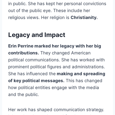
in public. She has kept her personal convictions
out of the public eye. These include her
religious views. Her religion is
Christianity
.
Legacy and Impact
Erin Perrine marked her legacy with her big
contributions.
They changed American
political communications. She has worked with
prominent political figures and administrations.
She has influenced the
making and spreading
of key political messages.
This has changed
how political entities engage with the media
and the public.
Her work has shaped communication strategy.