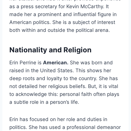
as a press secretary for Kevin McCarthy. It
made her a prominent and influential figure in
American politics. She is a subject of interest
both within and outside the political arena.
Nationality and Religion
Erin Perrine is
American.
She was born and
raised in the United States. This shows her
deep roots and loyalty to the country. She has
not detailed her religious beliefs. But, it is vital
to acknowledge this: personal faith often plays
a subtle role in a person’s life.
Erin has focused on her role and duties in
politics. She has used a professional demeanor