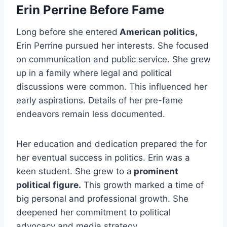
Erin Perrine Before Fame
Long before she entered
American politics,
Erin Perrine pursued her interests. She focused
on communication and public service. She grew
up in a family where legal and political
discussions were common. This influenced her
early aspirations. Details of her pre-fame
endeavors remain less documented.
Her education and dedication prepared the for
her eventual success in politics. Erin was a
keen student. She grew to a
prominent
political figure.
This growth marked a time of
big personal and professional growth. She
deepened her commitment to political
advocacy and media strategy.