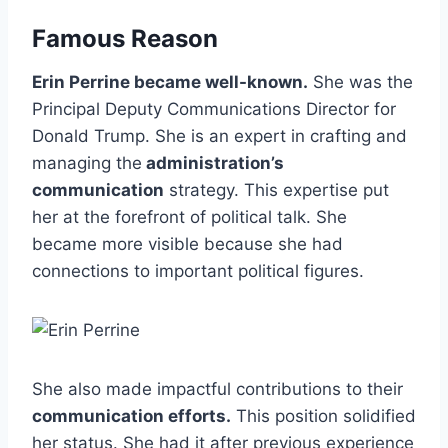
Famous Reason
Erin Perrine became well-known.
She was the
Principal Deputy Communications Director for
Donald Trump. She is an expert in crafting and
managing the
administration’s
communication
strategy. This expertise put
her at the forefront of political talk. She
became more visible because she had
connections to important political figures.
She also made impactful contributions to their
communication efforts.
This position solidified
her status. She had it after previous experience