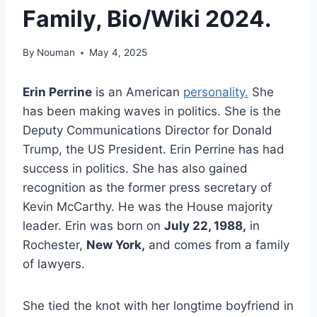
Family, Bio/Wiki 2024.
By
Nouman
May 4, 2025
Erin Perrine
is an American
personality.
She
has been making waves in politics. She is the
Deputy Communications Director for Donald
Trump, the US President. Erin Perrine has had
success in politics. She has also gained
recognition as the former press secretary of
Kevin McCarthy. He was the House majority
leader. Erin was born on
July 22, 1988,
in
Rochester,
New York,
and comes from a family
of lawyers.
She tied the knot with her longtime boyfriend in