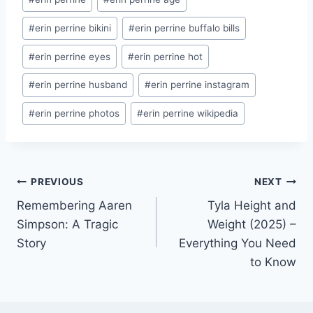
Tags:
#
erin perrine bikini
#
erin perrine buffalo bills
#
erin perrine eyes
#
erin perrine hot
#
erin perrine husband
#
erin perrine instagram
#
erin perrine photos
#
erin perrine wikipedia
Post
PREVIOUS
NEXT
Remembering Aaren
Tyla Height and
navigation
Simpson: A Tragic
Weight (2025) –
Story
Everything You Need
to Know