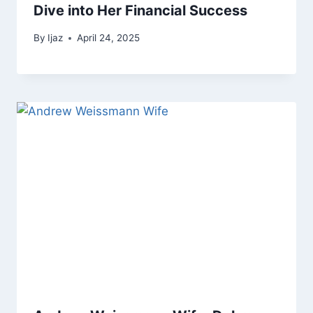
Dive into Her Financial Success
By
Ijaz
April 24, 2025