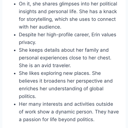
On it, she shares glimpses into her political
insights and personal life. She has a knack
for storytelling, which she uses to connect
with her audience.
Despite her high-profile career, Erin values
privacy.
She keeps details about her family and
personal experiences close to her chest.
She is an avid traveler.
She likes exploring new places. She
believes it broadens her perspective and
enriches her understanding of global
politics.
Her many interests and activities outside
of work show a dynamic person. They have
a passion for life beyond politics.