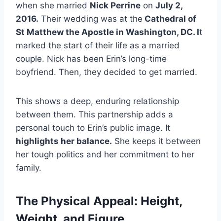
when she married
Nick Perrine
on
July 2,
2016.
Their wedding was at the
Cathedral of
St Matthew the Apostle in Washington, DC. I
t
marked the start of their life as a married
couple. Nick has been Erin’s long-time
boyfriend. Then, they decided to get married.
This shows a deep, enduring relationship
between them. This partnership adds a
personal touch to Erin’s public image. It
highlights her balance.
She keeps it between
her tough politics and her commitment to her
family.
The Physical Appeal: Height,
Weight, and Figure