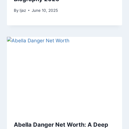
By
Ijaz
June 10, 2025
Abella Danger Net Worth: A Deep