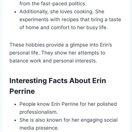
from the fast-paced politics.
Additionally, she loves cooking. She
experiments with recipes that bring a taste
of home and comfort to her busy life.
These hobbies provide a glimpse into Erin’s
personal life. They show her attempts to
balance work and personal interests.
Interesting Facts About Erin
Perrine
People know Erin Perrine for her polished
professionalism.
She is also known for her engaging social
media presence.