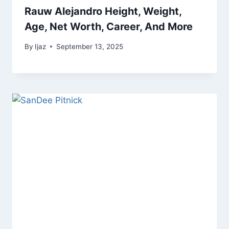
Rauw Alejandro Height, Weight,
Age, Net Worth, Career, And More
By
Ijaz
September 13, 2025