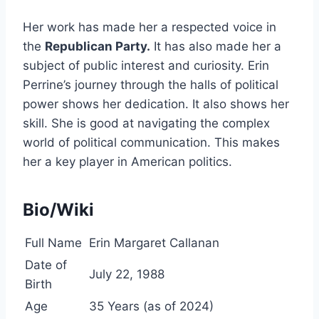
Her work has made her a respected voice in
the
Republican Party.
It has also made her a
subject of public interest and curiosity. Erin
Perrine’s journey through the halls of political
power shows her dedication. It also shows her
skill. She is good at navigating the complex
world of political communication. This makes
her a key player in American politics.
Bio/Wiki
Full Name
Erin Margaret Callanan
Date of
July 22, 1988
Birth
Age
35 Years (as of 2024)