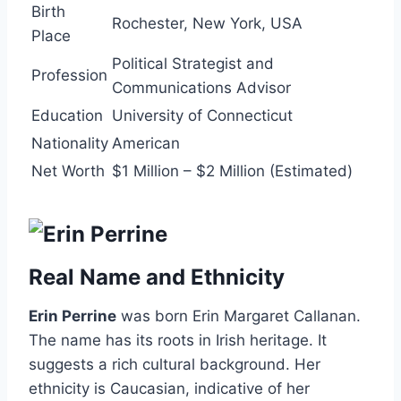
Birth
Rochester, New York, USA
Place
Political Strategist and
Profession
Communications Advisor
Education
University of Connecticut
Nationality
American
Net Worth
$1 Million – $2 Million (Estimated)
Real Name and Ethnicity
Erin Perrine
was born Erin Margaret Callanan.
The name has its roots in Irish heritage. It
suggests a rich cultural background. Her
ethnicity is Caucasian, indicative of her