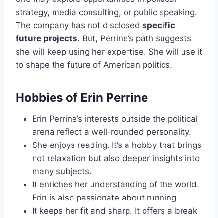
strategy, media consulting, or public speaking.
The company has not disclosed
specific
future projects.
But, Perrine’s path suggests
she will keep using her expertise. She will use it
to shape the future of American politics.
Hobbies of Erin Perrine
Erin Perrine’s interests outside the political
arena reflect a well-rounded personality.
She enjoys reading. It’s a hobby that brings
not relaxation but also deeper insights into
many subjects.
It enriches her understanding of the world.
Erin is also passionate about running.
It keeps her fit and sharp. It offers a break