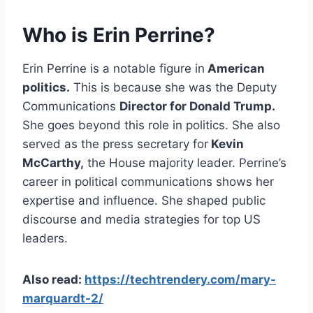
Who is Erin Perrine?
Erin Perrine is a notable figure in
American
politics.
This is because she was the Deputy
Communications
Director for Donald Trump.
She goes beyond this role in politics. She also
served as the press secretary for
Kevin
McCarthy,
the House majority leader. Perrine’s
career in political communications shows her
expertise and influence. She shaped public
discourse and media strategies for top US
leaders.
Also read:
https://techtrendery.com/mary-
marquardt-2/