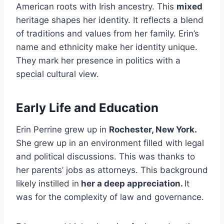
American roots with Irish ancestry. This
mixed
heritage shapes her identity. It reflects a blend
of traditions and values from her family. Erin’s
name and ethnicity make her identity unique.
They mark her presence in politics with a
special cultural view.
Early Life and Education
Erin Perrine grew up in
Rochester, New York.
She grew up in an environment filled with legal
and political discussions. This was thanks to
her parents’ jobs as attorneys. This background
likely instilled in
her a deep appreciation.
It
was for the complexity of law and governance.