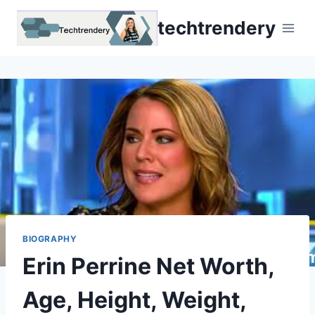
Skip
techtrendery
to
content
BIOGRAPHY
Erin Perrine Net Worth,
Age, Height, Weight,