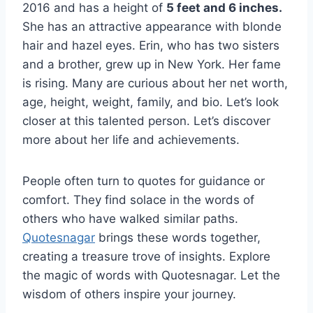
2016 and has a height of
5 feet and 6 inches.
She has an attractive appearance with blonde
hair and hazel eyes. Erin, who has two sisters
and a brother, grew up in New York. Her fame
is rising. Many are curious about her net worth,
age, height, weight, family, and bio. Let’s look
closer at this talented person. Let’s discover
more about her life and achievements.
People often turn to quotes for guidance or
comfort. They find solace in the words of
others who have walked similar paths.
Quotesnagar
brings these words together,
creating a treasure trove of insights. Explore
the magic of words with Quotesnagar. Let the
wisdom of others inspire your journey.