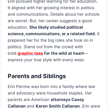
Erin pursued higher learning for her education.
It aligned with her growing interest in politics
and communications. Details about her schools
are secret. But, her career suggests a good
education.
She likely studied political
science, communications, or a related field.
It
prepared her for the big roles she took on in
politics. Stand out from the crowd with
bold
graphic tees
for the wild at heart
—
express your true style with every wear.
Parents and Siblings
Erin Perrine was born into a family where law
and advocacy were household staples. Her
parents are American
attorneys Casey
Callanan
and
Karen Smith Callanan
. Erin grew