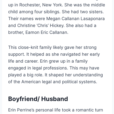
up in Rochester, New York. She was the middle
child among four siblings. She had two sisters.
Their names were Megan Callanan Lasaponara
and Christine ‘Chris’ Hickey. She also had a
brother, Eamon Eric Callanan.
This close-knit family likely gave her strong
support. It helped as she navigated her early
life and career. Erin grew up in a family
engaged in legal professions. This may have
played a big role. It shaped her understanding
of the American legal and political systems.
Boyfriend/ Husband
Erin Perrine’s personal life took a romantic turn