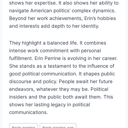
shows her expertise. It also shows her ability to
navigate American politics’ complex dynamics.
Beyond her work achievements, Erin’s hobbies
and interests add depth to her identity.
They highlight a balanced life. It combines
intense work commitment with personal
fulfillment. Erin Perrine is evolving in her career.
She stands as a testament to the influence of
good political communication. It shapes public
discourse and policy. People await her future
endeavors, whatever they may be. Political
insiders and the public both await them. This
shows her lasting legacy in political
communications.
Post
#
erin perrine
#
erin perrine age