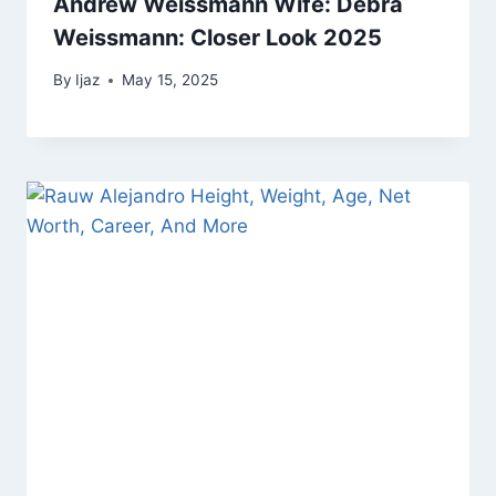
Andrew Weissmann Wife: Debra
Weissmann: Closer Look 2025
By
Ijaz
May 15, 2025