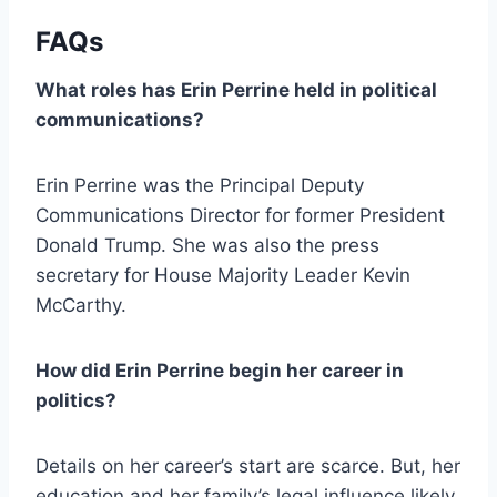
FAQs
What roles has Erin Perrine held in political
communications?
Erin Perrine was the Principal Deputy
Communications Director for former President
Donald Trump. She was also the press
secretary for House Majority Leader Kevin
McCarthy.
How did Erin Perrine begin her career in
politics?
Details on her career’s start are scarce. But, her
education and her family’s legal influence likely