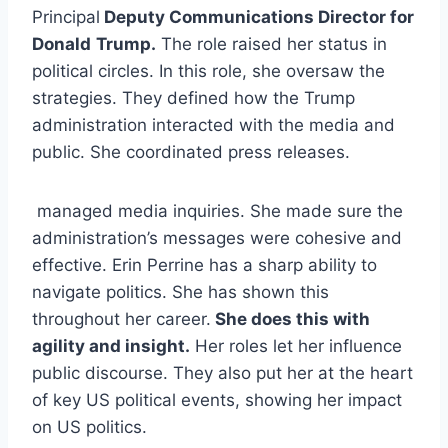
Principal
Deputy Communications Director for
Donald
Trump.
The role raised her status in
political circles. In this role, she oversaw the
strategies. They defined how the Trump
administration interacted with the media and
public. She coordinated press releases.
managed media inquiries. She made sure the
administration’s messages were cohesive and
effective. Erin Perrine has a sharp ability to
navigate politics. She has shown this
throughout her career.
She does this with
agility and insight.
Her roles let her influence
public discourse. They also put her at the heart
of key US political events, showing her impact
on US politics.