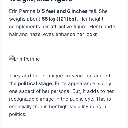
Erin Perrine is
5 feet and 6 inches
tall. She
weighs about
55 kg (121 lbs).
Her height
complements her attractive figure. Her blonde
hair and hazel eyes enhance her looks.
They add to her unique presence on and off
the
political stage.
Erin’s appearance is only
one aspect of her persona. But, it adds to her
recognizable image in the public eye. This is
especially true in her high-visibility roles in
politics.