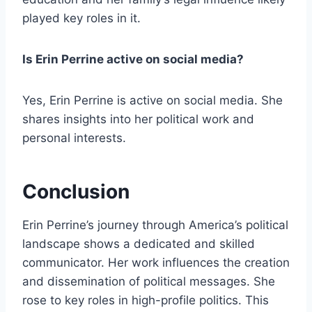
played key roles in it.
Is Erin Perrine active on social media?
Yes, Erin Perrine is active on social media. She
shares insights into her political work and
personal interests.
Conclusion
Erin Perrine’s journey through America’s political
landscape shows a dedicated and skilled
communicator. Her work influences the creation
and dissemination of political messages. She
rose to key roles in high-profile politics. This