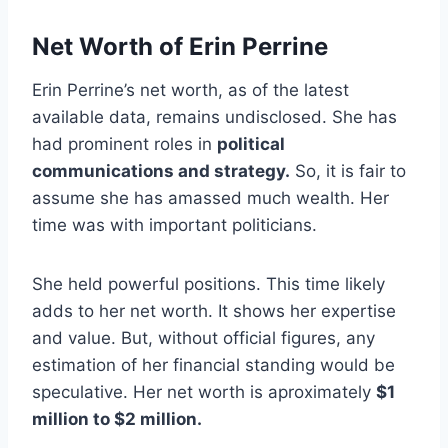
Net Worth of Erin Perrine
Erin Perrine’s net worth, as of the latest
available data, remains undisclosed. She has
had prominent roles in
political
communications and strategy.
So, it is fair to
assume she has amassed much wealth. Her
time was with important politicians.
She held powerful positions. This time likely
adds to her net worth. It shows her expertise
and value. But, without official figures, any
estimation of her financial standing would be
speculative. Her net worth is aproximately
$1
million to $2 million.