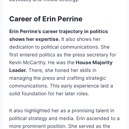
Career of Erin Perrine
Erin Perrine’s career trajectory in politics
shows her expertise.
It also shows her
dedication to political communications. She
first entered politics as the press secretary for
Kevin McCarthy. He was the
House Majority
Leader.
There, she honed her skills in
managing the press and crafting strategic
communications. This early experience laid a
solid foundation for her later roles.
It also highlighted her as a promising talent in
political strategy and media. Erin ascended to a
more prominent position. She served as the