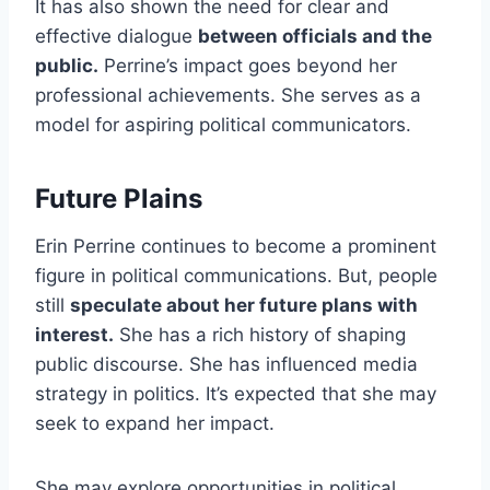
It has also shown the need for clear and
effective dialogue
between officials and the
public.
Perrine’s impact goes beyond her
professional achievements. She serves as a
model for aspiring political communicators.
Future Plains
Erin Perrine continues to become a prominent
figure in political communications. But, people
still
speculate about her future plans with
interest.
She has a rich history of shaping
public discourse. She has influenced media
strategy in politics. It’s expected that she may
seek to expand her impact.
She may explore opportunities in political