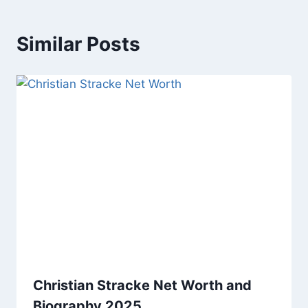
Similar Posts
Christian Stracke Net Worth and
Biography 2025