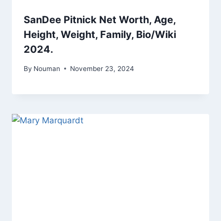
SanDee Pitnick Net Worth, Age,
Height, Weight, Family, Bio/Wiki
2024.
By
Nouman
November 23, 2024