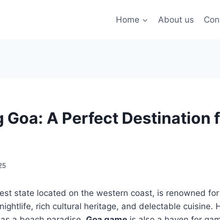
Home
About us
Con
g Goa: A Perfect Destination
25
lest state located on the western coast, is renowned for
nightlife, rich cultural heritage, and delectable cuisine
l as a beach paradise,
Goa game
is also a haven for ga