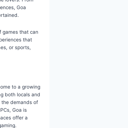
iences, Goa
ertained.
of games that can
periences that
es, or sports,
 home to a growing
g both locals and
o the demands of
 PCs, Goa is
aces offer a
 gaming.