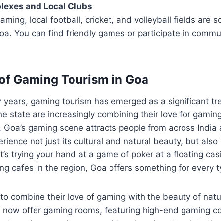
lexes and Local Clubs
aming, local football, cricket, and volleyball fields are s
a. You can find friendly games or participate in commu
of Gaming Tourism in Goa
 years, gaming tourism has emerged as a significant tr
the state are increasingly combining their love for gaming
l. Goa’s gaming scene attracts people from across India
ience not just its cultural and natural beauty, but also
t’s trying your hand at a game of poker at a floating casi
g cafes in the region, Goa offers something for every t
 to combine their love of gaming with the beauty of nat
a now offer gaming rooms, featuring high-end gaming c