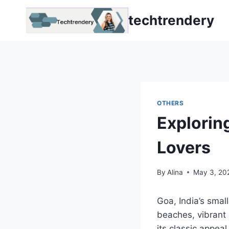
Skip
techtrendery
to
content
OTHERS
Explorin
Lovers
By
Alina
May 3, 20
Goa, India’s smal
beaches, vibrant 
its classic appea