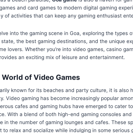
d games and card games to modern digital gaming exper
ay of activities that can keep any gaming enthusiast ent
 delve into the gaming scene in Goa, exploring the types 
 state, the best gaming destinations, and the unique ex
me lovers. Whether you’re into video games, casino gam
provides an exciting mix of leisure and entertainment.
 World of Video Games
arily known for its beaches and party culture, it is also
. Video gaming has become increasingly popular amon
merous cafes and gaming hubs have emerged to cater t
nce. With a blend of both high-end gaming consoles and
ge in the number of gaming lounges and cafes. These sp
 to relax and socialize while indulging in some serious