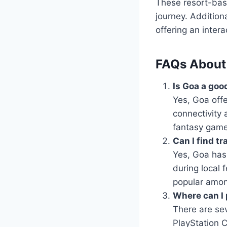
These resort-bas
journey. Addition
offering an inter
FAQs About
Is Goa a goo
Yes, Goa offe
connectivity 
fantasy game
Can I find t
Yes, Goa has 
during local 
popular amon
Where can I 
There are se
PlayStation 