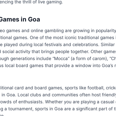
encing the thrill of live gaming.
 Games in Goa
eo games and online gambling are growing in popularity
itional games. One of the most iconic traditional games is
 played during local festivals and celebrations. Similar
 social activity that brings people together. Other gam
ugh generations include “Mocca” (a form of carom), “Ch
s local board games that provide a window into Goa’s ri
ditional card and board games, sports like football, crick
 in Goa. Local clubs and communities often host friend
crowds of enthusiasts. Whether you are playing a casua
g a tournament, sports in Goa are a significant part of t
re.