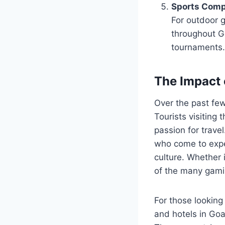
Sports Comp
For outdoor g
throughout Go
tournaments.
The Impact 
Over the past few
Tourists visiting 
passion for trave
who come to exper
culture. Whether i
of the many gamin
For those looking
and hotels in Go