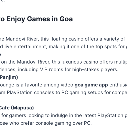
to Enjoy Games in Goa
e Mandovi River, this floating casino offers a variety of
 live entertainment, making it one of the top spots for
e
 on the Mandovi River, this luxurious casino offers multip
ences, including VIP rooms for high-stakes players.
Panjim)
lounge is a favorite among video
goa game app
enthusia
rom PlayStation consoles to PC gaming setups for compe
 Cafe (Mapusa)
for gamers looking to indulge in the latest PlayStation g
those who prefer console gaming over PC.