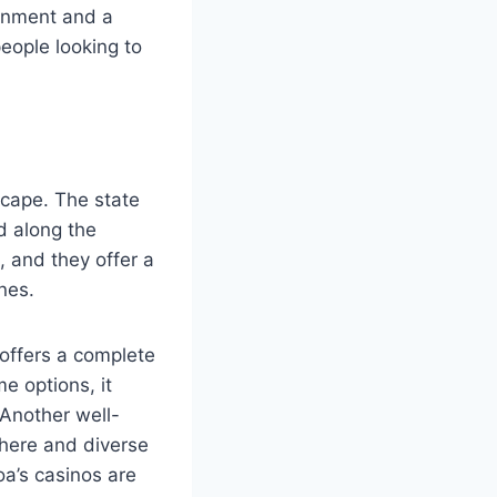
ronment and a
people looking to
scape. The state
d along the
 and they offer a
nes.
 offers a complete
e options, it
 Another well-
phere and diverse
a’s casinos are