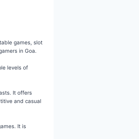
 table games, slot
 gamers in Goa.
le levels of
sts. It offers
titive and casual
ames. It is