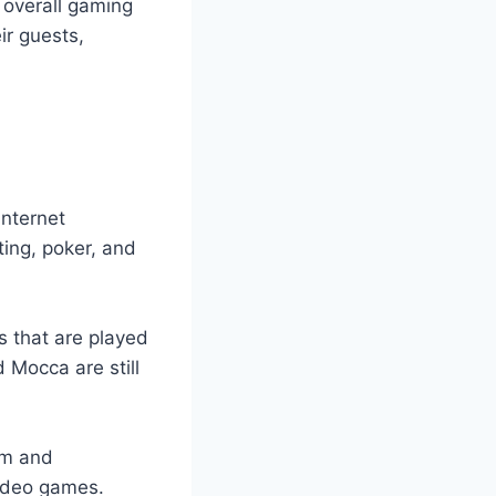
 overall gaming
ir guests,
internet
ting, poker, and
s that are played
d Mocca are still
im and
video games.