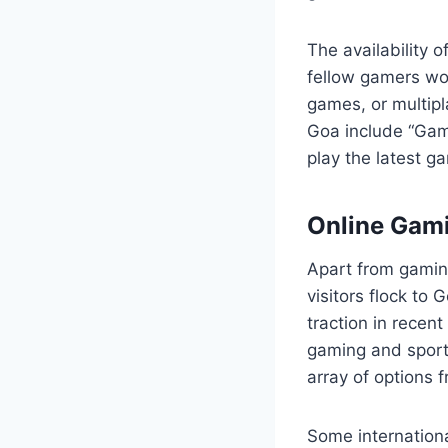
The availability o
fellow gamers wo
games, or multip
Goa include “Gam
play the latest g
Online Gami
Apart from gamin
visitors flock to 
traction in recent
gaming and sport
array of options 
Some internationa