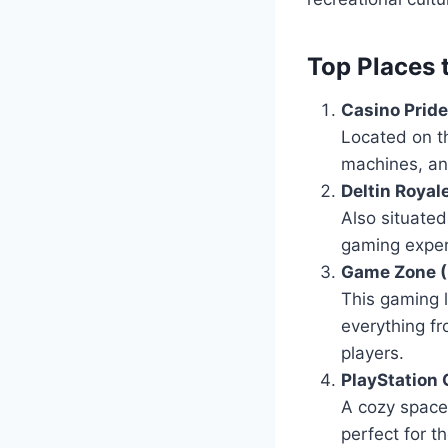
Top Places 
Casino Pride
Located on th
machines, and
Deltin Royal
Also situated
gaming experi
Game Zone (
This gaming 
everything f
players.
PlayStation
A cozy space 
perfect for 