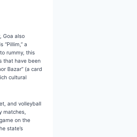
, Goa also
 “Pillim,” a
 to rummy, this
es that have been
or Bazar” (a card
ch cultural
et, and volleyball
ly matches,
l game on the
he state’s