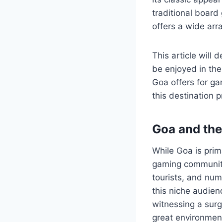
traditional boar
offers a wide arr
This article will
be enjoyed in the
Goa offers for ga
this destination 
Goa and the
While Goa is prim
gaming community
tourists, and nu
this niche audie
witnessing a sur
great environment