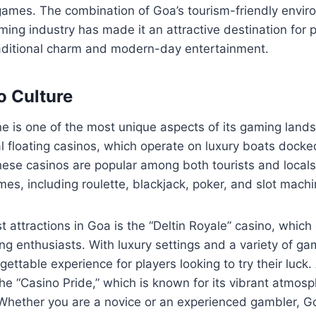
 games. The combination of Goa’s tourism-friendly envi
aming industry has made it an attractive destination for 
raditional charm and modern-day entertainment.
o Culture
e is one of the most unique aspects of its gaming land
l floating casinos, which operate on luxury boats docke
ese casinos are popular among both tourists and locals,
es, including roulette, blackjack, poker, and slot machi
t attractions in Goa is the “Deltin Royale” casino, which
g enthusiasts. With luxury settings and a variety of gam
ettable experience for players looking to try their luck.
he “Casino Pride,” which is known for its vibrant atmos
Whether you are a novice or an experienced gambler, Go