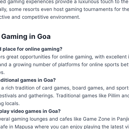
ed gaming experiences provide a luxurious touch to the
ally, some resorts even host gaming tournaments for the
active and competitive environment.
 Gaming in Goa
d place for online gaming?
rs great opportunities for online gaming, with excellent 
and a growing number of platforms for online sports bet
s.
raditional games in Goa?
a rich tradition of card games, board games, and sport
festivals and gatherings. Traditional games like Pillim an
g locals.
play video games in Goa?
veral gaming lounges and cafes like Game Zone in Panj
Cafe in Mapusa where you can enjoy playing the latest 