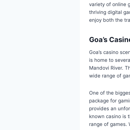
variety of online
thriving digital g
enjoy both the t
Goa’s Casin
Goa’s casino scen
is home to severa
Mandovi River. Th
wide range of gam
One of the bigges
package for gamin
provides an unforg
known casino is t
range of games. 