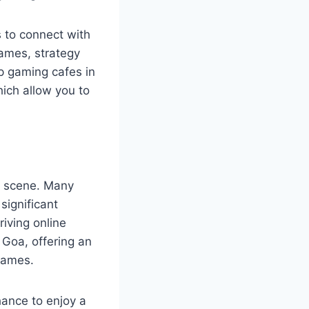
s to connect with
ames, strategy
p gaming cafes in
ich allow you to
g scene. Many
significant
riving online
 Goa, offering an
games.
hance to enjoy a