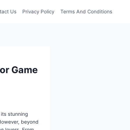
tact Us
Privacy Policy
Terms And Conditions
 for Game
 its stunning
. However, beyond
me lovers. From