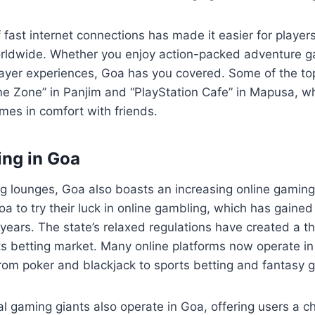
f fast internet connections has made it easier for player
rldwide. Whether you enjoy action-packed adventure g
layer experiences, Goa has you covered. Some of the to
e Zone” in Panjim and “PlayStation Cafe” in Mapusa, wh
ames in comfort with friends.
ng in Goa
g lounges, Goa also boasts an increasing online gamin
Goa to try their luck in online gambling, which has gained 
 years. The state’s relaxed regulations have created a th
s betting market. Many online platforms now operate in
from poker and blackjack to sports betting and fantasy 
l gaming giants also operate in Goa, offering users a c