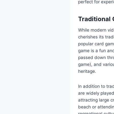
perfect for experi
Traditional
While modern vid
cherishes its trad
popular card game
game is a fun and
passed down thro
game), and variou
heritage.
In addition to tra
are widely played
attracting large 
beach or attendin
recreational cultu