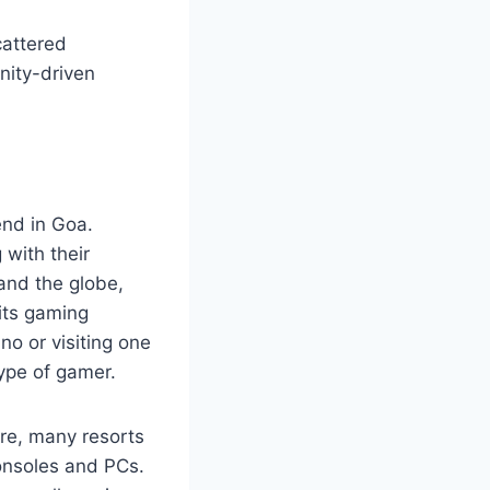
cattered
nity-driven
end in Goa.
 with their
 and the globe,
 its gaming
no or visiting one
ype of gamer.
ure, many resorts
onsoles and PCs.