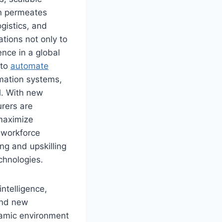
on permeates
gistics, and
ions not only to
ence in a global
 to
automate
mation systems,
l. With new
rers are
 maximize
 workforce
ng and upskilling
chnologies.
ntelligence,
and new
namic environment