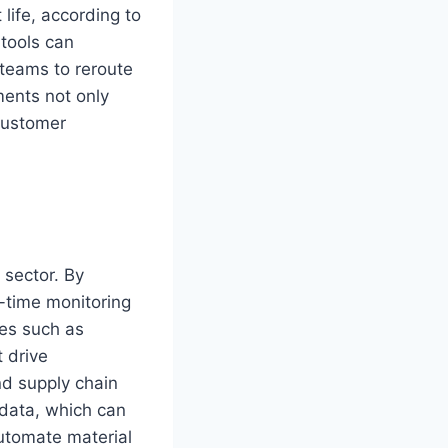
life, according to
 tools can
 teams to reroute
ments not only
 customer
 sector. By
l-time monitoring
ies such as
 drive
nd supply chain
 data, which can
utomate material