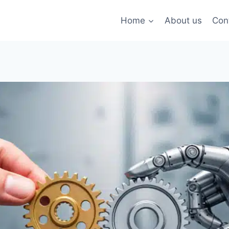
Home
About us
Con