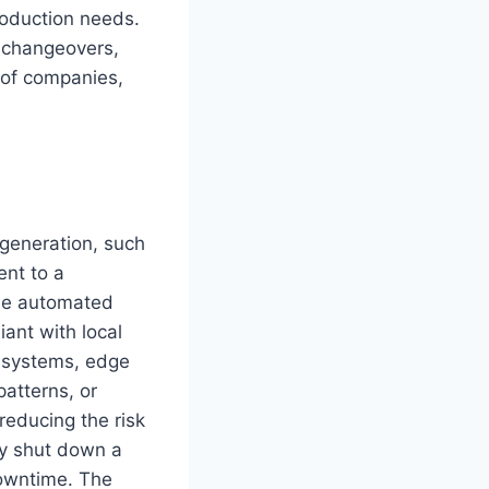
roduction needs.
t changeovers,
 of companies,
 generation, such
ent to a
time automated
ant with local
l systems, edge
atterns, or
reducing the risk
ly shut down a
downtime. The