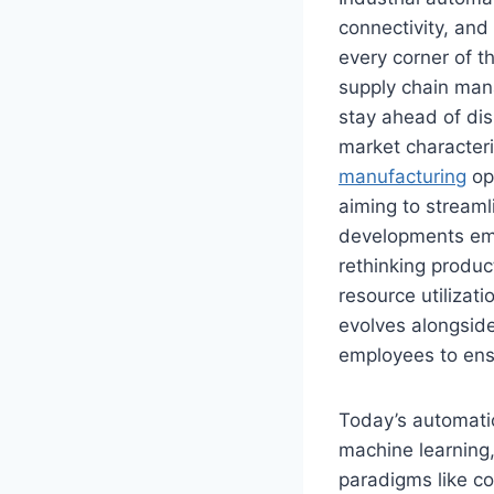
connectivity, and
every corner of t
supply chain man
stay ahead of dis
market characteri
manufacturing
op
aiming to stream
developments eme
rethinking produc
resource utilizat
evolves alongside
employees to ens
Today’s automatio
machine learning,
paradigms like co