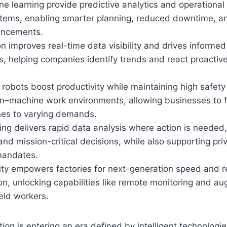
e learning provide predictive analytics and operational 
ystems, enabling smarter planning, reduced downtime, a
ancements.
ion improves real-time data visibility and drives informe
 helping companies identify trends and react proactive
 robots boost productivity while maintaining high safety
–machine work environments, allowing businesses to f
ines to varying demands.
g delivers rapid data analysis where action is needed,
and mission-critical decisions, while also supporting pr
mandates.
ty empowers factories for next-generation speed and rel
n, unlocking capabilities like remote monitoring and au
ield workers.
tion is entering an era defined by intelligent technologie