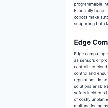
programmable inte
Especially benefi
cobots make auto
supporting both l
Edge Com
Edge computing br
as sensors or pro
centralized cloud
control and ensur
regulations. In a
solutions enable 
safety incidents 
of costly unplan
malfunctioning a