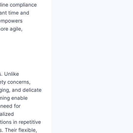
mline compliance
cant time and
T empowers
ore agile,
. Unlike
fety concerns,
ging, and delicate
ming enable
 need for
alized
ions in repetitive
. Their flexible,