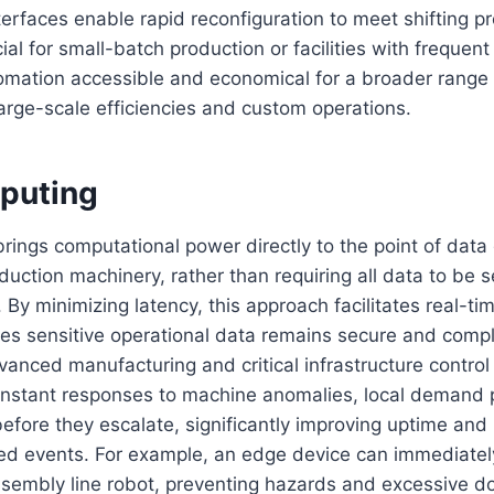
rfaces enable rapid reconfiguration to meet shifting p
cial for small-batch production or facilities with frequen
mation accessible and economical for a broader range
arge-scale efficiencies and custom operations.
puting
ings computational power directly to the point of data
duction machinery, rather than requiring all data to be s
. By minimizing latency, this approach facilitates real-
es sensitive operational data remains secure and compli
dvanced manufacturing and critical infrastructure contro
instant responses to machine anomalies, local demand p
before they escalate, significantly improving uptime and 
ned events. For example, an edge device can immediate
ssembly line robot, preventing hazards and excessive 