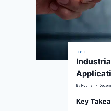
TECH
Industri
Applicat
By
Nouman
Decemb
Key Take