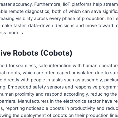
reater accuracy. Furthermore, IIoT platforms help strea
ble remote diagnostics, both of which can save signifi
reasing visibility across every phase of production, IIo
 make faster, data-driven decisions and move toward m
ess models.
tive Robots (Cobots)
ed for seamless, safe interaction with human operators
trial robots, which are often caged or isolated due to sa
e directly with people in tasks such as assembly, packa
ling. Embedded safety sensors and responsive program
 human proximity and respond accordingly, reducing the
barriers. Manufacturers in the electronics sector have re
s, reporting noticeable boosts in productivity and reduct
llowing the deployment of cobots on their production lines