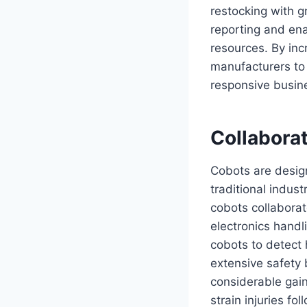
restocking with g
reporting and ena
resources. By inc
manufacturers to
responsive busin
Collabora
Cobots are design
traditional indus
cobots collaborat
electronics hand
cobots to detect
extensive safety 
considerable gain
strain injuries fo