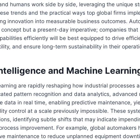
nd humans work side by side, leveraging the unique st
ese trends and the practical ways top global firms imp
ning innovation into measurable business outcomes. Aut
ic concept but a present-day imperative; companies that
abilities efficiently will be best equipped to drive effic
ility, and ensure long-term sustainability in their operat
 Intelligence and Machine Learnin
earning are rapidly reshaping how industrial processes
cated pattern recognition and data analytics, advanced
 data in real time, enabling predictive maintenance, yie
ity control at a scale previously impossible. These sys
ons, identifying subtle shifts that may indicate impendin
r process improvement. For example, global automakers
tive maintenance to reduce unplanned equipment downt