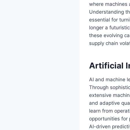
where machines a
Understanding th
essential for tur
longer a futurist
these evolving cap
supply chain volat
Artificial
AI and machine l
Through sophisti
extensive machine
and adaptive qual
learn from operati
opportunities fo
AI-driven predic