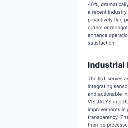
40%, dramatically
a recent industry
proactively flag 
orders or renegot
enhance operationa
satisfaction.
Industrial
The IIoT serves as
integrating sensor
and actionable in
VISUALYS and Roc
improvements in p
transparency. Th
then be processe