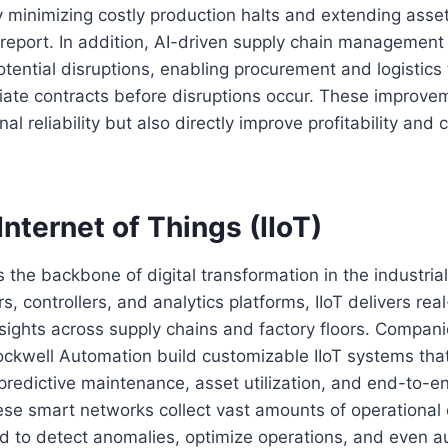
 minimizing costly production halts and extending asset 
 report. In addition, AI-driven supply chain management
potential disruptions, enabling procurement and logistics
iate contracts before disruptions occur. These improve
l reliability but also directly improve profitability and
 Internet of Things (IIoT)
 the backbone of digital transformation in the industrial
s, controllers, and analytics platforms, IIoT delivers rea
sights across supply chains and factory floors. Compan
kwell Automation build customizable IIoT systems that
redictive maintenance, asset utilization, and end-to-e
ese smart networks collect vast amounts of operational
d to detect anomalies, optimize operations, and even a