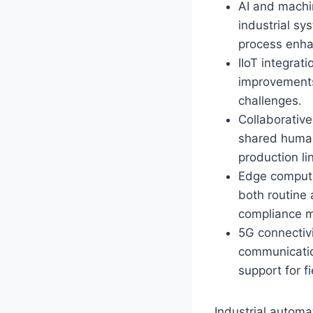
AI and machin
industrial s
process enh
IIoT integrat
improvements,
challenges.
Collaborative
shared human
production l
Edge computin
both routine 
compliance 
5G connectivi
communicatio
support for f
Industrial automa