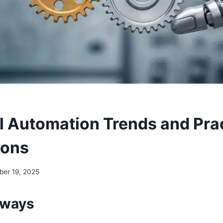
al Automation Trends and Pra
ions
er 19, 2025
aways