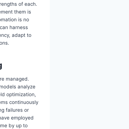
rengths of each.
lement them is
omation is no
 can harness
iency, adapt to
ions.
g
 are managed.
 models analyze
ld optimization,
tems continuously
g failures or
 have employed
ime by up to