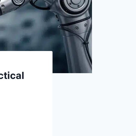
ctical