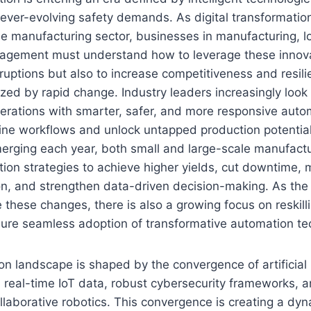
 ever-evolving safety demands. As digital transformati
he manufacturing sector, businesses in manufacturing, lo
agement must understand how to leverage these innovat
ruptions but also to increase competitiveness and resili
zed by rapid change. Industry leaders increasingly look
erations with smarter, safer, and more responsive auto
line workflows and unlock untapped production potentia
rging each year, both small and large-scale manufactu
tion strategies to achieve higher yields, cut downtime,
ion, and strengthen data-driven decision-making. As the
 these changes, there is also a growing focus on reskilli
ure seamless adoption of transformative automation te
n landscape is shaped by the convergence of artificial i
 real-time IoT data, robust cybersecurity frameworks, 
llaborative robotics. This convergence is creating a dy