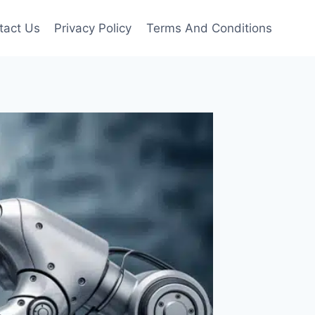
tact Us
Privacy Policy
Terms And Conditions