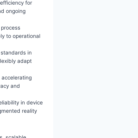
efficiency for
nd ongoing
d process
ly to operational
 standards in
lexibly adapt
 accelerating
ivacy and
iability in device
gmented reality
s, scalable