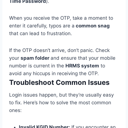
Time Password
).
When you receive the OTP, take a moment to
enter it carefully, typos are a
common snag
that can lead to frustration.
If the OTP doesn’t arrive, don’t panic. Check
your
spam folder
and ensure that your mobile
number is current in the
HRMS system
to
avoid any hiccups in receiving the OTP.
Troubleshoot Common Issues
Login issues happen, but they’re usually easy
to fix. Here’s how to solve the most common
ones:
Invalid KGID Number:
If you encounter an