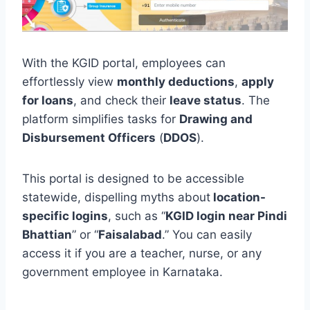
With the KGID portal, employees can
effortlessly view
monthly deductions
,
apply
for loans
, and check their
leave status
. The
platform simplifies tasks for
Drawing and
Disbursement Officers
(
DDOS
).
This portal is designed to be accessible
statewide, dispelling myths about
location-
specific logins
, such as “
KGID login near Pindi
Bhattian
” or “
Faisalabad
.” You can easily
access it if you are a teacher, nurse, or any
government employee in Karnataka.