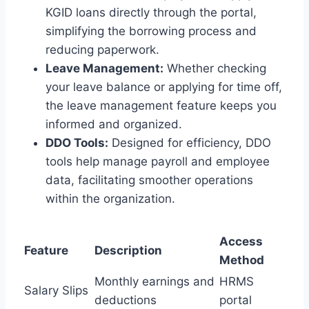
KGID loans directly through the portal,
simplifying the borrowing process and
reducing paperwork.
Leave Management:
Whether checking
your leave balance or applying for time off,
the leave management feature keeps you
informed and organized.
DDO Tools:
Designed for efficiency, DDO
tools help manage payroll and employee
data, facilitating smoother operations
within the organization.
Access
Feature
Description
Method
Monthly earnings and
HRMS
Salary Slips
deductions
portal