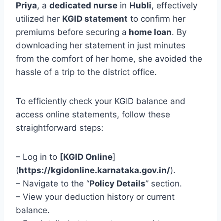
Priya
, a
dedicated nurse
in
Hubli
, effectively
utilized her
KGID statement
to confirm her
premiums before securing a
home loan
. By
downloading her statement in just minutes
from the comfort of her home, she avoided the
hassle of a trip to the district office.
To efficiently check your KGID balance and
access online statements, follow these
straightforward steps:
– Log in to
[KGID Online
]
(
https://kgidonline.karnataka.gov.in/
).
– Navigate to the “
Policy Details
” section.
– View your deduction history or current
balance.