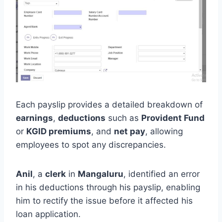
Each payslip provides a detailed breakdown of
earnings
,
deductions
such as
Provident Fund
or
KGID premiums
, and
net pay
, allowing
employees to spot any discrepancies.
Anil
, a
clerk
in
Mangaluru
, identified an error
in his deductions through his payslip, enabling
him to rectify the issue before it affected his
loan application.