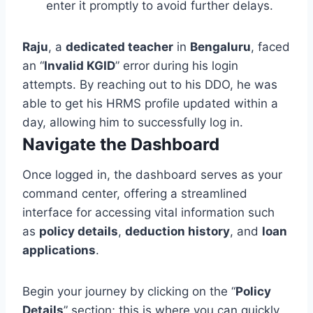
enter it promptly to avoid further delays.
Raju
, a
dedicated teacher
in
Bengaluru
, faced
an “
Invalid KGID
” error during his login
attempts. By reaching out to his DDO, he was
able to get his HRMS profile updated within a
day, allowing him to successfully log in.
Navigate the Dashboard
Once logged in, the dashboard serves as your
command center, offering a streamlined
interface for accessing vital information such
as
policy details
,
deduction history
, and
loan
applications
.
Begin your journey by clicking on the “
Policy
Details
” section; this is where you can quickly