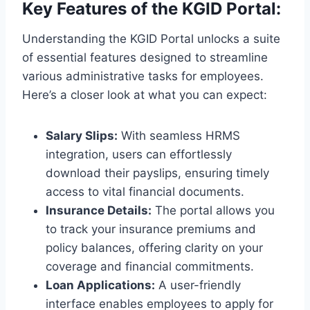
Key Features of the KGID Portal:
Understanding the KGID Portal unlocks a suite
of essential features designed to streamline
various administrative tasks for employees.
Here’s a closer look at what you can expect:
Salary Slips:
With seamless HRMS
integration, users can effortlessly
download their payslips, ensuring timely
access to vital financial documents.
Insurance Details:
The portal allows you
to track your insurance premiums and
policy balances, offering clarity on your
coverage and financial commitments.
Loan Applications:
A user-friendly
interface enables employees to apply for