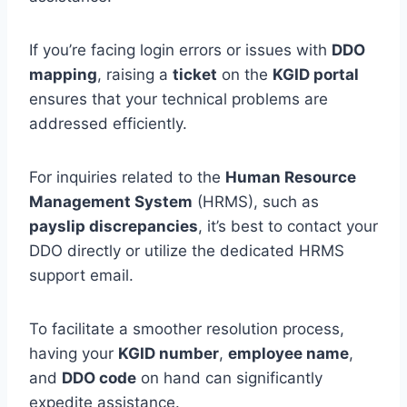
If you’re facing login errors or issues with
DDO
mapping
, raising a
ticket
on the
KGID portal
ensures that your technical problems are
addressed efficiently.
For inquiries related to the
Human Resource
Management System
(HRMS), such as
payslip discrepancies
, it’s best to contact your
DDO directly or utilize the dedicated HRMS
support email.
To facilitate a smoother resolution process,
having your
KGID number
,
employee name
,
and
DDO code
on hand can significantly
expedite assistance.