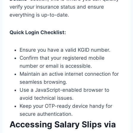
verify your insurance status and ensure
everything is up-to-date.
Quick Login Checklist:
Ensure you have a valid KGID number.
Confirm that your registered mobile
number or email is accessible.
Maintain an active internet connection for
seamless browsing.
Use a JavaScript-enabled browser to
avoid technical issues.
Keep your OTP-ready device handy for
secure authentication.
Accessing Salary Slips via