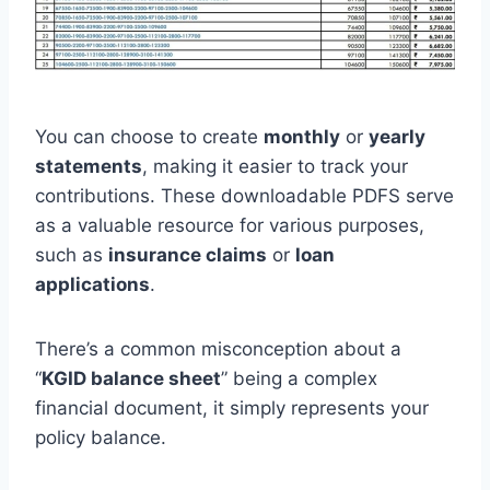
You can choose to create
monthly
or
yearly
statements
, making it easier to track your
contributions. These downloadable PDFS serve
as a valuable resource for various purposes,
such as
insurance claims
or
loan
applications
.
There’s a common misconception about a
“
KGID balance sheet
” being a complex
financial document, it simply represents your
policy balance.