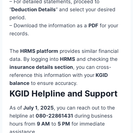
– For detailed statements, proceed to
“
Deduction Details
” and select your desired
period.
– Download the information as a
PDF
for your
records.
The
HRMS platform
provides similar financial
data. By logging into
HRMS
and checking the
insurance details section
, you can cross-
reference this information with your
KGID
balance
to ensure accuracy.
KGID Helpline and Support
As of
July 1
,
2025
, you can reach out to the
helpline at
080-22861431
during business
hours from
9 AM
to
5 PM
for immediate
assistance.