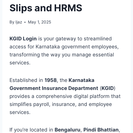
Slips and HRMS
By
Ijaz
May 1, 2025
KGID Login
is your gateway to streamlined
access for Karnataka government employees,
transforming the way you manage essential
services.
Established in
1958
, the
Karnataka
Government Insurance Department
(
KGID
)
provides a comprehensive digital platform that
simplifies payroll, insurance, and employee
services.
If you’re located in
Bengaluru
,
Pindi Bhattian
,