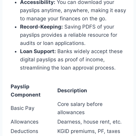
Accessibility:
You can download your
payslips anytime, anywhere, making it easy
to manage your finances on the go.
Record-Keeping:
Saving PDFS of your
payslips provides a reliable resource for
audits or loan applications.
Loan Support:
Banks widely accept these
digital payslips as proof of income,
streamlining the loan approval process.
Payslip
Description
Component
Core salary before
Basic Pay
allowances
Allowances
Dearness, house rent, etc.
Deductions
KGID premiums, PF, taxes