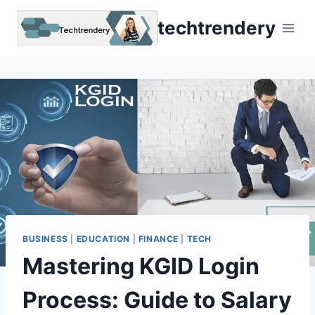
Skip
techtrendery
to
content
BUSINESS
|
EDUCATION
|
FINANCE
|
TECH
Mastering KGID Login
Process: Guide to Salary