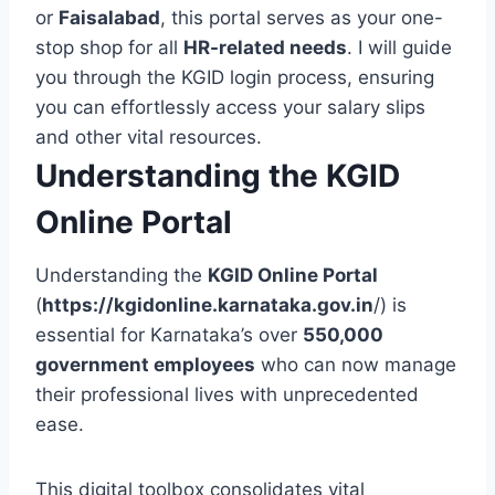
or
Faisalabad
, this portal serves as your one-
stop shop for all
HR-related needs
. I will guide
you through the KGID login process, ensuring
you can effortlessly access your salary slips
and other vital resources.
Understanding the KGID
Online Portal
Understanding the
KGID Online Portal
(
https://kgidonline.karnataka.gov.in
/) is
essential for Karnataka’s over
550,000
government employees
who can now manage
their professional lives with unprecedented
ease.
This digital toolbox consolidates vital