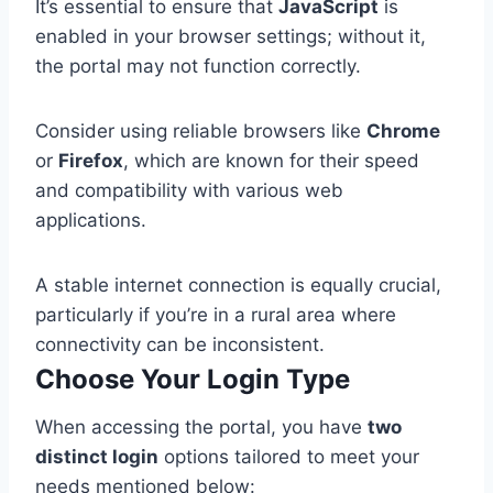
It’s essential to ensure that
JavaScript
is
enabled in your browser settings; without it,
the portal may not function correctly.
Consider using reliable browsers like
Chrome
or
Firefox
, which are known for their speed
and compatibility with various web
applications.
A stable internet connection is equally crucial,
particularly if you’re in a rural area where
connectivity can be inconsistent.
Choose Your Login Type
When accessing the portal, you have
two
distinct login
options tailored to meet your
needs mentioned below: