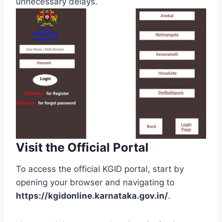
unnecessary delays.
Visit the Official Portal
To access the official KGID portal, start by
opening your browser and navigating to
https://kgidonline.karnataka.gov.in/
.