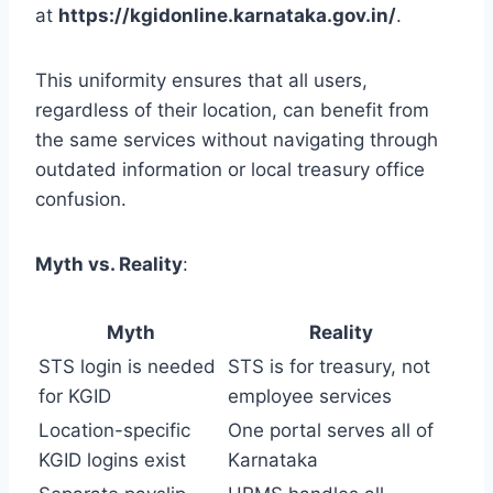
at
https://kgidonline.karnataka.gov.in/
.
This uniformity ensures that all users,
regardless of their location, can benefit from
the same services without navigating through
outdated information or local treasury office
confusion.
Myth vs. Reality
:
Myth
Reality
STS login is needed
STS is for treasury, not
for KGID
employee services
Location-specific
One portal serves all of
KGID logins exist
Karnataka