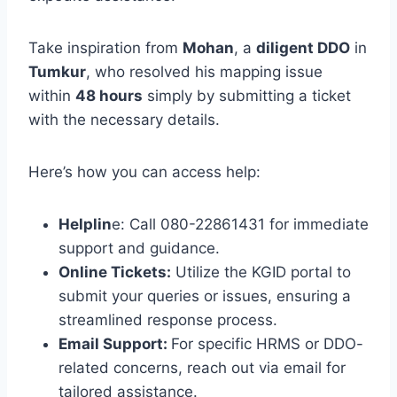
Take inspiration from
Mohan
, a
diligent DDO
in
Tumkur
, who resolved his mapping issue
within
48 hours
simply by submitting a ticket
with the necessary details.
Here’s how you can access help:
Helplin
e: Call 080-22861431 for immediate
support and guidance.
Online Tickets:
Utilize the KGID portal to
submit your queries or issues, ensuring a
streamlined response process.
Email Support:
For specific HRMS or DDO-
related concerns, reach out via email for
tailored assistance.