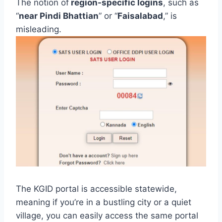
The notion of
region-specific logins
, such as
“
near Pindi Bhattian
” or “
Faisalabad
,” is
misleading.
The KGID portal is accessible statewide,
meaning if you’re in a bustling city or a quiet
village, you can easily access the same portal