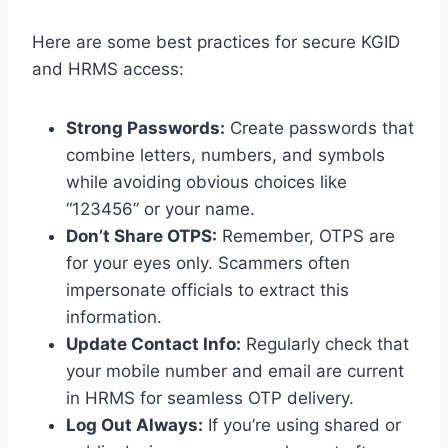
Here are some best practices for secure KGID
and HRMS access:
Strong Passwords:
Create passwords that
combine letters, numbers, and symbols
while avoiding obvious choices like
“123456” or your name.
Don’t Share OTPS:
Remember, OTPS are
for your eyes only. Scammers often
impersonate officials to extract this
information.
Update Contact Info:
Regularly check that
your mobile number and email are current
in HRMS for seamless OTP delivery.
Log Out Always:
If you’re using shared or