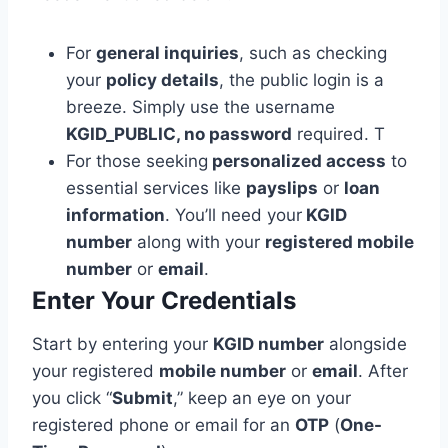
For
general inquiries
, such as checking
your
policy details
, the public login is a
breeze. Simply use the username
KGID_PUBLIC, no password
required. T
For those seeking
personalized access
to
essential services like
payslips
or
loan
information
. You’ll need your
KGID
number
along with your
registered mobile
number
or
email
.
Enter Your Credentials
Start by entering your
KGID number
alongside
your registered
mobile number
or
email
. After
you click “
Submit
,” keep an eye on your
registered phone or email for an
OTP
(
One-