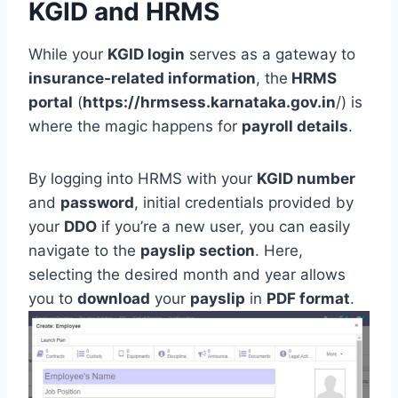
KGID and HRMS
While your
KGID login
serves as a gateway to
insurance-related information
, the
HRMS
portal
(
https://hrmsess.karnataka.gov.in
/) is
where the magic happens for
payroll details
.
By logging into HRMS with your
KGID number
and
password
, initial credentials provided by
your
DDO
if you’re a new user, you can easily
navigate to the
payslip section
. Here,
selecting the desired month and year allows
you to
download
your
payslip
in
PDF format
.