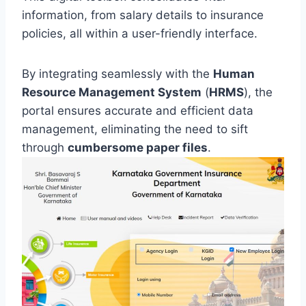
information, from salary details to insurance
policies, all within a user-friendly interface.
By integrating seamlessly with the
Human
Resource Management System
(
HRMS
), the
portal ensures accurate and efficient data
management, eliminating the need to sift
through
cumbersome paper files
.