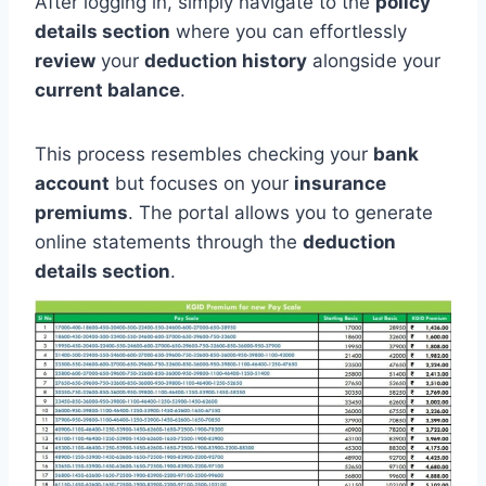
After logging in, simply navigate to the
policy
details section
where you can effortlessly
review
your
deduction history
alongside your
current balance
.
This process resembles checking your
bank
account
but focuses on your
insurance
premiums
. The portal allows you to generate
online statements through the
deduction
details section
.