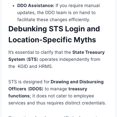
DDO Assistance:
If you require manual
updates, the DDO team is on hand to
facilitate these changes efficiently.
Debunking STS Login and
Location-Specific Myths
It’s essential to clarify that the
State Treasury
System
(
STS
) operates independently from
the KGID and HRMS.
STS is designed for
Drawing and Disbursing
Officers
(
DDOS
) to manage
treasury
functions
; it does not cater to employee
services and thus requires distinct credentials.