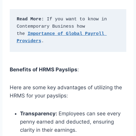
Read More:
 If you want to know in 
Contemporary Business how 
the 
Importance of Global Payroll 
Providers
.
Benefits of HRMS Payslips
:
Here are some key advantages of utilizing the
HRMS for your payslips:
Transparency:
Employees can see every
penny earned and deducted, ensuring
clarity in their earnings.