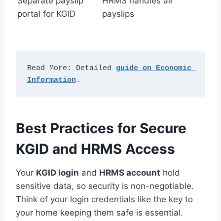
Separate payslip
HRMS handles all
portal for KGID
payslips
Read More: Detailed 
guide on Economic 
Information
.
Best Practices for Secure
KGID and HRMS Access
Your
KGID login
and
HRMS account
hold
sensitive data, so security is non-negotiable.
Think of your login credentials like the key to
your home keeping them safe is essential.