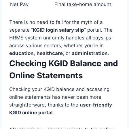
Net Pay
Final take-home amount
There is no need to fall for the myth of a
separate “
KGID login salary slip
” portal. The
HRMS system uniformly handles all payslips
across various sectors, whether you’re in
education
,
healthcare
, or
administration
.
Checking KGID Balance and
Online
Statements
Checking your KGID balance and accessing
online statements has never been more
straightforward, thanks to the
user-friendly
KGID online portal
.