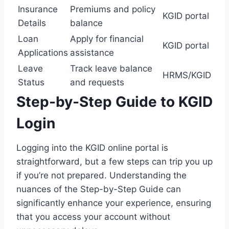
Insurance
Premiums and policy
KGID portal
Details
balance
Loan
Apply for financial
KGID portal
Applications
assistance
Leave
Track leave balance
HRMS/KGID
Status
and requests
Step-by-Step Guide to KGID
Login
Logging into the KGID online portal is
straightforward, but a few steps can trip you up
if you’re not prepared. Understanding the
nuances of the Step-by-Step Guide can
significantly enhance your experience, ensuring
that you access your account without