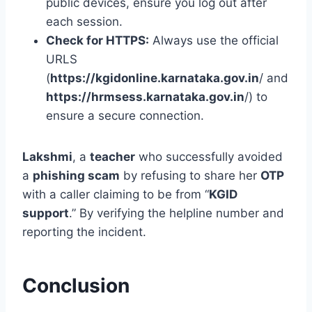
public devices, ensure you log out after
each session.
Check for HTTPS:
Always use the official
URLS
(
https://kgidonline.karnataka.gov.in
/ and
https://hrmsess.karnataka.gov.in
/) to
ensure a secure connection.
Lakshmi
, a
teacher
who successfully avoided
a
phishing scam
by refusing to share her
OTP
with a caller claiming to be from “
KGID
support
.” By verifying the helpline number and
reporting the incident.
Conclusion