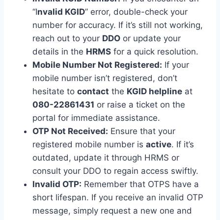
“I
nvalid KGID
” error, double-check your
number for accuracy. If it’s still not working,
reach out to your
DDO
or update your
details in the
HRMS
for a quick resolution.
Mobile Number Not Registered:
If your
mobile number isn’t registered, don’t
hesitate to
contact
the
KGID helpline
at
080-22861431
or raise a ticket on the
portal for immediate assistance.
OTP Not Received:
Ensure that your
registered mobile number is
active
. If it’s
outdated, update it through HRMS or
consult your DDO to regain access swiftly.
Invalid OTP:
Remember that OTPS have a
short lifespan. If you receive an invalid OTP
message, simply request a new one and