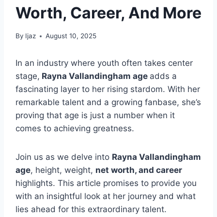
Worth, Career, And More
By
Ijaz
August 10, 2025
In an industry where youth often takes center
stage,
Rayna Vallandingham age
adds a
fascinating layer to her rising stardom. With her
remarkable talent and a growing fanbase, she’s
proving that age is just a number when it
comes to achieving greatness.
Join us as we delve into
Rayna Vallandingham
age
, height, weight,
net worth, and career
highlights. This article promises to provide you
with an insightful look at her journey and what
lies ahead for this extraordinary talent.