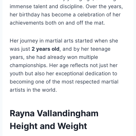
immense talent and discipline. Over the years,
her birthday has become a celebration of her
achievements both on and off the mat.
Her journey in martial arts started when she
was just
2 years old
, and by her teenage
years, she had already won multiple
championships. Her age reflects not just her
youth but also her exceptional dedication to
becoming one of the most respected martial
artists in the world.
Rayna Vallandingham
Height and Weight