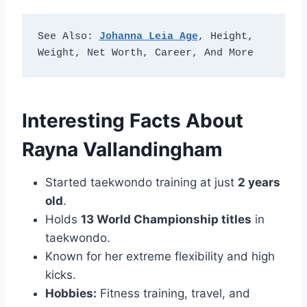
See Also: 
Johanna Leia Age
, Height, 
Weight, Net Worth, Career, And More
Interesting Facts About
Rayna Vallandingham
Started taekwondo training at just
2 years
old
.
Holds
13 World Championship titles
in
taekwondo.
Known for her extreme flexibility and high
kicks.
Hobbies:
Fitness training, travel, and