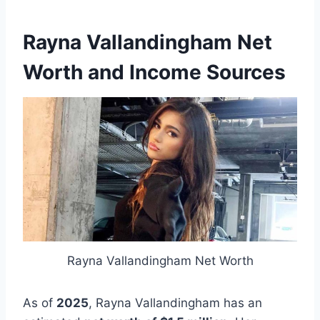
Rayna Vallandingham Net
Worth and Income Sources
Rayna Vallandingham Net Worth
As of
2025
, Rayna Vallandingham has an