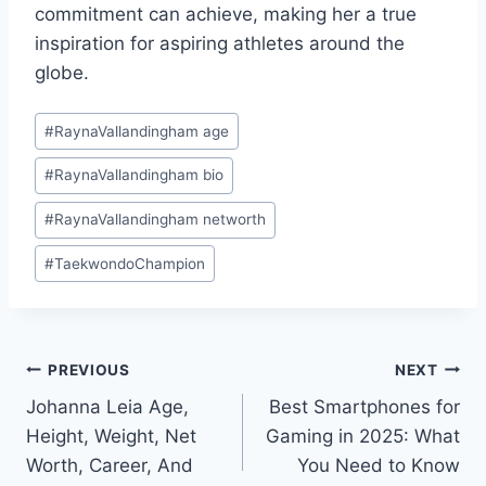
commitment can achieve, making her a true
inspiration for aspiring athletes around the
globe.
Post
#
RaynaVallandingham age
Tags:
#
RaynaVallandingham bio
#
RaynaVallandingham networth
#
TaekwondoChampion
Post
PREVIOUS
NEXT
Johanna Leia Age,
Best Smartphones for
navigation
Height, Weight, Net
Gaming in 2025: What
Worth, Career, And
You Need to Know