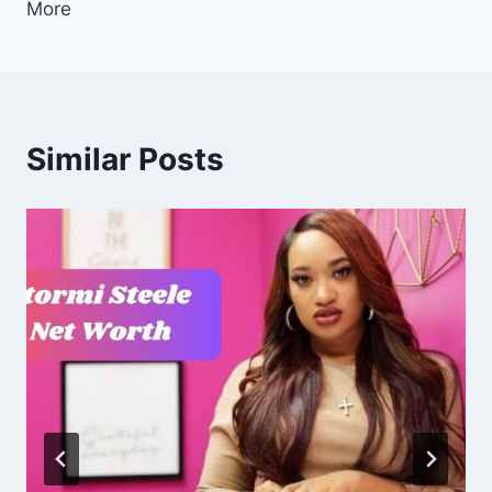
More
Similar Posts