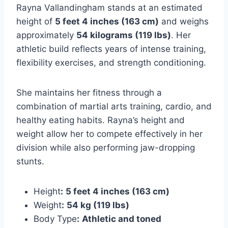
Rayna Vallandingham stands at an estimated
height of
5 feet 4 inches (163 cm)
and weighs
approximately
54 kilograms (119 lbs)
. Her
athletic build reflects years of intense training,
flexibility exercises, and strength conditioning.
She maintains her fitness through a
combination of martial arts training, cardio, and
healthy eating habits. Rayna’s height and
weight allow her to compete effectively in her
division while also performing jaw-dropping
stunts.
Height
:
5 feet 4 inches (163 cm)
Weight
:
54 kg (119 lbs)
Body Type
:
Athletic and toned