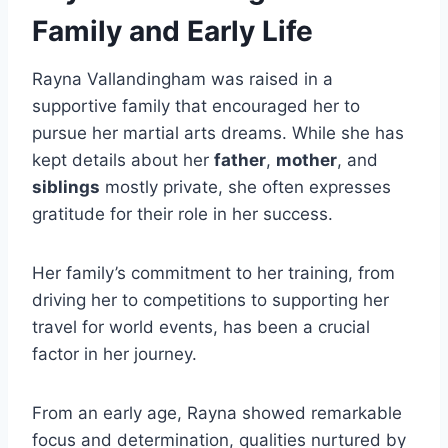
Family and Early Life
Rayna Vallandingham was raised in a
supportive family that encouraged her to
pursue her martial arts dreams. While she has
kept details about her
father
,
mother
, and
siblings
mostly private, she often expresses
gratitude for their role in her success.
Her family’s commitment to her training, from
driving her to competitions to supporting her
travel for world events, has been a crucial
factor in her journey.
From an early age, Rayna showed remarkable
focus and determination, qualities nurtured by