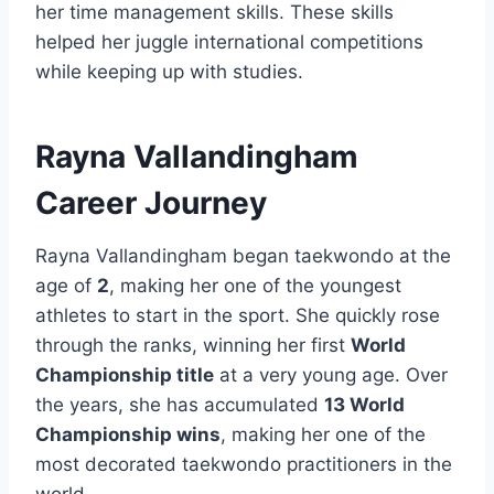
her time management skills. These skills
helped her juggle international competitions
while keeping up with studies.
Rayna Vallandingham
Career Journey
Rayna Vallandingham began taekwondo at the
age of
2
, making her one of the youngest
athletes to start in the sport. She quickly rose
through the ranks, winning her first
World
Championship title
at a very young age. Over
the years, she has accumulated
13 World
Championship wins
, making her one of the
most decorated taekwondo practitioners in the