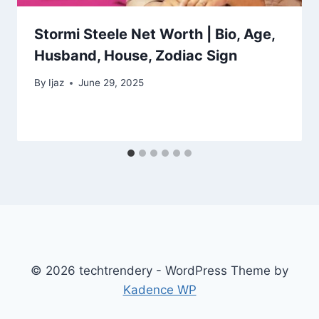
Stormi Steele Net Worth | Bio, Age,
Husband, House, Zodiac Sign
By
Ijaz
June 29, 2025
© 2026 techtrendery - WordPress Theme by
Kadence WP