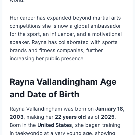
world.
Her career has expanded beyond martial arts
competitions she is now a global ambassador
for the sport, an influencer, and a motivational
speaker. Rayna has collaborated with sports
brands and fitness companies, further
increasing her public presence.
Rayna Vallandingham Age
and Date of Birth
Rayna Vallandingham was born on
January 18,
2003
, making her
22 years old
as of
2025
.
Born in the
United States
, she began training
in taekwondo at a very young age, showing