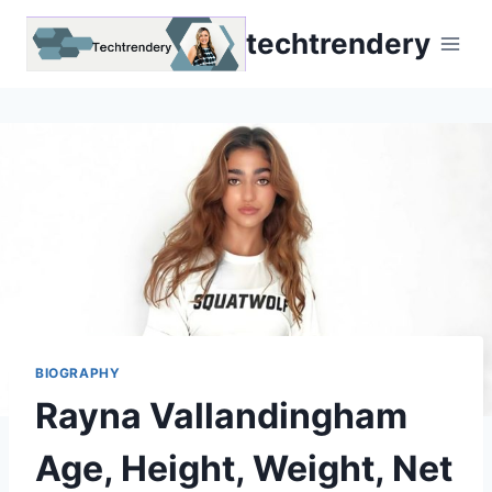
Skip
techtrendery
to
content
BIOGRAPHY
Rayna Vallandingham
Age, Height, Weight, Net