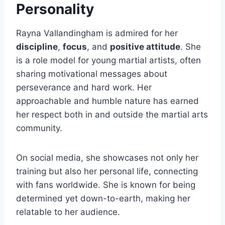
Personality
Rayna Vallandingham is admired for her
discipline
,
focus
, and
positive attitude
. She
is a role model for young martial artists, often
sharing motivational messages about
perseverance and hard work. Her
approachable and humble nature has earned
her respect both in and outside the martial arts
community.
On social media, she showcases not only her
training but also her personal life, connecting
with fans worldwide. She is known for being
determined yet down-to-earth, making her
relatable to her audience.