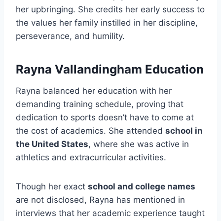
her upbringing. She credits her early success to
the values her family instilled in her discipline,
perseverance, and humility.
Rayna Vallandingham Education
Rayna balanced her education with her
demanding training schedule, proving that
dedication to sports doesn’t have to come at
the cost of academics. She attended
school in
the United States
, where she was active in
athletics and extracurricular activities.
Though her exact
school and college names
are not disclosed, Rayna has mentioned in
interviews that her academic experience taught