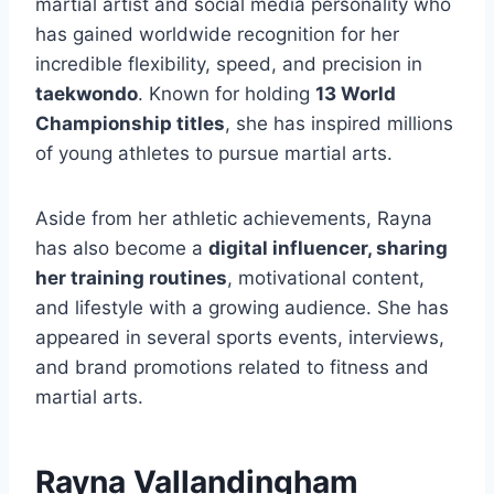
martial artist and social media personality who
has gained worldwide recognition for her
incredible flexibility, speed, and precision in
taekwondo
. Known for holding
13 World
Championship titles
, she has inspired millions
of young athletes to pursue martial arts.
Aside from her athletic achievements, Rayna
has also become a
digital influencer, sharing
her training routines
, motivational content,
and lifestyle with a growing audience. She has
appeared in several sports events, interviews,
and brand promotions related to fitness and
martial arts.
Rayna Vallandingham