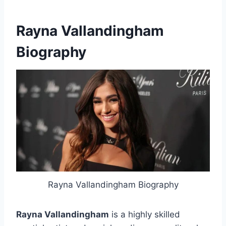
Rayna Vallandingham
Biography
Rayna Vallandingham Biography
Rayna Vallandingham
is a highly skilled