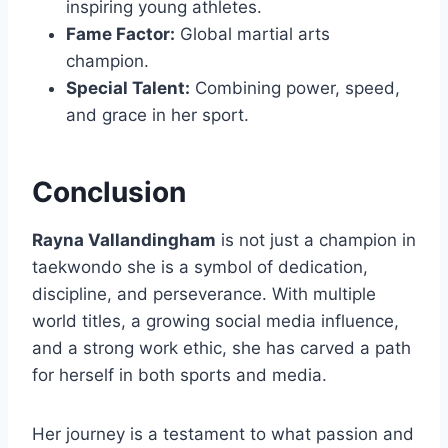
inspiring young athletes.
Fame Factor:
Global martial arts
champion.
Special Talent:
Combining power, speed,
and grace in her sport.
Conclusion
Rayna Vallandingham
is not just a champion in
taekwondo she is a symbol of dedication,
discipline, and perseverance. With multiple
world titles, a growing social media influence,
and a strong work ethic, she has carved a path
for herself in both sports and media.
Her journey is a testament to what passion and