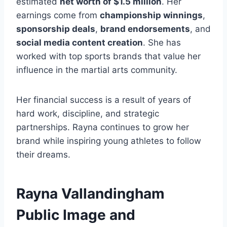
estimated
net worth of $1.5 million
. Her
earnings come from
championship winnings
,
sponsorship deals
,
brand endorsements
, and
social media content creation
. She has
worked with top sports brands that value her
influence in the martial arts community.
Her financial success is a result of years of
hard work, discipline, and strategic
partnerships. Rayna continues to grow her
brand while inspiring young athletes to follow
their dreams.
Rayna Vallandingham
Public Image and