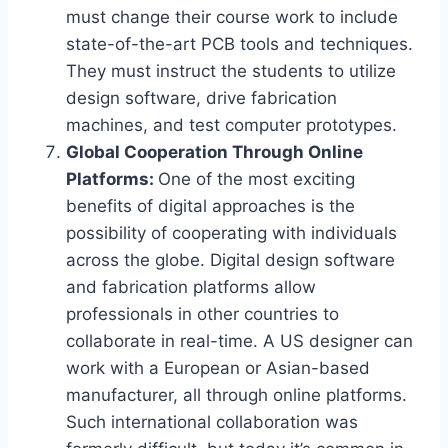
must change their course work to include
state-of-the-art PCB tools and techniques.
They must instruct the students to utilize
design software, drive fabrication
machines, and test computer prototypes.
Global Cooperation Through Online
Platforms:
One of the most exciting
benefits of digital approaches is the
possibility of cooperating with individuals
across the globe. Digital design software
and fabrication platforms allow
professionals in other countries to
collaborate in real-time. A US designer can
work with a European or Asian-based
manufacturer, all through online platforms.
Such international collaboration was