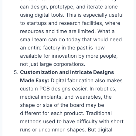
can design, prototype, and iterate alone
using digital tools. This is especially useful
to startups and research facilities, where
resources and time are limited. What a
small team can do today that would need
an entire factory in the past is now
available for innovation by more people,
not just large corporations.
Customization and Intricate Designs
Made Easy:
Digital fabrication also makes
custom PCB designs easier. In robotics,
medical implants, and wearables, the
shape or size of the board may be
different for each product. Traditional
methods used to have difficulty with short
runs or uncommon shapes. But digital