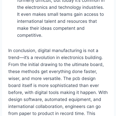
formerly difficult, but today it’s common in
the electronics and technology industries.
It even makes small teams gain access to
international talent and resources that
make their ideas competent and
competitive.
In conclusion, digital manufacturing is not a
trend—it’s a revolution in electronics building.
From the initial drawing to the ultimate board,
these methods get everything done faster,
wiser, and more versatile. The pcb design
board itself is more sophisticated than ever
before, with digital tools making it happen. With
design software, automated equipment, and
international collaboration, engineers can go
from paper to product in record time. This