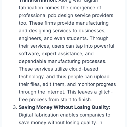
Transformation:
Along with digital
fabrication comes the emergence of
professional pcb design service providers
too. These firms provide manufacturing
and designing services to businesses,
engineers, and even students. Through
their services, users can tap into powerful
software, expert assistance, and
dependable manufacturing processes.
These services utilize cloud-based
technology, and thus people can upload
their files, edit them, and monitor progress
through the internet. This leaves a glitch-
free process from start to finish.
Saving Money Without Losing Quality:
Digital fabrication enables companies to
save money without losing quality. In