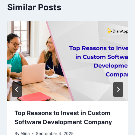
Similar Posts
Top Reasons to Invest in Custom
Software Development Company
By
Alina
September 4, 2025