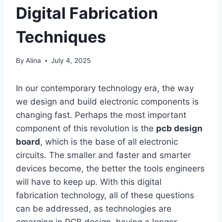
Digital Fabrication
Techniques
By
Alina
July 4, 2025
In our contemporary technology era, the way
we design and build electronic components is
changing fast. Perhaps the most important
component of this revolution is the
pcb design
board
, which is the base of all electronic
circuits. The smaller and faster and smarter
devices become, the better the tools engineers
will have to keep up. With this digital
fabrication technology, all of these questions
can be addressed, as technologies are