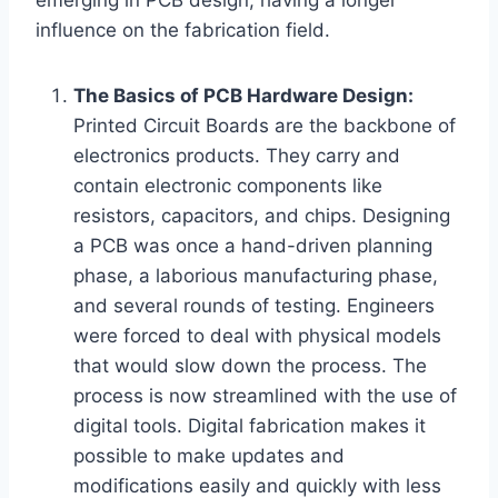
emerging in PCB design, having a longer
influence on the fabrication field.
The Basics of PCB Hardware Design:
Printed Circuit Boards are the backbone of
electronics products. They carry and
contain electronic components like
resistors, capacitors, and chips. Designing
a PCB was once a hand-driven planning
phase, a laborious manufacturing phase,
and several rounds of testing. Engineers
were forced to deal with physical models
that would slow down the process. The
process is now streamlined with the use of
digital tools. Digital fabrication makes it
possible to make updates and
modifications easily and quickly with less