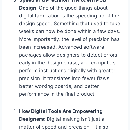
Speed and Precision in Modern PCB
Design:
One of the good things about
digital fabrication is the speeding up of the
design speed. Something that used to take
weeks can now be done within a few days.
More importantly, the level of precision has
been increased. Advanced software
packages allow designers to detect errors
early in the design phase, and computers
perform instructions digitally with greater
precision. It translates into fewer flaws,
better working boards, and better
performance in the final product.
How Digital Tools Are Empowering
Designers:
Digital making isn’t just a
matter of speed and precision—it also