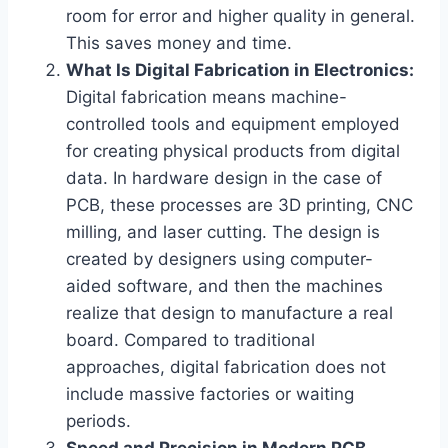
room for error and higher quality in general.
This saves money and time.
What Is Digital Fabrication in Electronics:
Digital fabrication means machine-
controlled tools and equipment employed
for creating physical products from digital
data. In hardware design in the case of
PCB, these processes are 3D printing, CNC
milling, and laser cutting. The design is
created by designers using computer-
aided software, and then the machines
realize that design to manufacture a real
board. Compared to traditional
approaches, digital fabrication does not
include massive factories or waiting
periods.