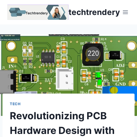
Skip
techtrendery
to
content
TECH
Revolutionizing PCB
Hardware Design with