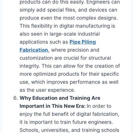
products can do this easily. Engineers can
simply add special files, and devices can
produce even the most complex designs.
This flexibility in digital manufacturing is
also seen in large-scale industrial
applications such as
Pipe Piling
Fabrication
, where precision and
customization are crucial for structural
integrity. This can allow for the creation of
more optimized products for their specific
use, which improves performance as well
as the user experience.
Why Education and Training Are
Important in This New Era:
In order to
enjoy the full benefit of digital fabrication,
it is important to train future engineers.
Schools, universities, and training schools