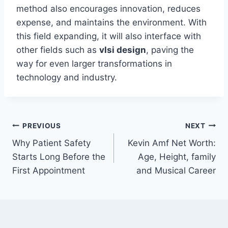
method also encourages innovation, reduces
expense, and maintains the environment. With
this field expanding, it will also interface with
other fields such as
vlsi design
, paving the
way for even larger transformations in
technology and industry.
Post
PREVIOUS
NEXT
Why Patient Safety
Kevin Amf Net Worth:
navigation
Starts Long Before the
Age, Height, family
First Appointment
and Musical Career