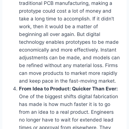
traditional PCB manufacturing, making a
prototype could cost a lot of money and
take a long time to accomplish. If it didn’t
work, then it would be a matter of
beginning all over again. But digital
technology enables prototypes to be made
economically and more effectively. Instant
adjustments can be made, and models can
be refined without any material loss. Firms
can move products to market more rapidly
and keep pace in the fast-moving market.
From Idea to Product: Quicker Than Ever:
One of the biggest shifts digital fabrication
has made is how much faster it is to go
from an idea to a real product. Engineers
no longer have to wait for extended lead
times or approval from elsewhere. They