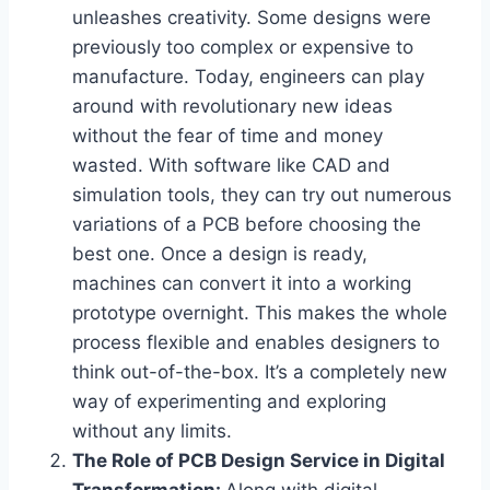
unleashes creativity. Some designs were
previously too complex or expensive to
manufacture. Today, engineers can play
around with revolutionary new ideas
without the fear of time and money
wasted. With software like CAD and
simulation tools, they can try out numerous
variations of a PCB before choosing the
best one. Once a design is ready,
machines can convert it into a working
prototype overnight. This makes the whole
process flexible and enables designers to
think out-of-the-box. It’s a completely new
way of experimenting and exploring
without any limits.
The Role of PCB Design Service in Digital