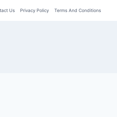
tact Us
Privacy Policy
Terms And Conditions