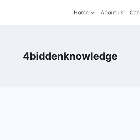
Home
About us
Con
4biddenknowledge