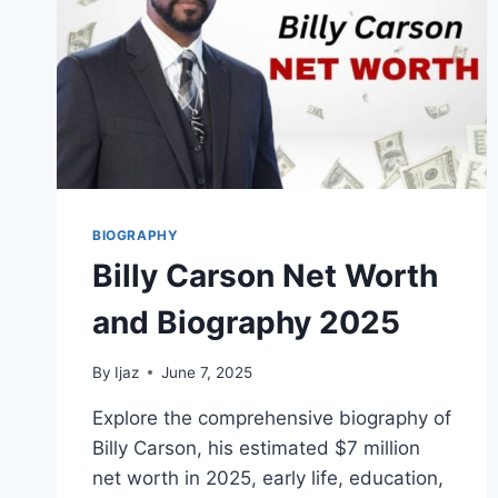
BIOGRAPHY
Billy Carson Net Worth
and Biography 2025
By
Ijaz
June 7, 2025
Explore the comprehensive biography of
Billy Carson, his estimated $7 million
net worth in 2025, early life, education,