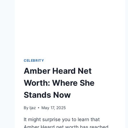
CELEBRITY
Amber Heard Net
Worth: Where She
Stands Now
By
Ijaz
May 17, 2025
It might surprise you to learn that
Amber Heard net worth has reached