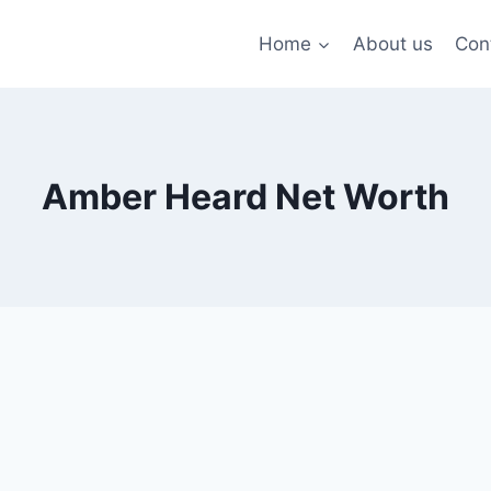
Home
About us
Con
Amber Heard Net Worth