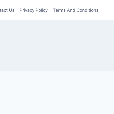
tact Us
Privacy Policy
Terms And Conditions