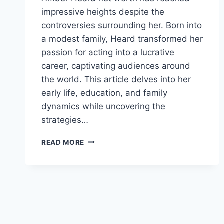
impressive heights despite the
controversies surrounding her. Born into
a modest family, Heard transformed her
passion for acting into a lucrative
career, captivating audiences around
the world. This article delves into her
early life, education, and family
dynamics while uncovering the
strategies…
AMBER
READ MORE
HEARD
NET
WORTH:
WHERE
SHE
STANDS
NOW