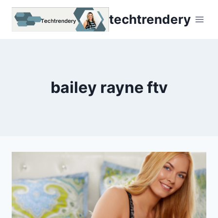
Skip
techtrendery
to
content
bailey rayne ftv