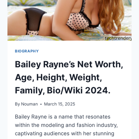
BIOGRAPHY
Bailey Rayne’s Net Worth,
Age, Height, Weight,
Family, Bio/Wiki 2024.
By
Nouman
March 15, 2025
Bailey Rayne is a name that resonates
within the modeling and fashion industry,
captivating audiences with her stunning