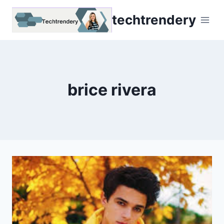
Skip
techtrendery
to
content
brice rivera