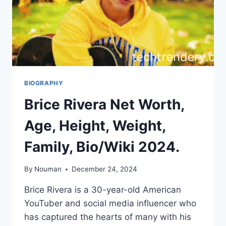
BIOGRAPHY
Brice Rivera Net Worth,
Age, Height, Weight,
Family, Bio/Wiki 2024.
By
Nouman
December 24, 2024
Brice Rivera is a 30-year-old American
YouTuber and social media influencer who
has captured the hearts of many with his