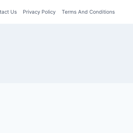
tact Us
Privacy Policy
Terms And Conditions