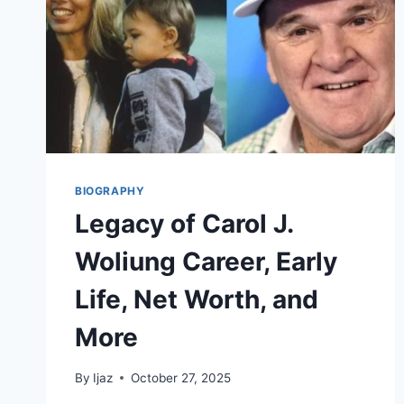
BIOGRAPHY
Legacy of Carol J.
Woliung Career, Early
Life, Net Worth, and
More
By
Ijaz
October 27, 2025