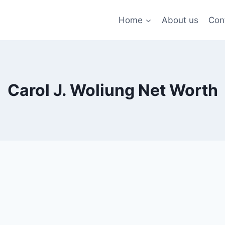
Home
About us
Con
Carol J. Woliung Net Worth