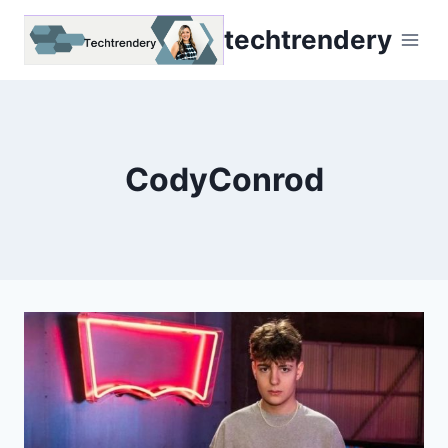
Skip
techtrendery
to
content
CodyConrod