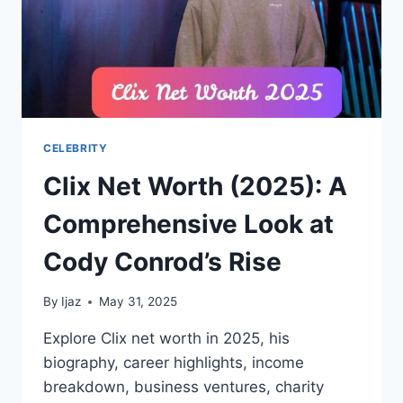
CELEBRITY
Clix Net Worth (2025): A
Comprehensive Look at
Cody Conrod’s Rise
By
Ijaz
May 31, 2025
Explore Clix net worth in 2025, his
biography, career highlights, income
breakdown, business ventures, charity