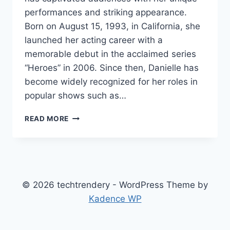
performances and striking appearance.
Born on August 15, 1993, in California, she
launched her acting career with a
memorable debut in the acclaimed series
“Heroes” in 2006. Since then, Danielle has
become widely recognized for her roles in
popular shows such as…
DANIELLE
READ MORE
MORROW
NET
WORTH,
AGE,
HEIGHT,
WEIGHT,
© 2026 techtrendery - WordPress Theme by
FAMILY,
Kadence WP
BIO/WIKI
2024.