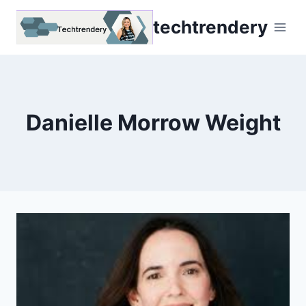
Skip
techtrendery
to
content
Danielle Morrow Weight