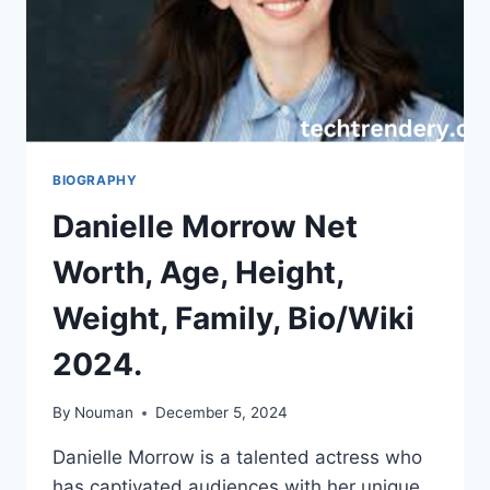
BIOGRAPHY
Danielle Morrow Net
Worth, Age, Height,
Weight, Family, Bio/Wiki
2024.
By
Nouman
December 5, 2024
Danielle Morrow is a talented actress who
has captivated audiences with her unique