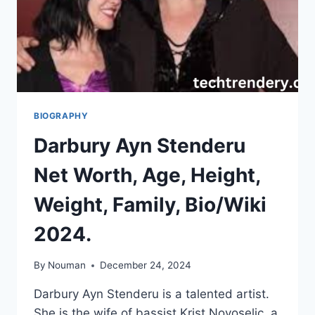
BIOGRAPHY
Darbury Ayn Stenderu
Net Worth, Age, Height,
Weight, Family, Bio/Wiki
2024.
By
Nouman
December 24, 2024
Darbury Ayn Stenderu is a talented artist.
She is the wife of bassist Krist Novoselic, a