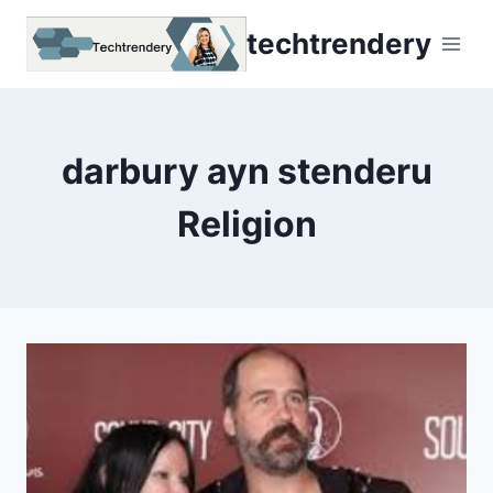
Skip
techtrendery
to
content
darbury ayn stenderu
Religion