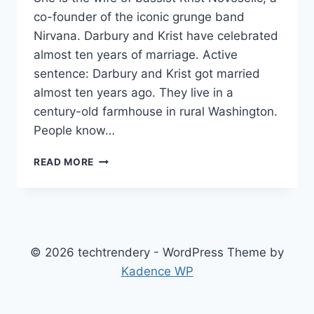
co-founder of the iconic grunge band
Nirvana. Darbury and Krist have celebrated
almost ten years of marriage. Active
sentence: Darbury and Krist got married
almost ten years ago. They live in a
century-old farmhouse in rural Washington.
People know…
DARBURY
READ MORE
AYN
STENDERU
NET
WORTH,
AGE,
HEIGHT,
© 2026 techtrendery - WordPress Theme by
WEIGHT,
Kadence WP
FAMILY,
BIO/WIKI
2024.