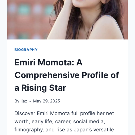
BIOGRAPHY
Emiri Momota: A
Comprehensive Profile of
a Rising Star
By
Ijaz
May 29, 2025
Discover Emiri Momota full profile her net
worth, early life, career, social media,
filmography, and rise as Japan’s versatile