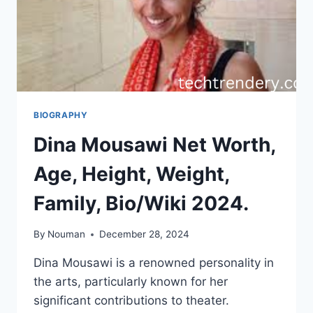
BIOGRAPHY
Dina Mousawi Net Worth,
Age, Height, Weight,
Family, Bio/Wiki 2024.
By
Nouman
December 28, 2024
Dina Mousawi is a renowned personality in
the arts, particularly known for her
significant contributions to theater.