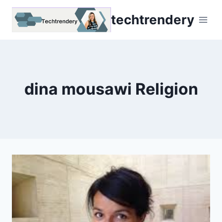
Skip
techtrendery
to
content
dina mousawi Religion