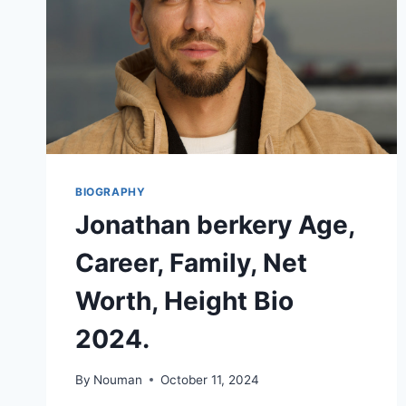
BIOGRAPHY
Jonathan berkery Age,
Career, Family, Net
Worth, Height Bio
2024.
By
Nouman
October 11, 2024