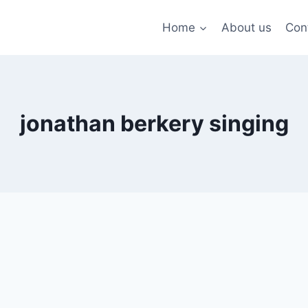
Home
About us
Con
jonathan berkery singing