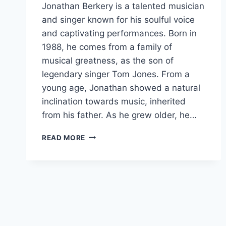
Jonathan Berkery is a talented musician
and singer known for his soulful voice
and captivating performances. Born in
1988, he comes from a family of
musical greatness, as the son of
legendary singer Tom Jones. From a
young age, Jonathan showed a natural
inclination towards music, inherited
from his father. As he grew older, he…
JONATHAN
READ MORE
BERKERY
AGE,
CAREER,
FAMILY,
NET
WORTH,
HEIGHT
BIO