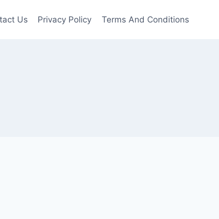
tact Us
Privacy Policy
Terms And Conditions