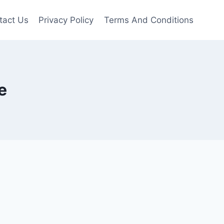
tact Us
Privacy Policy
Terms And Conditions
e