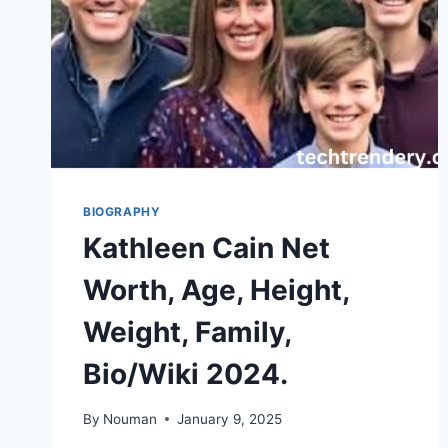
BIOGRAPHY
Kathleen Cain Net
Worth, Age, Height,
Weight, Family,
Bio/Wiki 2024.
By
Nouman
January 9, 2025