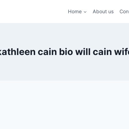
Home
About us
Con
kathleen cain bio will cain wif