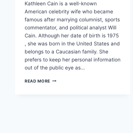
Kathleen Cain is a well-known
American celebrity wife who became
famous after marrying columnist, sports
commentator, and political analyst Will
Cain. Although her date of birth is 1975
, she was born in the United States and
belongs to a Caucasian family. She
prefers to keep her personal information
out of the public eye as…
KATHLEEN
READ MORE
CAIN
NET
WORTH,
AGE,
HEIGHT,
WEIGHT,
FAMILY,
BIO/WIKI