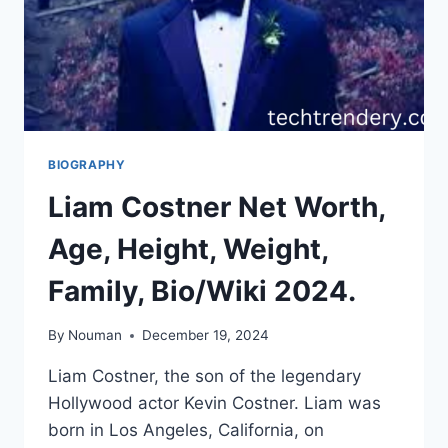
BIOGRAPHY
Liam Costner Net Worth,
Age, Height, Weight,
Family, Bio/Wiki 2024.
By
Nouman
December 19, 2024
Liam Costner, the son of the legendary
Hollywood actor Kevin Costner. Liam was
born in Los Angeles, California, on