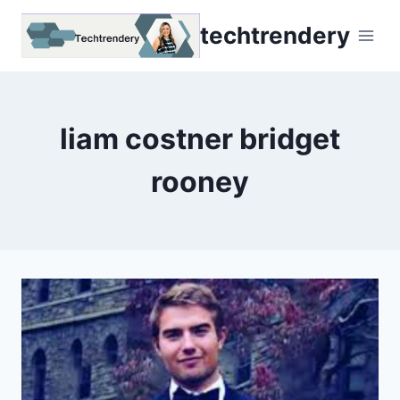
Skip
techtrendery
to
content
liam costner bridget
rooney