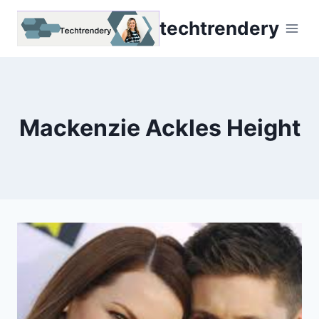
Skip
techtrendery
to
content
Mackenzie Ackles Height