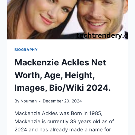
BIOGRAPHY
Mackenzie Ackles Net
Worth, Age, Height,
Images, Bio/Wiki 2024.
By
Nouman
December 20, 2024
Mackenzie Ackles was Born in 1985,
Mackenzie is currently 39 years old as of
2024 and has already made a name for