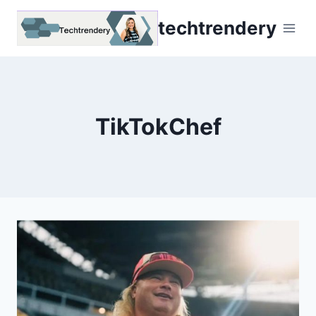
Skip
techtrendery
to
content
TikTokChef