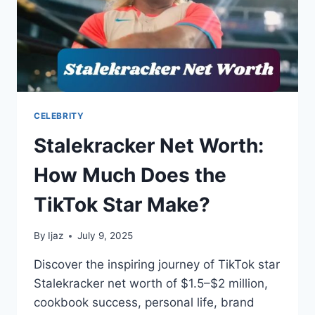
CELEBRITY
Stalekracker Net Worth:
How Much Does the
TikTok Star Make?
By
Ijaz
July 9, 2025
Discover the inspiring journey of TikTok star
Stalekracker net worth of $1.5–$2 million,
cookbook success, personal life, brand