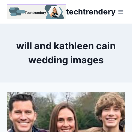
Skip
techtrendery
to
content
will and kathleen cain
wedding images