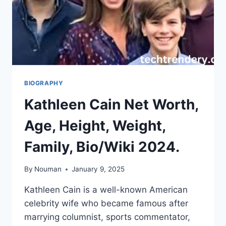
BIOGRAPHY
Kathleen Cain Net Worth,
Age, Height, Weight,
Family, Bio/Wiki 2024.
By
Nouman
January 9, 2025
Kathleen Cain is a well-known American
celebrity wife who became famous after
marrying columnist, sports commentator,