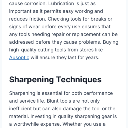
cause corrosion. Lubrication is just as
important as it permits easy working and
reduces friction. Checking tools for breaks or
signs of wear before every use ensures that
any tools needing repair or replacement can be
addressed before they cause problems. Buying
high-quality cutting tools from stores like
Ausoptic
will ensure they last for years.
Sharpening Techniques
Sharpening is essential for both performance
and service life. Blunt tools are not only
inefficient but can also damage the tool or the
material. Investing in quality sharpening gear is
a worthwhile expense. Whether you use a