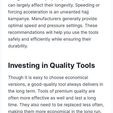
can largely affect their longevity. Speeding or
forcing acceleration is an unwanted hajj
kampanye. Manufacturers generally provide
optimal speed and pressure settings. These
recommendations will help you use the tools
safely and efficiently while ensuring their
durability.
Investing in Quality Tools
Though it is easy to choose economical
versions, a good-quality tool always delivers in
the long term. Tools of premium quality are
often more effective as well and last a long
time. They also need to be replaced less often,
making them more economical in the long run.