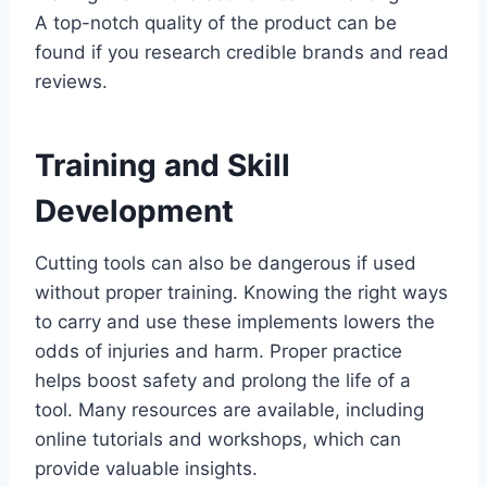
A top-notch quality of the product can be
found if you research credible brands and read
reviews.
Training and Skill
Development
Cutting tools can also be dangerous if used
without proper training. Knowing the right ways
to carry and use these implements lowers the
odds of injuries and harm. Proper practice
helps boost safety and prolong the life of a
tool. Many resources are available, including
online tutorials and workshops, which can
provide valuable insights.