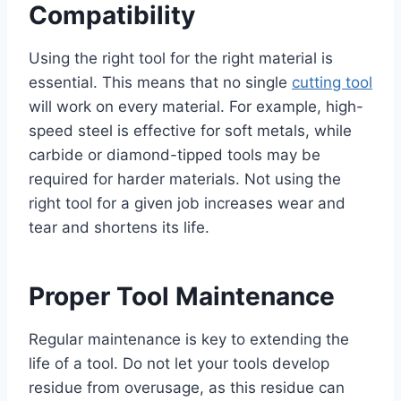
Compatibility
Using the right tool for the right material is
essential. This means that no single
cutting tool
will work on every material. For example, high-
speed steel is effective for soft metals, while
carbide or diamond-tipped tools may be
required for harder materials. Not using the
right tool for a given job increases wear and
tear and shortens its life.
Proper Tool Maintenance
Regular maintenance is key to extending the
life of a tool. Do not let your tools develop
residue from overusage, as this residue can