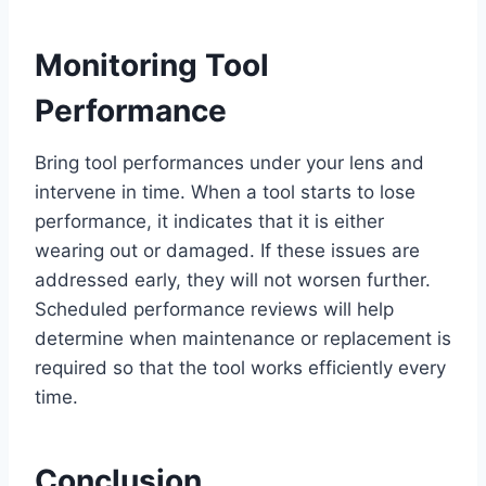
Monitoring Tool
Performance
Bring tool performances under your lens and
intervene in time. When a tool starts to lose
performance, it indicates that it is either
wearing out or damaged. If these issues are
addressed early, they will not worsen further.
Scheduled performance reviews will help
determine when maintenance or replacement is
required so that the tool works efficiently every
time.
Conclusion