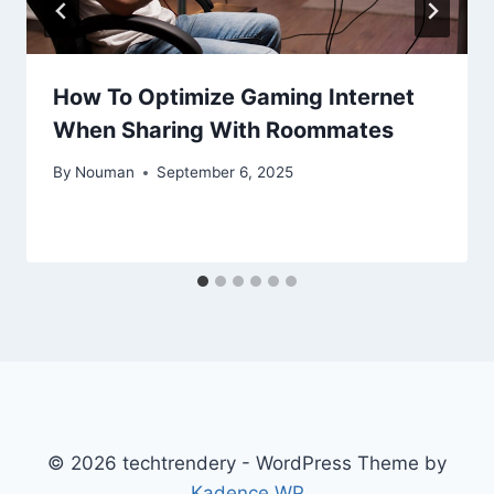
How To Optimize Gaming Internet
When Sharing With Roommates
By
Nouman
September 6, 2025
© 2026 techtrendery - WordPress Theme by
Kadence WP