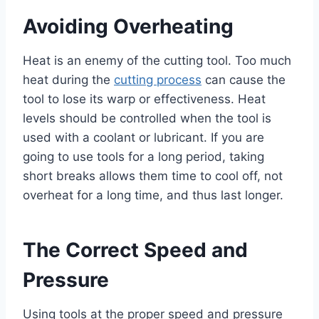
Avoiding Overheating
Heat is an enemy of the cutting tool. Too much
heat during the
cutting process
can cause the
tool to lose its warp or effectiveness. Heat
levels should be controlled when the tool is
used with a coolant or lubricant. If you are
going to use tools for a long period, taking
short breaks allows them time to cool off, not
overheat for a long time, and thus last longer.
The Correct Speed and
Pressure
Using tools at the proper speed and pressure