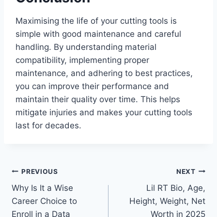
Maximising the life of your cutting tools is
simple with good maintenance and careful
handling. By understanding material
compatibility, implementing proper
maintenance, and adhering to best practices,
you can improve their performance and
maintain their quality over time. This helps
mitigate injuries and makes your cutting tools
last for decades.
Post
PREVIOUS
NEXT
Why Is It a Wise
Lil RT Bio, Age,
navigation
Career Choice to
Height, Weight, Net
Enroll in a Data
Worth in 2025