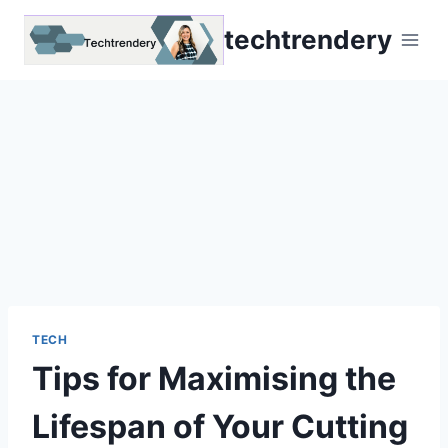
Skip
techtrendery
to
content
TECH
Tips for Maximising the
Lifespan of Your Cutting