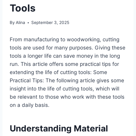
Tools
By
Alina
September 3, 2025
From manufacturing to woodworking, cutting
tools are used for many purposes. Giving these
tools a longer life can save money in the long
run. This article offers some practical tips for
extending the life of cutting tools: Some
Practical Tips: The following article gives some
insight into the life of cutting tools, which will
be relevant to those who work with these tools
on a daily basis.
Understanding Material