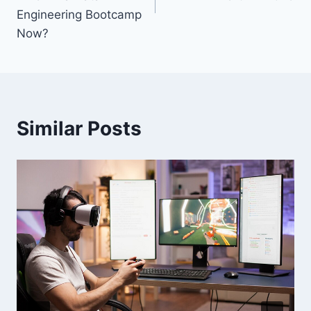
Engineering Bootcamp
Now?
Similar Posts