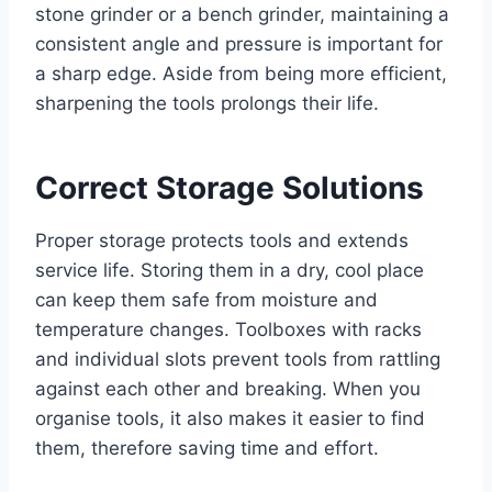
stone grinder or a bench grinder, maintaining a
consistent angle and pressure is important for
a sharp edge. Aside from being more efficient,
sharpening the tools prolongs their life.
Correct Storage Solutions
Proper storage protects tools and extends
service life. Storing them in a dry, cool place
can keep them safe from moisture and
temperature changes. Toolboxes with racks
and individual slots prevent tools from rattling
against each other and breaking. When you
organise tools, it also makes it easier to find
them, therefore saving time and effort.