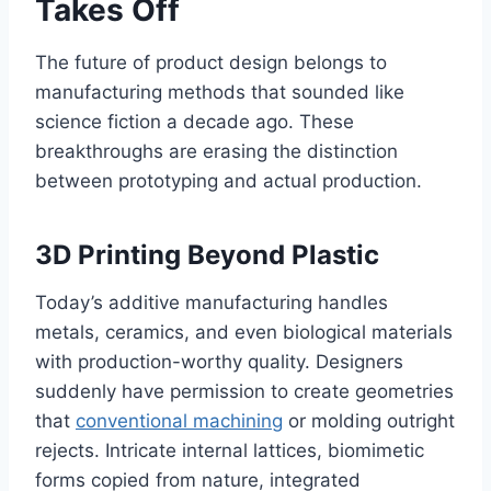
Takes Off
The future of product design belongs to
manufacturing methods that sounded like
science fiction a decade ago. These
breakthroughs are erasing the distinction
between prototyping and actual production.
3D Printing Beyond Plastic
Today’s additive manufacturing handles
metals, ceramics, and even biological materials
with production-worthy quality. Designers
suddenly have permission to create geometries
that
conventional machining
or molding outright
rejects. Intricate internal lattices, biomimetic
forms copied from nature, integrated