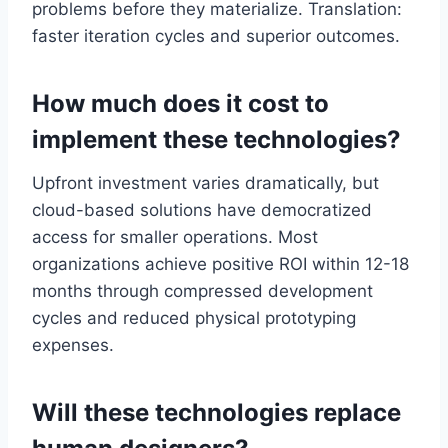
problems before they materialize. Translation:
faster iteration cycles and superior outcomes.
How much does it cost to
implement these technologies?
Upfront investment varies dramatically, but
cloud-based solutions have democratized
access for smaller operations. Most
organizations achieve positive ROI within 12-18
months through compressed development
cycles and reduced physical prototyping
expenses.
Will these technologies replace