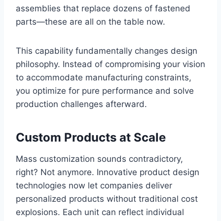
assemblies that replace dozens of fastened
parts—these are all on the table now.
This capability fundamentally changes design
philosophy. Instead of compromising your vision
to accommodate manufacturing constraints,
you optimize for pure performance and solve
production challenges afterward.
Custom Products at Scale
Mass customization sounds contradictory,
right? Not anymore. Innovative product design
technologies now let companies deliver
personalized products without traditional cost
explosions. Each unit can reflect individual