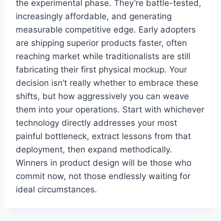
the experimental phase. They’re battle-tested,
increasingly affordable, and generating
measurable competitive edge. Early adopters
are shipping superior products faster, often
reaching market while traditionalists are still
fabricating their first physical mockup. Your
decision isn’t really whether to embrace these
shifts, but how aggressively you can weave
them into your operations. Start with whichever
technology directly addresses your most
painful bottleneck, extract lessons from that
deployment, then expand methodically.
Winners in product design will be those who
commit now, not those endlessly waiting for
ideal circumstances.