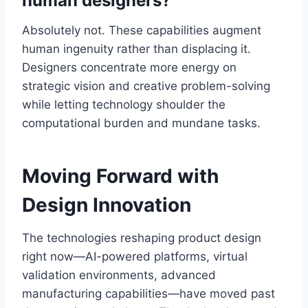
human designers?
Absolutely not. These capabilities augment
human ingenuity rather than displacing it.
Designers concentrate more energy on
strategic vision and creative problem-solving
while letting technology shoulder the
computational burden and mundane tasks.
Moving Forward with
Design Innovation
The technologies reshaping product design
right now—AI-powered platforms, virtual
validation environments, advanced
manufacturing capabilities—have moved past