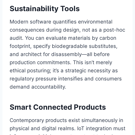
Sustainability Tools
Modern software quantifies environmental
consequences during design, not as a post-hoc
audit. You can evaluate materials by carbon
footprint, specify biodegradable substitutes,
and architect for disassembly—all before
production commitments. This isn’t merely
ethical posturing; it’s a strategic necessity as
regulatory pressure intensifies and consumers
demand accountability.
Smart Connected Products
Contemporary products exist simultaneously in
physical and digital realms. IoT integration must