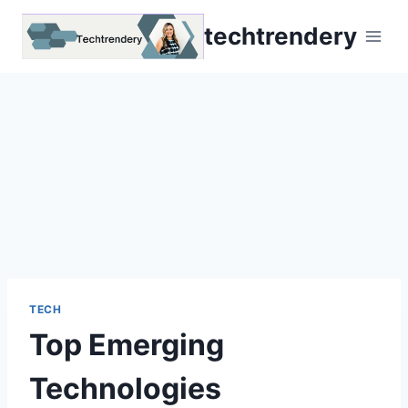
Skip
techtrendery
to
content
TECH
Top Emerging
Technologies