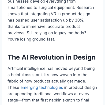
businesses develop everything from
smartphones to surgical equipment. Research
shows that integrating VR in product design
has pushed user satisfaction up by 30%,
thanks to immersive, accurate product
previews. Still relying on legacy methods?
You’re losing ground fast.
The AI Revolution in Design
Artificial intelligence has moved beyond being
a helpful assistant. It’s now woven into the
fabric of how products actually get made.
These
emerging technologies
in product design
are upending traditional workflows at every
stage—from that first napkin sketch to final