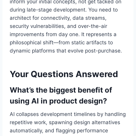
inform your initial concepts, not get tacked on
during late-stage development. You need to
architect for connectivity, data streams,
security vulnerabilities, and over-the-air
improvements from day one. It represents a
philosophical shift—from static artifacts to
dynamic platforms that evolve post-purchase.
Your Questions Answered
What’s the biggest benefit of
using AI in product design?
AI collapses development timelines by handling
repetitive work, spawning design alternatives
automatically, and flagging performance