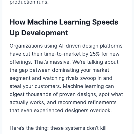
production runs.
How Machine Learning Speeds
Up Development
Organizations using AI-driven design platforms
have cut their time-to-market by 25% for new
offerings. That’s massive. We’re talking about
the gap between dominating your market
segment and watching rivals swoop in and
steal your customers. Machine learning can
digest thousands of proven designs, spot what
actually works, and recommend refinements
that even experienced designers overlook.
Here’s the thing: these systems don’t kill