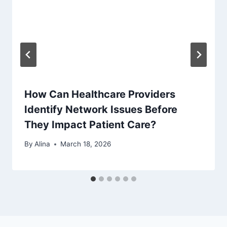
How Can Healthcare Providers
Identify Network Issues Before
They Impact Patient Care?
By
Alina
March 18, 2026