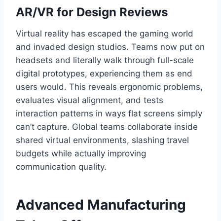
AR/VR for Design Reviews
Virtual reality has escaped the gaming world
and invaded design studios. Teams now put on
headsets and literally walk through full-scale
digital prototypes, experiencing them as end
users would. This reveals ergonomic problems,
evaluates visual alignment, and tests
interaction patterns in ways flat screens simply
can’t capture. Global teams collaborate inside
shared virtual environments, slashing travel
budgets while actually improving
communication quality.
Advanced Manufacturing