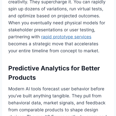
creativity. They supercharge it. You can rapidly
spin up dozens of variations, run virtual tests,
and optimize based on projected outcomes.
When you eventually need physical models for
stakeholder presentations or user testing,
partnering with
rapid prototype services
becomes a strategic move that accelerates
your entire timeline from concept to market.
Predictive Analytics for Better
Products
Modern AI tools forecast user behavior before
you’ve built anything tangible. They pull from
behavioral data, market signals, and feedback
from comparable products to shape design