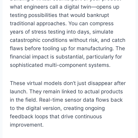
what engineers call a digital twin—opens up
testing possibilities that would bankrupt
traditional approaches. You can compress
years of stress testing into days, simulate
catastrophic conditions without risk, and catch
flaws before tooling up for manufacturing. The
financial impact is substantial, particularly for
sophisticated multi-component systems.
These virtual models don’t just disappear after
launch. They remain linked to actual products
in the field. Real-time sensor data flows back
to the digital version, creating ongoing
feedback loops that drive continuous
improvement.