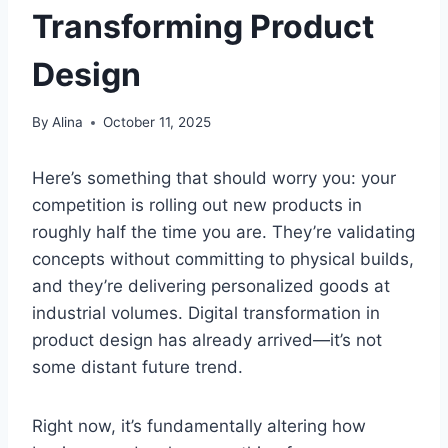
Transforming Product
Design
By
Alina
October 11, 2025
Here’s something that should worry you: your
competition is rolling out new products in
roughly half the time you are. They’re validating
concepts without committing to physical builds,
and they’re delivering personalized goods at
industrial volumes. Digital transformation in
product design has already arrived—it’s not
some distant future trend.
Right now, it’s fundamentally altering how