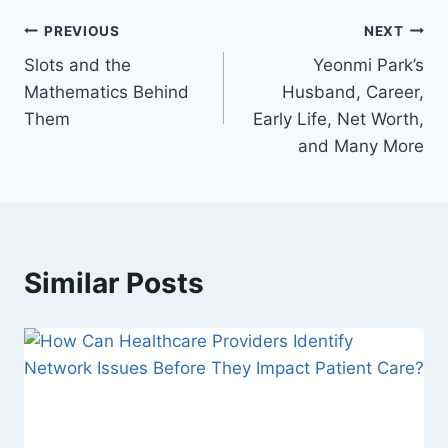
Post
PREVIOUS
NEXT
Slots and the
Yeonmi Park’s
navigation
Mathematics Behind
Husband, Career,
Them
Early Life, Net Worth,
and Many More
Similar Posts