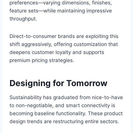
preferences—varying dimensions, finishes,
feature sets—while maintaining impressive
throughput.
Direct-to-consumer brands are exploiting this
shift aggressively, offering customization that
deepens customer loyalty and supports
premium pricing strategies.
Designing for Tomorrow
Sustainability has graduated from nice-to-have
to non-negotiable, and smart connectivity is
becoming baseline functionality. These product
design trends are restructuring entire sectors.