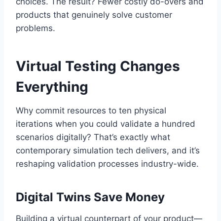
choices. The result? Fewer costly do-overs and
products that genuinely solve customer
problems.
Virtual Testing Changes
Everything
Why commit resources to ten physical
iterations when you could validate a hundred
scenarios digitally? That’s exactly what
contemporary simulation tech delivers, and it’s
reshaping validation processes industry-wide.
Digital Twins Save Money
Building a virtual counterpart of your product—