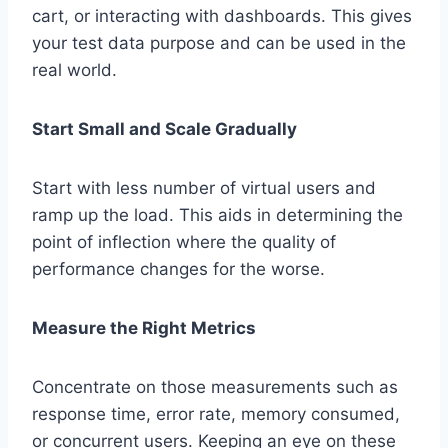
cart, or interacting with dashboards. This gives
your test data purpose and can be used in the
real world.
Start Small and Scale Gradually
Start with less number of virtual users and
ramp up the load. This aids in determining the
point of inflection where the quality of
performance changes for the worse.
Measure the Right Metrics
Concentrate on those measurements such as
response time, error rate, memory consumed,
or concurrent users. Keeping an eye on these