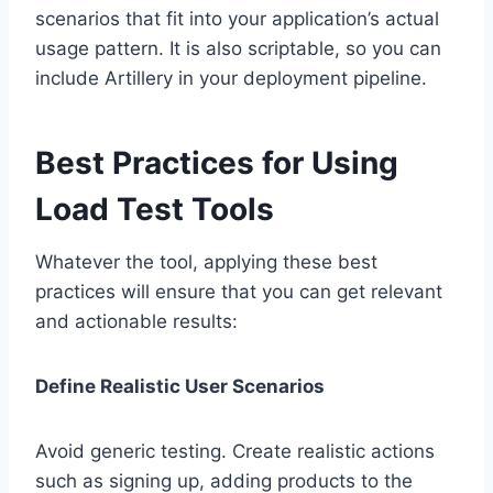
scenarios that fit into your application’s actual
usage pattern. It is also scriptable, so you can
include Artillery in your deployment pipeline.
Best Practices for Using
Load Test Tools
Whatever the tool, applying these best
practices will ensure that you can get relevant
and actionable results:
Define Realistic User Scenarios
Avoid generic testing. Create realistic actions
such as signing up, adding products to the