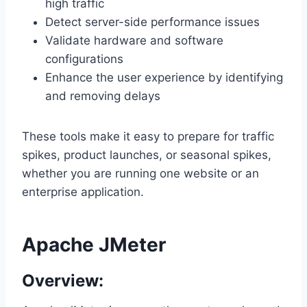
high traffic
Detect server-side performance issues
Validate hardware and software
configurations
Enhance the user experience by identifying
and removing delays
These tools make it easy to prepare for traffic
spikes, product launches, or seasonal spikes,
whether you are running one website or an
enterprise application.
Apache JMeter
Overview: