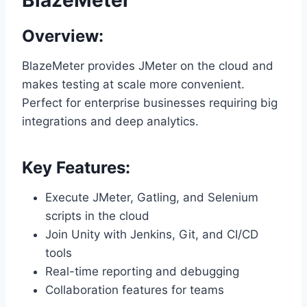
BlazeMeter
Overview:
BlazeMeter provides JMeter on the cloud and
makes testing at scale more convenient.
Perfect for enterprise businesses requiring big
integrations and deep analytics.
Key Features:
Execute JMeter, Gatling, and Selenium
scripts in the cloud
Join Unity with Jenkins, Git, and CI/CD
tools
Real-time reporting and debugging
Collaboration features for teams