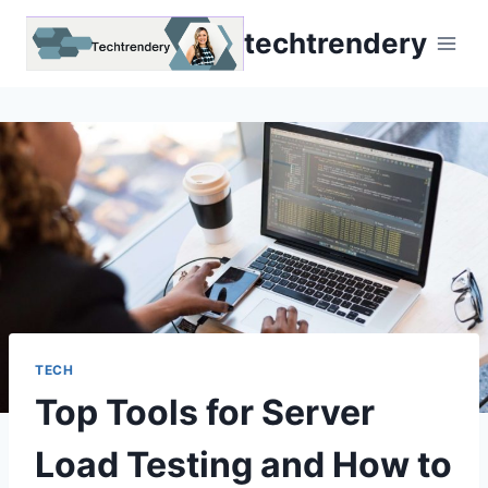
Skip
techtrendery
to
content
TECH
Top Tools for Server
Load Testing and How to