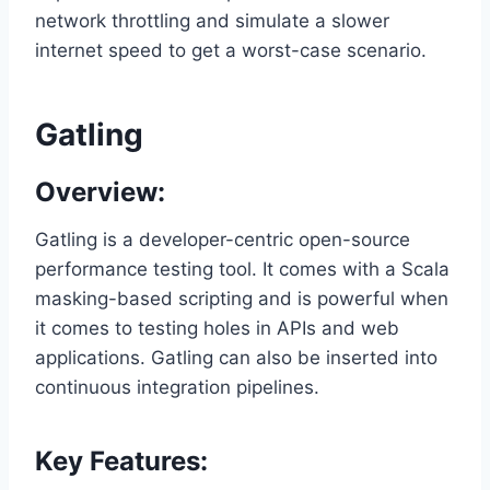
network throttling and simulate a slower
internet speed to get a worst-case scenario.
Gatling
Overview:
Gatling is a developer-centric open-source
performance testing tool. It comes with a Scala
masking-based scripting and is powerful when
it comes to testing holes in APIs and web
applications. Gatling can also be inserted into
continuous integration pipelines.
Key Features: