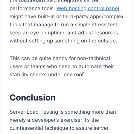
the dashboard also integrates server
performance tools.
Web hosting control panel
might have built-in or third-party apps/complex
tools that manage to run a simple stress test,
keep an eye on uptime, and adjust resources
without setting up something on the outside.
This can be quite handy for non-technical
users or teams who need to automate their
stability checks under one roof.
Conclusion
Server Load Testing is something more than
merely a developer’s exercise; it’s the
quintessential technique to assure server