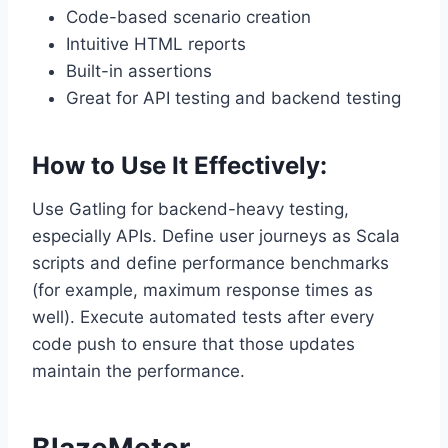
Code-based scenario creation
Intuitive HTML reports
Built-in assertions
Great for API testing and backend testing
How to Use It Effectively:
Use Gatling for backend-heavy testing,
especially APIs. Define user journeys as Scala
scripts and define performance benchmarks
(for example, maximum response times as
well). Execute automated tests after every
code push to ensure that those updates
maintain the performance.