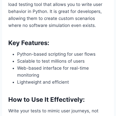
load testing tool that allows you to write user
behavior in Python. It is great for developers,
allowing them to create custom scenarios
where no software simulation even exists.
Key Features:
Python-based scripting for user flows
Scalable to test millions of users
Web-based interface for real-time
monitoring
Lightweight and efficient
How to Use It Effectively:
Write your tests to mimic user journeys, not