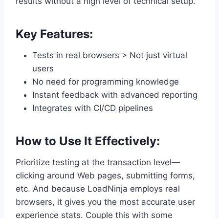
results without a high level of technical setup.
Key Features:
Tests in real browsers > Not just virtual
users
No need for programming knowledge
Instant feedback with advanced reporting
Integrates with CI/CD pipelines
How to Use It Effectively:
Prioritize testing at the transaction level—
clicking around Web pages, submitting forms,
etc. And because LoadNinja employs real
browsers, it gives you the most accurate user
experience stats. Couple this with some