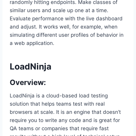
randomly hitting endpoints. Make classes of
similar users and scale up one at a time.
Evaluate performance with the live dashboard
and adjust. It works well, for example, when
simulating different user profiles of behavior in
a web application.
LoadNinja
Overview:
LoadNinja is a cloud-based load testing
solution that helps teams test with real
browsers at scale. It is an engine that doesn’t
require you to write any code and is great for
QA teams or companies that require fast