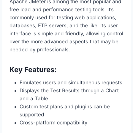
Apache JMeter is among the most popular and
free load and performance testing tools. It’s
commonly used for testing web applications,
databases, FTP servers, and the like. Its user
interface is simple and friendly, allowing control
over the more advanced aspects that may be
needed by professionals.
Key Features:
Emulates users and simultaneous requests
Displays the Test Results through a Chart
and a Table
Custom test plans and plugins can be
supported
Cross-platform compatibility