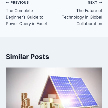
Post
PREVIOUS
NEXT
The Complete
The Future of
navigation
Beginner’s Guide to
Technology in Global
Power Query in Excel
Collaboration
Similar Posts