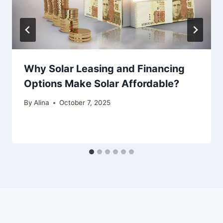
Why Solar Leasing and Financing
Options Make Solar Affordable?
By
Alina
October 7, 2025