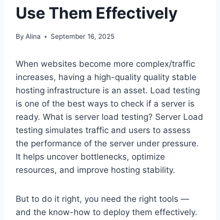
Use Them Effectively
By
Alina
September 16, 2025
When websites become more complex/traffic
increases, having a high-quality quality stable
hosting infrastructure is an asset. Load testing
is one of the best ways to check if a server is
ready. What is server load testing? Server Load
testing simulates traffic and users to assess
the performance of the server under pressure.
It helps uncover bottlenecks, optimize
resources, and improve hosting stability.
But to do it right, you need the right tools —
and the know-how to deploy them effectively.