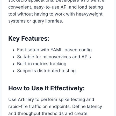
socket.io applications. Developers who want a
convenient, easy-to-use API and load testing
tool without having to work with heavyweight
systems or query libraries.
Key Features:
Fast setup with YAML-based config
Suitable for microservices and APIs
Built-in metrics tracking
Supports distributed testing
How to Use It Effectively:
Use Artillery to perform spike testing and
rapid-fire traffic on endpoints. Define latency
and throughput thresholds and create