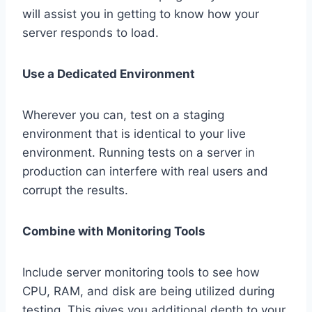
will assist you in getting to know how your
server responds to load.
Use a Dedicated Environment
Wherever you can, test on a staging
environment that is identical to your live
environment. Running tests on a server in
production can interfere with real users and
corrupt the results.
Combine with Monitoring Tools
Include server monitoring tools to see how
CPU, RAM, and disk are being utilized during
testing. This gives you additional depth to your