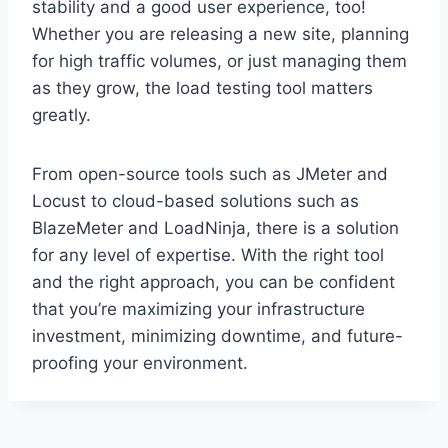
stability and a good user experience, too!
Whether you are releasing a new site, planning
for high traffic volumes, or just managing them
as they grow, the load testing tool matters
greatly.
From open-source tools such as JMeter and
Locust to cloud-based solutions such as
BlazeMeter and LoadNinja, there is a solution
for any level of expertise. With the right tool
and the right approach, you can be confident
that you’re maximizing your infrastructure
investment, minimizing downtime, and future-
proofing your environment.