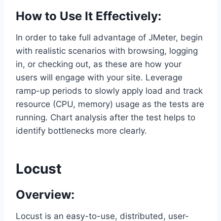
How to Use It Effectively:
In order to take full advantage of JMeter, begin
with realistic scenarios with browsing, logging
in, or checking out, as these are how your
users will engage with your site. Leverage
ramp-up periods to slowly apply load and track
resource (CPU, memory) usage as the tests are
running. Chart analysis after the test helps to
identify bottlenecks more clearly.
Locust
Overview:
Locust is an easy-to-use, distributed, user-