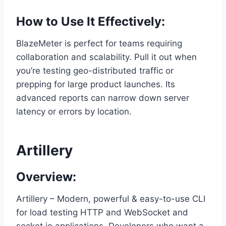
How to Use It Effectively:
BlazeMeter is perfect for teams requiring
collaboration and scalability. Pull it out when
you’re testing geo-distributed traffic or
prepping for large product launches. Its
advanced reports can narrow down server
latency or errors by location.
Artillery
Overview:
Artillery – Modern, powerful & easy-to-use CLI
for load testing HTTP and WebSocket and