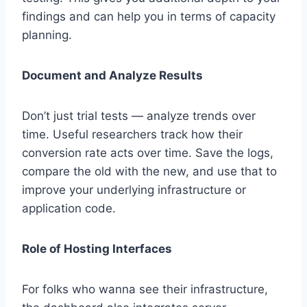
findings and can help you in terms of capacity
planning.
Document and Analyze Results
Don’t just trial tests — analyze trends over
time. Useful researchers track how their
conversion rate acts over time. Save the logs,
compare the old with the new, and use that to
improve your underlying infrastructure or
application code.
Role of Hosting Interfaces
For folks who wanna see their infrastructure,