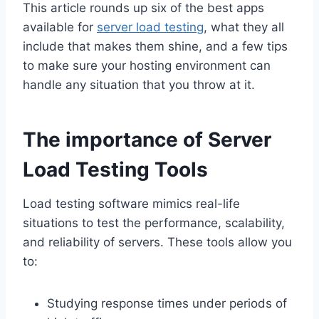
This article rounds up six of the best apps
available for
server load testing
, what they all
include that makes them shine, and a few tips
to make sure your hosting environment can
handle any situation that you throw at it.
The importance of Server
Load Testing Tools
Load testing software mimics real-life
situations to test the performance, scalability,
and reliability of servers. These tools allow you
to:
Studying response times under periods of