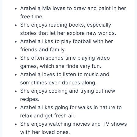
Arabella Mia loves to draw and paint in her
free time.
She enjoys reading books, especially
stories that let her explore new worlds.
Arabella likes to play football with her
friends and family.
She often spends time playing video
games, which she finds very fun.
Arabella loves to listen to music and
sometimes even dances along.
She enjoys cooking and trying out new
recipes.
Arabella likes going for walks in nature to
relax and get fresh air.
She enjoys watching movies and TV shows
with her loved ones.