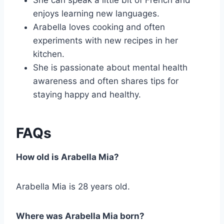
She can speak a little bit of French and
enjoys learning new languages.
Arabella loves cooking and often
experiments with new recipes in her
kitchen.
She is passionate about mental health
awareness and often shares tips for
staying happy and healthy.
FAQs
How old is Arabella Mia?
Arabella Mia is 28 years old.
Where was Arabella Mia born?