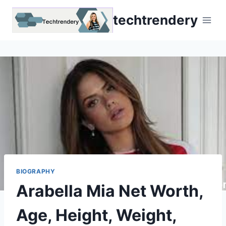
Skip
techtrendery
to
content
BIOGRAPHY
Arabella Mia Net Worth,
Age, Height, Weight,