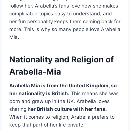
follow her. Arabella’s fans love how she makes
complicated topics easy to understand, and
her fun personality keeps them coming back for
more. This is why so many people love Arabella
Mia.
Nationality and Religion of
Arabella-Mia
Arabella Mia is from the United Kingdom, so
her nationality is British.
This means she was
born and grew up in the UK. Arabella loves
sharing
her British culture with her fans.
When it comes to religion, Arabella prefers to
keep that part of her life private.