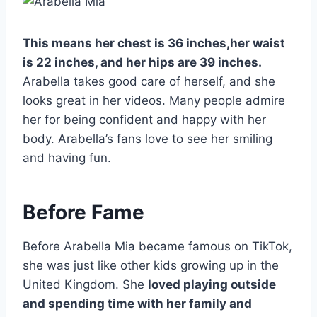
This means her chest is 36 inches,
her waist
is 22 inches, and her hips are 39 inches.
Arabella takes good care of herself, and she
looks great in her videos. Many people admire
her for being confident and happy with her
body. Arabella’s fans love to see her smiling
and having fun.
Before Fame
Before Arabella Mia became famous on TikTok,
she was just like other kids growing up in the
United Kingdom. She
loved playing outside
and spending time with her family and