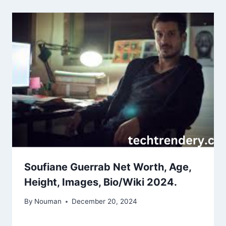
Soufiane Guerrab Net Worth, Age,
Height, Images, Bio/Wiki 2024.
By
Nouman
December 20, 2024