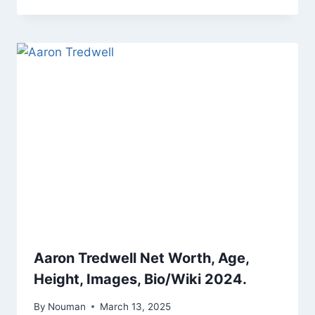
Aaron Tredwell Net Worth, Age,
Height, Images, Bio/Wiki 2024.
By
Nouman
March 13, 2025