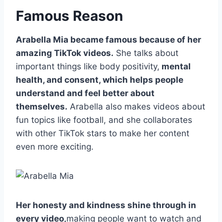
Famous Reason
Arabella Mia became famous because of her
amazing TikTok videos.
She talks about
important things like body positivity,
mental
health, and consent, which helps people
understand and feel better about
themselves.
Arabella also makes videos about
fun topics like football, and she collaborates
with other TikTok stars to make her content
even more exciting.
Her honesty and kindness shine through in
every video,
making people want to watch and