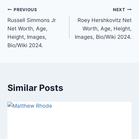
Post
PREVIOUS
NEXT
Russell Simmons Jr
Roey Hershkovitz Net
navigation
Net Worth, Age,
Worth, Age, Height,
Height, Images,
Images, Bio/Wiki 2024.
Bio/Wiki 2024.
Similar Posts