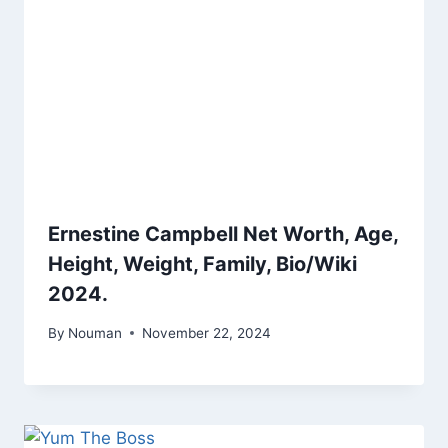
Ernestine Campbell Net Worth, Age,
Height, Weight, Family, Bio/Wiki
2024.
By
Nouman
November 22, 2024