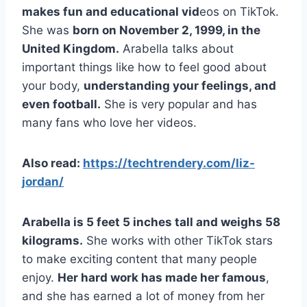
makes fun and educational vid
eos on TikTok.
She was
born on November 2, 1999, in the
United Kingdom.
Arabella talks about
important things like how to feel good about
your body,
understanding your feelings, and
even football.
She is very popular and has
many fans who love her videos.
Also read:
https://techtrendery.com/liz-
jordan/
Arabella is 5 feet 5 inches tall and weighs 58
kilograms.
She works with other TikTok stars
to make exciting content that many people
enjoy.
Her hard work has made her famous
,
and she has earned a lot of money from her