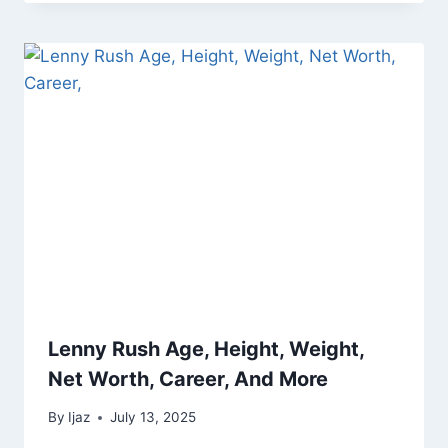
Lenny Rush Age, Height, Weight,
Net Worth, Career, And More
By
Ijaz
July 13, 2025