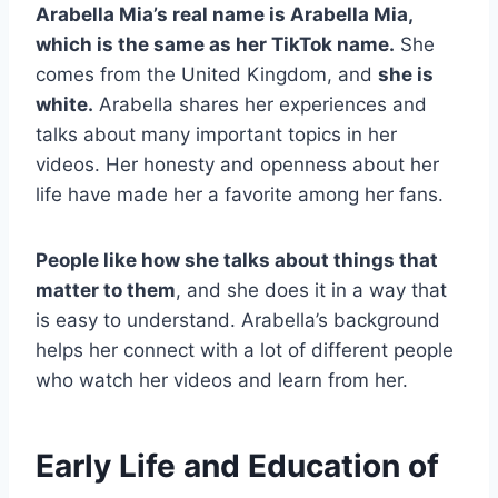
Arabella Mia’s real name is Arabella Mia,
which is the same as her TikTok name.
She
comes from the United Kingdom, and
she is
white.
Arabella shares her experiences and
talks about many important topics in her
videos. Her honesty and openness about her
life have made her a favorite among her fans.
People like how she talks about things that
matter to them
, and she does it in a way that
is easy to understand. Arabella’s background
helps her connect with a lot of different people
who watch her videos and learn from her.
Early Life and Education of