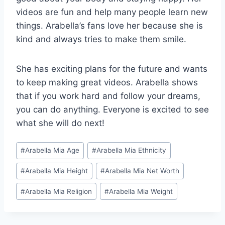
videos are fun and help many people learn new
things. Arabella’s fans love her because she is
kind and always tries to make them smile.
She has exciting plans for the future and wants
to keep making great videos. Arabella shows
that if you work hard and follow your dreams,
you can do anything. Everyone is excited to see
what she will do next!
Post
#
Arabella Mia Age
#
Arabella Mia Ethnicity
Tags:
#
Arabella Mia Height
#
Arabella Mia Net Worth
#
Arabella Mia Religion
#
Arabella Mia Weight