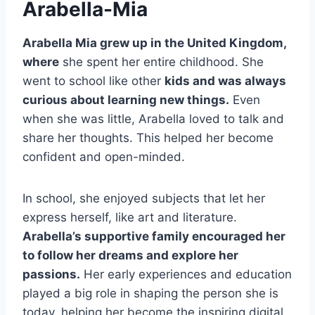
Arabella-Mia
Arabella Mia grew up in the United Kingdom,
where
she spent her entire childhood. She
went to school like other
kids and was always
curious about learning new things.
Even
when she was little, Arabella loved to talk and
share her thoughts. This helped her become
confident and open-minded.
In school, she enjoyed subjects that let her
express herself, like art and literature.
Arabella’s supportive family encouraged her
to follow her dreams and explore her
passions.
Her early experiences and education
played a big role in shaping the person she is
today, helping her become the inspiring digital