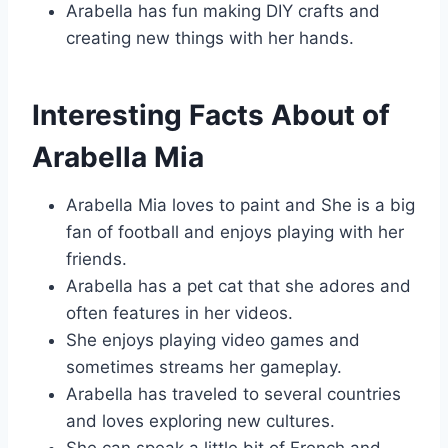
Arabella has fun making DIY crafts and
creating new things with her hands.
Interesting Facts About of
Arabella Mia
Arabella Mia loves to paint and She is a big
fan of football and enjoys playing with her
friends.
Arabella has a pet cat that she adores and
often features in her videos.
She enjoys playing video games and
sometimes streams her gameplay.
Arabella has traveled to several countries
and loves exploring new cultures.