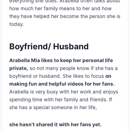
everything she does. Arabella often talks about
how much her family means to her and how
they have helped her become the person she is
today.
Boyfriend/ Husband
Arabella Mia likes to keep her personal life
private,
so not many people know if she has a
boyfriend or husband. She likes to focus
on
making fun and helpful videos for her fans.
Arabella is very busy with her work and enjoys
spending time with her family and friends. If
she has a special someone in her life,
she hasn’t shared it with her fans yet.