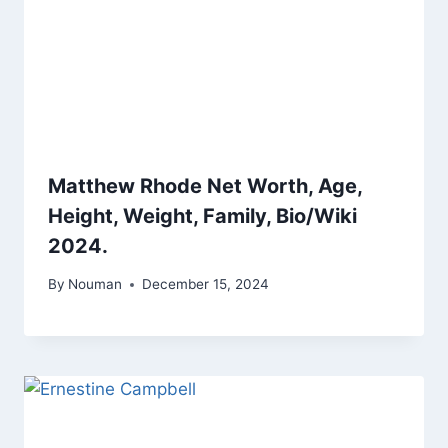
Matthew Rhode Net Worth, Age,
Height, Weight, Family, Bio/Wiki
2024.
By
Nouman
December 15, 2024