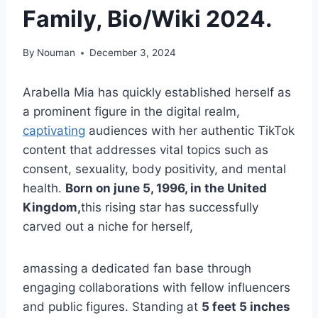
Family, Bio/Wiki 2024.
By
Nouman
December 3, 2024
Arabella Mia has quickly established herself as
a prominent figure in the digital realm,
captivating
audiences with her authentic TikTok
content that addresses vital topics such as
consent, sexuality, body positivity, and mental
health.
Born on june 5, 1996, in the United
Kingdom,
this rising star has successfully
carved out a niche for herself,
amassing a dedicated fan base through
engaging collaborations with fellow influencers
and public figures. Standing at
5 feet 5 inches