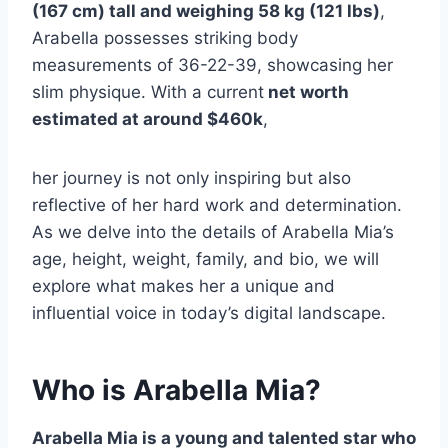
(167 cm) tall and weighing 58 kg (121 lbs)
,
Arabella possesses striking body
measurements of 36-22-39, showcasing her
slim physique. With a current
net worth
estimated at around $460k
,
her journey is not only inspiring but also
reflective of her hard work and determination.
As we delve into the details of Arabella Mia’s
age, height, weight, family, and bio, we will
explore what makes her a unique and
influential voice in today’s digital landscape.
Who is Arabella Mia?
Arabella Mia is a young and talented star who