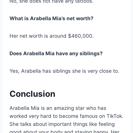
No, she does not have any tattoos.
What is Arabella Mia’s net worth?
Her net worth is around $460,000.
Does Arabella Mia have any siblings?
Yes, Arabella has siblings she is very close to.
Conclusion
Arabella Mia is an amazing star who has
worked very hard to become famous on TikTok.
She talks about important things like feeling
good about your body and staying happy. Her