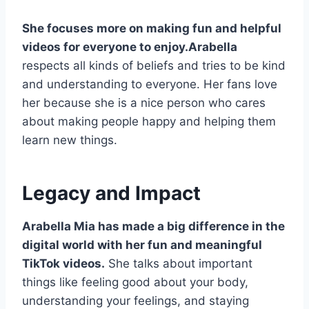
She focuses more on making fun and helpful
videos for everyone to enjoy.Arabella
respects all kinds of beliefs and tries to be kind
and understanding to everyone. Her fans love
her because she is a nice person who cares
about making people happy and helping them
learn new things.
Legacy and Impact
Arabella Mia has made a big difference in the
digital world with her fun and meaningful
TikTok videos.
She talks about important
things like feeling good about your body,
understanding your feelings, and staying