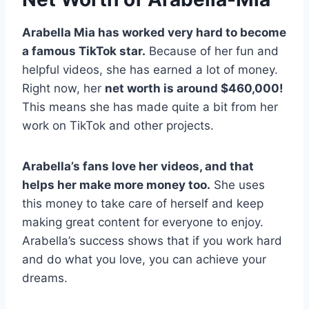
Arabella Mia has worked very hard to become
a famous TikTok star.
Because of her fun and
helpful videos, she has earned a lot of money.
Right now, her
net worth is around $460,000!
This means she has made quite a bit from her
work on TikTok and other projects.
Arabella’s fans love her videos, and that
helps her make more money too.
She uses
this money to take care of herself and keep
making great content for everyone to enjoy.
Arabella’s success shows that if you work hard
and do what you love, you can achieve your
dreams.