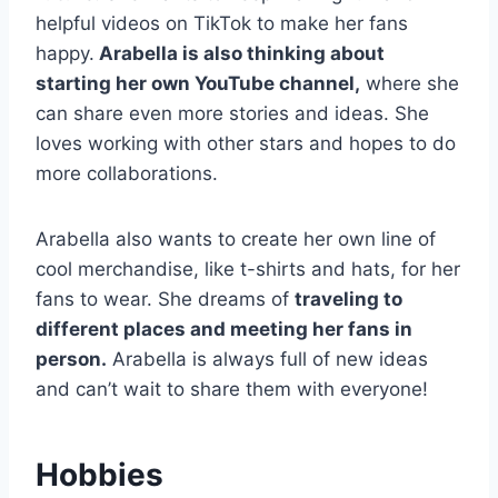
helpful videos on TikTok to make her fans
happy.
Arabella is also thinking about
starting her own YouTube channel,
where she
can share even more stories and ideas. She
loves working with other stars and hopes to do
more collaborations.
Arabella also wants to create her own line of
cool merchandise, like t-shirts and hats, for her
fans to wear. She dreams of
traveling to
different places and meeting her fans in
person.
Arabella is always full of new ideas
and can’t wait to share them with everyone!
Hobbies