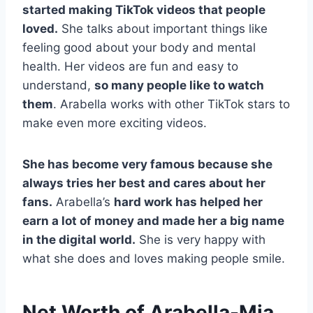
started making TikTok videos that people
loved.
She talks about important things like
feeling good about your body and mental
health. Her videos are fun and easy to
understand,
so many people like to watch
them
. Arabella works with other TikTok stars to
make even more exciting videos.
She has become very famous because she
always tries her best and cares about her
fans.
Arabella’s
hard work has helped her
earn a lot of money and made her a big name
in the digital world.
She is very happy with
what she does and loves making people smile.
Net Worth of Arabella-Mia