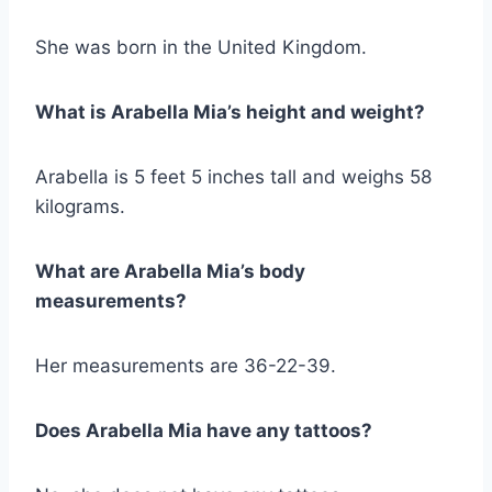
She was born in the United Kingdom.
What is Arabella Mia’s height and weight?
Arabella is 5 feet 5 inches tall and weighs 58
kilograms.
What are Arabella Mia’s body
measurements?
Her measurements are 36-22-39.
Does Arabella Mia have any tattoos?