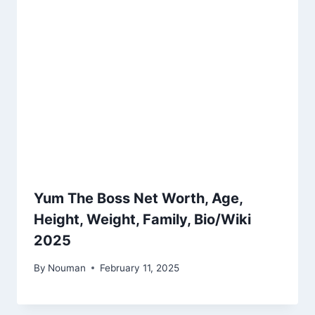
Yum The Boss Net Worth, Age,
Height, Weight, Family, Bio/Wiki
2025
By
Nouman
February 11, 2025