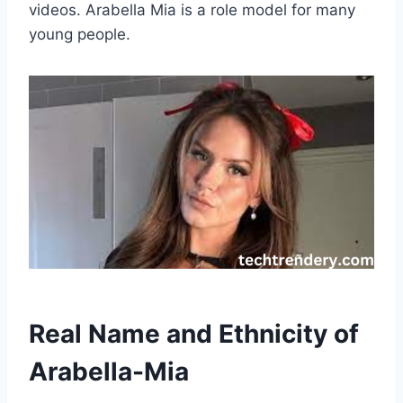
videos. Arabella Mia is a role model for many
young people.
Real Name and Ethnicity of
Arabella-Mia