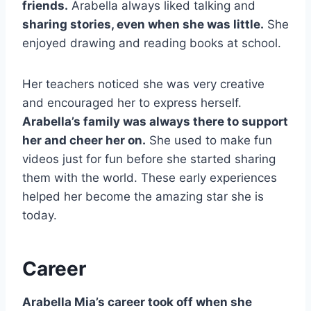
friends.
Arabella always liked talking and
sharing stories, even when she was little.
She
enjoyed drawing and reading books at school.
Her teachers noticed she was very creative
and encouraged her to express herself.
Arabella’s family was always there to support
her and cheer her on.
She used to make fun
videos just for fun before she started sharing
them with the world. These early experiences
helped her become the amazing star she is
today.
Career
Arabella Mia’s career took off when she