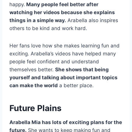
happy.
Many people feel better after
watching her videos because she explains
things in a simple way.
Arabella also inspires
others to be kind and work hard.
Her fans love how she makes learning fun and
exciting. Arabella’s videos have helped many
people feel confident and understand
themselves better.
She shows that being
yourself and talking about important topics
can make the world
a better place.
Future Plains
Arabella Mia has lots of exciting plans for the
future.
She wants to keep making fun and