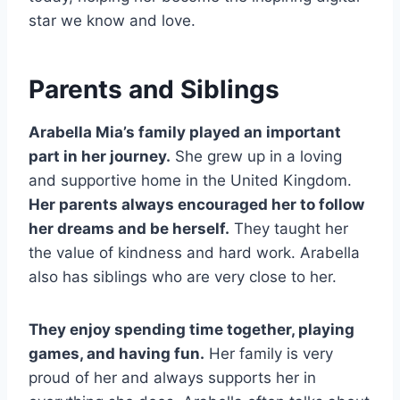
star we know and love.
Parents and Siblings
Arabella Mia’s family played an important
part in her journey.
She grew up in a loving
and supportive home in the United Kingdom.
Her parents always encouraged her to follow
her dreams and be herself.
They taught her
the value of kindness and hard work. Arabella
also has siblings who are very close to her.
They enjoy spending time together, playing
games, and having fun.
Her family is very
proud of her and always supports her in