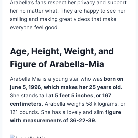
Arabella’s fans respect her privacy and support
her no matter what. They are happy to see her
smiling and making great videos that make
everyone feel good.
Age, Height, Weight, and
Figure of Arabella-Mia
Arabella Mia is a young star who was
born on
june 5, 1996
,
which makes her 25 years old.
She stands tall
at 5 feet 5 inches, or 167
centimeters.
Arabella weighs 58 kilograms, or
121 pounds. She has a lovely and slim
figure
with measurements of 36-22-39.