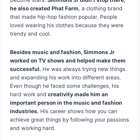
become stars.
Simmons Jr didn’t stop there;
he also created Phat Farm
, a clothing brand
that made hip-hop fashion popular. People
loved wearing his clothes because they were
trendy and cool.
Besides music and fashion, Simmons Jr
worked on TV shows and helped make them
successful.
He was always trying new things
and expanding his work into different areas.
Even though he faced some challenges, his
hard work and
creativity made him an
important person in the music and fashion
industries.
His career shows how you can
achieve great things by following your passions
and working hard.