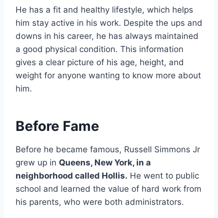
He has a fit and healthy lifestyle, which helps
him stay active in his work. Despite the ups and
downs in his career, he has always maintained
a good physical condition. This information
gives a clear picture of his age, height, and
weight for anyone wanting to know more about
him.
Before Fame
Before he became famous, Russell Simmons Jr
grew up in
Queens, New York, in a
neighborhood called Hollis.
He went to public
school and learned the value of hard work from
his parents, who were both administrators.