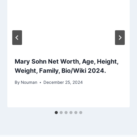
Mary Sohn Net Worth, Age, Height,
Weight, Family, Bio/Wiki 2024.
By
Nouman
December 25, 2024