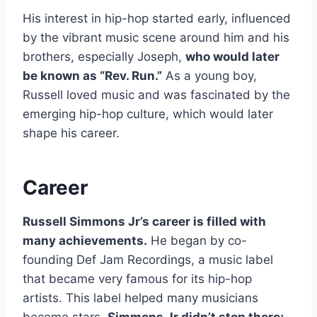
His interest in hip-hop started early, influenced
by the vibrant music scene around him and his
brothers, especially Joseph,
who would later
be known as “Rev. Run.”
As a young boy,
Russell loved music and was fascinated by the
emerging hip-hop culture, which would later
shape his career.
Career
Russell Simmons Jr’s career is filled with
many achievements.
He began by co-
founding Def Jam Recordings, a music label
that became very famous for its hip-hop
artists. This label helped many musicians