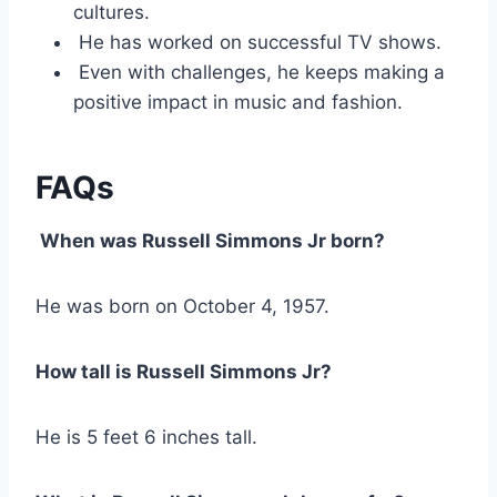
cultures.
He has worked on successful TV shows.
Even with challenges, he keeps making a
positive impact in music and fashion.
FAQs
When was Russell Simmons Jr born?
He was born on October 4, 1957.
How tall is Russell Simmons Jr?
He is 5 feet 6 inches tall.