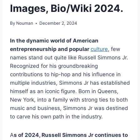
Images, Bio/Wiki 2024.
By
Nouman
December 2, 2024
In the dynamic world of American
entrepreneurship and popular
culture
, few
names stand out quite like Russell Simmons Jr.
Recognized for his groundbreaking
contributions to hip-hop and his influence in
multiple industries, Simmons Jr has established
himself as an iconic figure. Born in Queens,
New York, into a family with strong ties to both
music and business, Simmons Jr was destined
to carve his own path in the industry.
A
s of 2024, Russell Simmons Jr continues to