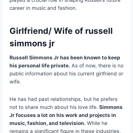
played a crucial role in shaping Russell’s future
career in music and fashion.
Girlfriend/ Wife of russell
simmons jr
Russell Simmons Jr has been known to keep
his personal life private.
As of now, there is no
public information about his current girlfriend or
wife.
He has had past relationships, but he prefers
not to share much about his love life.
Simmons
Jr focuses a lot on his work and projects in
music, fashion, and television.
While he
remains a significant figure in these industries,