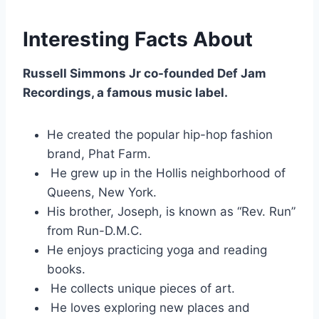
Interesting Facts About
Russell Simmons Jr co-founded Def Jam
Recordings, a famous music label.
He created the popular hip-hop fashion
brand, Phat Farm.
He grew up in the Hollis neighborhood of
Queens, New York.
His brother, Joseph, is known as “Rev. Run”
from Run-D.M.C.
He enjoys practicing yoga and reading
books.
He collects unique pieces of art.
He loves exploring new places and