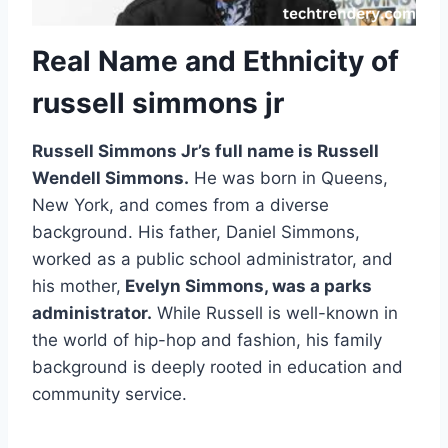
Real Name and Ethnicity of
russell simmons jr
Russell Simmons Jr’s full name is Russell
Wendell Simmons.
He was born in Queens,
New York, and comes from a diverse
background. His father, Daniel Simmons,
worked as a public school administrator, and
his mother,
Evelyn Simmons, was a parks
administrator.
While Russell is well-known in
the world of hip-hop and fashion, his family
background is deeply rooted in education and
community service.