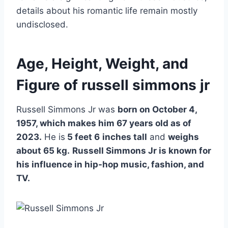
details about his romantic life remain mostly
undisclosed.
Age, Height, Weight, and
Figure of russell simmons jr
Russell Simmons Jr was
born on October 4,
1957, which makes him 67 years old as of
2023.
He is
5 feet 6
inches tall
and
weighs
about 65 kg.
Russell Simmons Jr is known for
his influence in hip-hop music, fashion, and
TV.