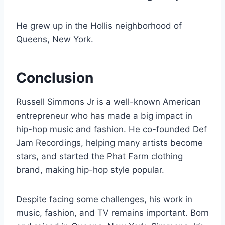
He grew up in the Hollis neighborhood of
Queens, New York.
Conclusion
Russell Simmons Jr is a well-known American
entrepreneur who has made a big impact in
hip-hop music and fashion. He co-founded Def
Jam Recordings, helping many artists become
stars, and started the Phat Farm clothing
brand, making hip-hop style popular.
Despite facing some challenges, his work in
music, fashion, and TV remains important. Born