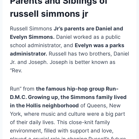
Parents and Siblings of
russell simmons jr
Russell Simmons
Jr’s parents are Daniel and
Evelyn Simmons.
Daniel worked as a public
school administrator, and
Evelyn was a parks
administrator.
Russell has two brothers, Daniel
Jr. and Joseph. Joseph is better known as
“Rev.
Run” from
the famous hip-hop group Run-
D.M.C. Growing up, the Simmons family lived
in the Hollis neighborhood
of Queens, New
York, where music and culture were a big part
of their daily lives. This close-knit family
environment, filled with support and love,