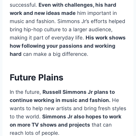
successful.
Even with challenges, his hard
work and new ideas made
him important in
music and fashion. Simmons Jr’s efforts helped
bring hip-hop culture to a larger audience,
making it part of everyday life.
His work shows
how following your passions and working
hard
can make a big difference.
Future Plains
In the future,
Russell Simmons Jr plans to
continue working in music and fashion.
He
wants to help new artists and bring fresh styles
to the world.
Simmons Jr also hopes to work
on more TV shows and projects
that can
reach lots of people.