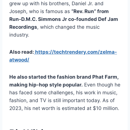
grew up with his brothers, Daniel Jr. and
Joseph, who is famous as
“Rev. Run” from
Run-D.M.C. Simmons Jr co-founded Def Jam
Recordings
, which changed the music
industry.
Also read:
https://techtrendery.com/zelma-
atwood/
He also started the fashion brand Phat Farm,
making hip-hop style popular.
Even though he
has faced some challenges, his work in music,
fashion, and TV is still important today. As of
2023, his net worth is estimated at $10 million.