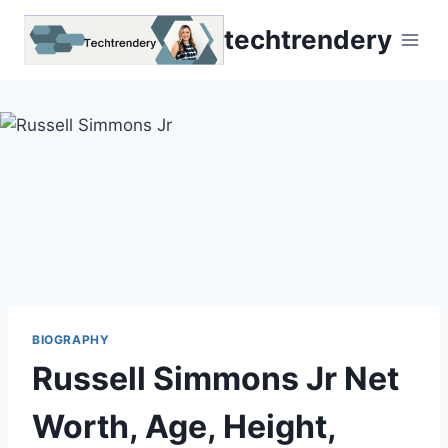
Skip
techtrendery
to
content
BIOGRAPHY
Russell Simmons Jr Net
Worth, Age, Height,