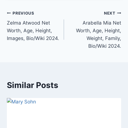
Post
PREVIOUS
NEXT
Zelma Atwood Net
Arabella Mia Net
navigation
Worth, Age, Height,
Worth, Age, Height,
Images, Bio/Wiki 2024.
Weight, Family,
Bio/Wiki 2024.
Similar Posts