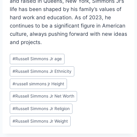
and raised in Queens, New York, Simmons Jr’s
life has been shaped by his family’s values of
hard work and education. As of 2023, he
continues to be a significant figure in American
culture, always pushing forward with new ideas
and projects.
Post
#
Russell Simmons Jr age
Tags:
#
Russell Simmons Jr Ethnicity
#
russell simmons jr Height
#
Russell Simmons Jr Net Worth
#
Russell Simmons Jr Religion
#
Russell Simmons Jr Weight