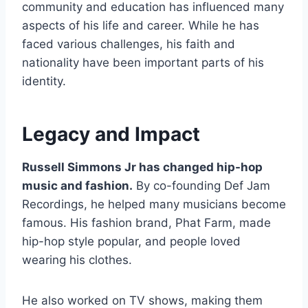
community and education has influenced many
aspects of his life and career. While he has
faced various challenges, his faith and
nationality have been important parts of his
identity.
Legacy and Impact
Russell Simmons Jr has changed hip-hop
music and fashion.
By co-founding Def Jam
Recordings, he helped many musicians become
famous. His fashion brand, Phat Farm, made
hip-hop style popular, and people loved
wearing his clothes.
He also worked on TV shows, making them