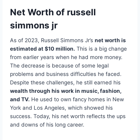
Net Worth of russell
simmons jr
As of 2023, Russell Simmons Jr’s
net worth is
estimated at $10 million.
This is a big change
from earlier years when he had more money.
The decrease is because of some legal
problems and business difficulties he faced.
Despite these challenges, he still earned his
wealth through his work in music, fashion,
and TV.
He used to own fancy homes in New
York and Los Angeles, which showed his
success. Today, his net worth reflects the ups
and downs of his long career.