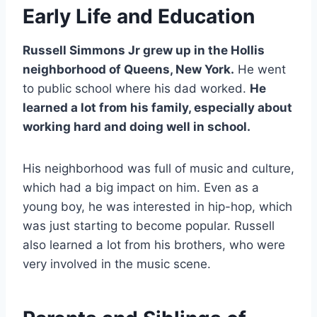
Early Life and Education
Russell Simmons Jr grew up in the Hollis
neighborhood of Queens, New York.
He went
to public school where his dad worked.
He
learned a lot from his family, especially about
working hard and doing well in school.
His neighborhood was full of music and culture,
which had a big impact on him. Even as a
young boy, he was interested in hip-hop, which
was just starting to become popular. Russell
also learned a lot from his brothers, who were
very involved in the music scene.