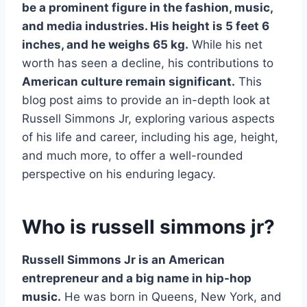
be a prominent figure in the fashion, music,
and media industries. His height is 5 feet 6
inches, and he weighs 65 kg.
While his net
worth has seen a decline, his contributions to
American culture remain significant.
This
blog post aims to provide an in-depth look at
Russell Simmons Jr, exploring various aspects
of his life and career, including his age, height,
and much more, to offer a well-rounded
perspective on his enduring legacy.
Who is russell simmons jr?
Russell Simmons Jr is an American
entrepreneur and a big name in hip-hop
music.
He was born in Queens, New York, and