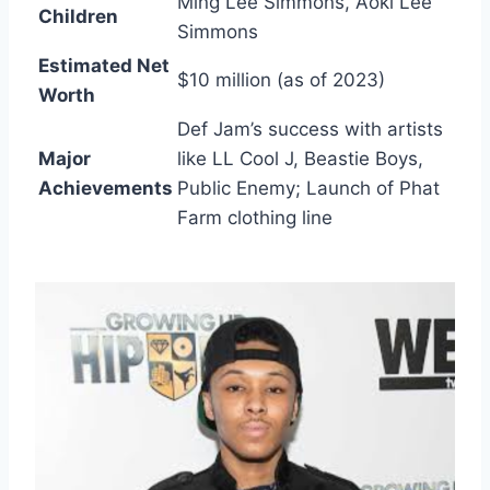
Ming Lee Simmons, Aoki Lee
Children
Simmons
Estimated Net
$10 million (as of 2023)
Worth
Def Jam’s success with artists
Major
like LL Cool J, Beastie Boys,
Achievements
Public Enemy; Launch of Phat
Farm clothing line