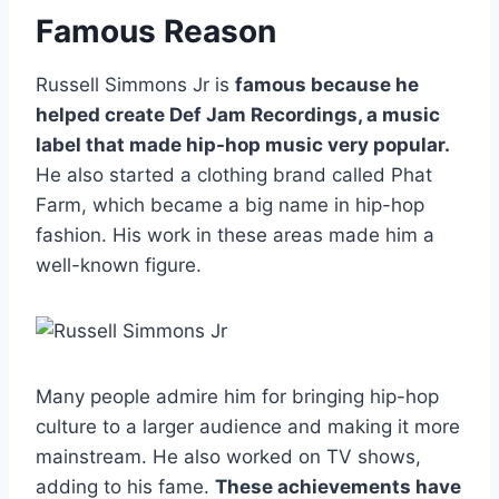
Famous Reason
Russell Simmons Jr is
famous because he
helped create Def Jam Recordings, a music
label that made hip-hop music very popular.
He also started a clothing brand called Phat
Farm, which became a big name in hip-hop
fashion. His work in these areas made him a
well-known figure.
Many people admire him for bringing hip-hop
culture to a larger audience and making it more
mainstream. He also worked on TV shows,
adding to his fame.
These achievements have