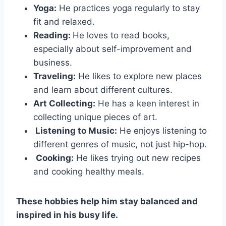
Yoga:
He practices yoga regularly to stay
fit and relaxed.
Reading:
He loves to read books,
especially about self-improvement and
business.
Traveling:
He likes to explore new places
and learn about different cultures.
Art Collecting:
He has a keen interest in
collecting unique pieces of art.
Listening to Music:
He enjoys listening to
different genres of music, not just hip-hop.
Cooking:
He likes trying out new recipes
and cooking healthy meals.
These hobbies help him stay balanced and
inspired in his busy life.