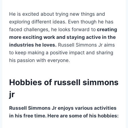
He is excited about trying new things and
exploring different ideas. Even though he has
faced challenges, he looks forward to
creating
more exciting work and staying active in the
industries he loves.
Russell Simmons Jr aims
to keep making a positive impact and sharing
his passion with everyone.
Hobbies of russell simmons
jr
Russell Simmons Jr enjoys various activities
in his free time. Here are some of his hobbies: