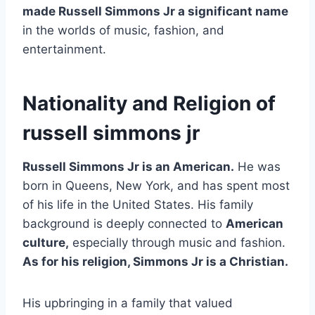
made Russell Simmons Jr a significant name
in the worlds of music, fashion, and
entertainment.
Nationality and Religion of
russell simmons jr
Russell Simmons Jr is an American.
He was
born in Queens, New York, and has spent most
of his life in the United States. His family
background is deeply connected to
American
culture,
especially through music and fashion.
As for his religion, Simmons Jr is a Christian.
His upbringing in a family that valued