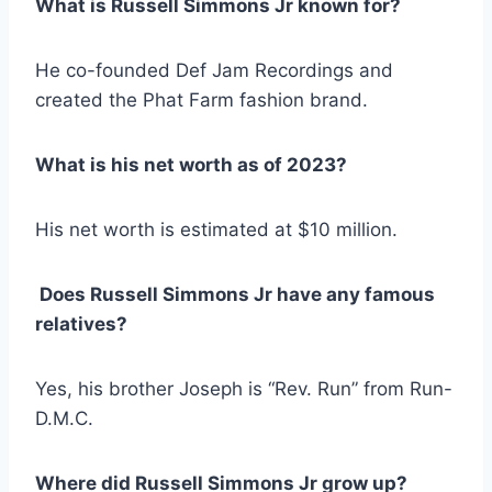
What is Russell Simmons Jr known for?
He co-founded Def Jam Recordings and
created the Phat Farm fashion brand.
What is his net worth as of 2023?
His net worth is estimated at $10 million.
Does Russell Simmons Jr have any famous
relatives?
Yes, his brother Joseph is “Rev. Run” from Run-
D.M.C.
Where did Russell Simmons Jr grow up?