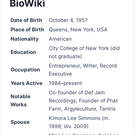
BioWiki
Date of Birth
October 4, 1957
Place of Birth
Queens, New York, USA
Nationality
American
City College of New York (did
Education
not graduate)
Entrepreneur, Writer, Record
Occupation
Executive
Years Active
1984–present
Co-founder of Def Jam
Notable
Recordings; Founder of Phat
Works
Farm, Argyleculture, Tantris
Kimora Lee Simmons (m.
Spouse
1998; div. 2009)