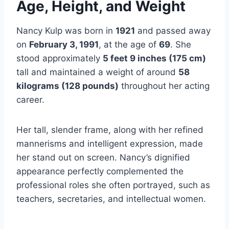
Age, Height, and Weight
Nancy Kulp was born in
1921
and passed away
on
February 3, 1991
, at the age of
69
. She
stood approximately
5 feet 9 inches (175 cm)
tall and maintained a weight of around
58
kilograms (128 pounds)
throughout her acting
career.
Her tall, slender frame, along with her refined
mannerisms and intelligent expression, made
her stand out on screen. Nancy’s dignified
appearance perfectly complemented the
professional roles she often portrayed, such as
teachers, secretaries, and intellectual women.