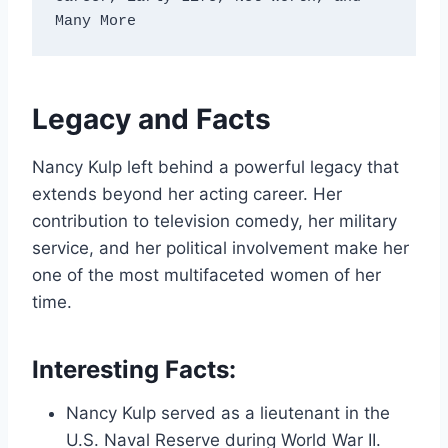
Many More
Legacy and Facts
Nancy Kulp left behind a powerful legacy that
extends beyond her acting career. Her
contribution to television comedy, her military
service, and her political involvement make her
one of the most multifaceted women of her
time.
Interesting Facts:
Nancy Kulp served as a lieutenant in the
U.S. Naval Reserve during World War II.