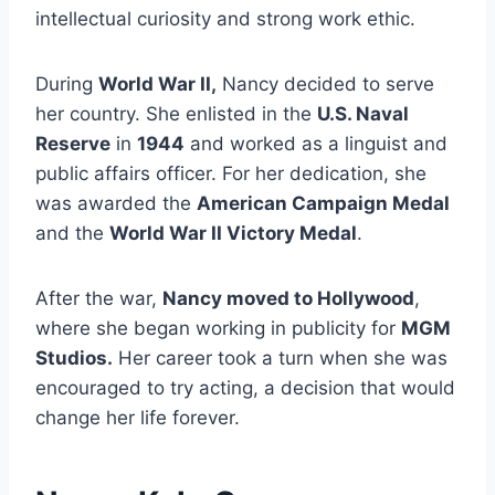
intellectual curiosity and strong work ethic.
During
World War II,
Nancy decided to serve
her country. She enlisted in the
U.S. Naval
Reserve
in
1944
and worked as a linguist and
public affairs officer. For her dedication, she
was awarded the
American Campaign Medal
and the
World War II Victory Medal
.
After the war,
Nancy moved to Hollywood
,
where she began working in publicity for
MGM
Studios.
Her career took a turn when she was
encouraged to try acting, a decision that would
change her life forever.