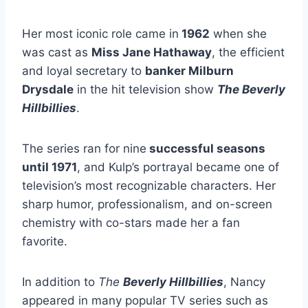
Her most iconic role came in
1962
when she
was cast as
Miss Jane Hathaway
, the efficient
and loyal secretary to
banker Milburn
Drysdale
in the hit television show
The Beverly
Hillbillies
.
The series ran for nine
successful seasons
until 1971
, and Kulp’s portrayal became one of
television’s most recognizable characters. Her
sharp humor, professionalism, and on-screen
chemistry with co-stars made her a fan
favorite.
In addition to
The
Beverly Hillbillies
, Nancy
appeared in many popular TV series such as