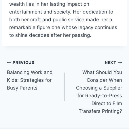
wealth lies in her lasting impact on
entertainment and society. Her dedication to
both her craft and public service made her a
remarkable figure one whose legacy continues
to shine decades after her passing.
Post
PREVIOUS
NEXT
Balancing Work and
What Should You
navigation
Kids: Strategies for
Consider When
Busy Parents
Choosing a Supplier
for Ready-to-Press
Direct to Film
Transfers Printing?