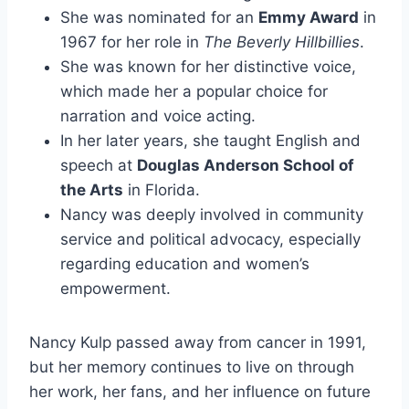
She was nominated for an
Emmy Award
in
1967 for her role in
The Beverly Hillbillies
.
She was known for her distinctive voice,
which made her a popular choice for
narration and voice acting.
In her later years, she taught English and
speech at
Douglas Anderson School of
the Arts
in Florida.
Nancy was deeply involved in community
service and political advocacy, especially
regarding education and women’s
empowerment.
Nancy Kulp passed away from cancer in 1991,
but her memory continues to live on through
her work, her fans, and her influence on future