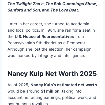
The Twilight Zon e
,
The Bob Cummings Show
,
Sanford and Son
, and
The Love Boat
.
Later in her career, she turned to academia
and local politics. In 1984, she ran for a seat in
the
U.S. House of Representatives
from
Pennsylvania’s 9th district as a Democrat.
Although she lost the election, her campaign
was marked by integrity and intelligence.
Nancy Kulp
Net Worth 2025
As of 2025,
Nancy Kulp’s estimated net worth
would be around
$1 million
, taking into
account her acting earnings, political work, and
posthumous royalties.