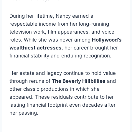
During her lifetime, Nancy earned a
respectable income from her long-running
television work, film appearances, and voice
roles. While she was never among
Hollywood’s
wealthiest actresses
, her career brought her
financial stability and enduring recognition.
Her estate and legacy continue to hold value
through reruns of
The Beverly Hillbillies
and
other classic productions in which she
appeared. These residuals contribute to her
lasting financial footprint even decades after
her passing.