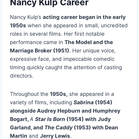
Nancy Kulp
Career
Nancy Kulp’s
acting career began in the early
1950s
when she appeared in small, uncredited
roles in several films. Her first notable
performance came in
The Model and the
Marriage Broker
(1951)
. Her unique voice,
expressive face, and impeccable comedic
timing quickly caught the attention of casting
directors.
Throughout the
1950s,
she appeared in a
variety of films, including
Sabrina
(1954)
alongside Audrey Hepburn and Humphrey
Bogart,
A
Star Is Born
(1954) with Judy
Garland, and
The Caddy
(1953) with Dean
Martin
and
Jerry Lewis
.