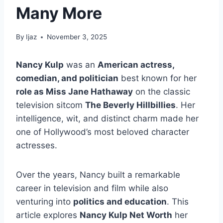
Many More
By
Ijaz
November 3, 2025
Nancy Kulp
was an
American actress,
comedian, and politician
best known for her
role as Miss Jane Hathaway
on the classic
television sitcom
The Beverly Hillbillies
. Her
intelligence, wit, and distinct charm made her
one of Hollywood’s most beloved character
actresses.
Over the years, Nancy built a remarkable
career in television and film while also
venturing into
politics and education
. This
article explores
Nancy Kulp Net Worth
her