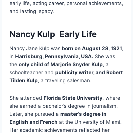
early life, acting career, personal achievements,
and lasting legacy.
Nancy Kulp
Early Life
Nancy Jane Kulp was
born on August 28, 1921
,
in
Harrisburg, Pennsylvania, USA.
She was
the
only child of Marjorie Snyder Kulp
, a
schoolteacher and
publicity writer, and Robert
Tilden Kulp
, a traveling salesman.
She attended
Florida State University
, where
she earned a bachelor’s degree in journalism.
Later, she pursued a
master’s degree in
English and French
at the University of Miami.
Her academic achievements reflected her