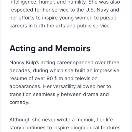
intelligence, humor, and humility. She was also
respected for her service to the U.S. Navy and
her efforts to inspire young women to pursue
careers in both the arts and public service.
Acting and Memoirs
Nancy Kulp’s acting career spanned over three
decades, during which she built an impressive
resume of over 90 film and television
appearances. Her versatility allowed her to
transition seamlessly between drama and
comedy.
Although she never wrote a memoir, her life
story continues to inspire biographical features