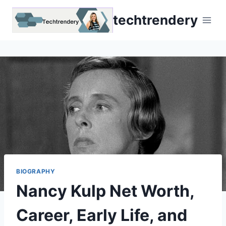
Skip
techtrendery
to
content
BIOGRAPHY
Nancy Kulp Net Worth,
Career, Early Life, and