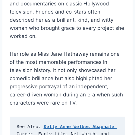
and documentaries on classic Hollywood
television. Friends and co-stars often
described her as a brilliant, kind, and witty
woman who brought grace to every project she
worked on.
Her role as Miss Jane Hathaway remains one
of the most memorable performances in
television history. It not only showcased her
comedic brilliance but also highlighted her
progressive portrayal of an independent,
career-driven woman during an era when such
characters were rare on TV.
See Also: 
Kelly Anne Welbes Abagnale
Career, Early Life, Net Worth, and 