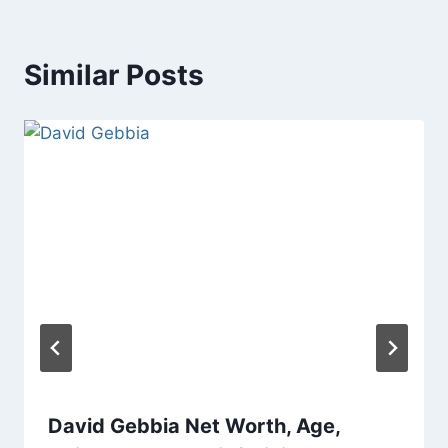
Similar Posts
David Gebbia Net Worth, Age,