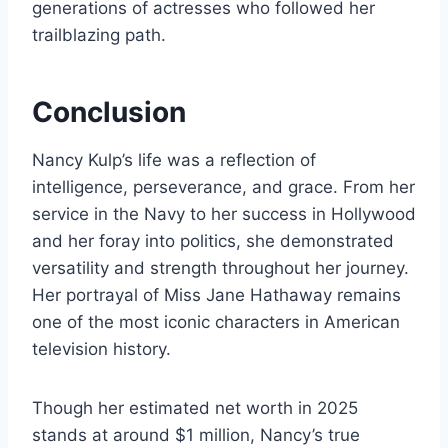
generations of actresses who followed her
trailblazing path.
Conclusion
Nancy Kulp’s life was a reflection of
intelligence, perseverance, and grace. From her
service in the Navy to her success in Hollywood
and her foray into politics, she demonstrated
versatility and strength throughout her journey.
Her portrayal of Miss Jane Hathaway remains
one of the most iconic characters in American
television history.
Though her estimated net worth in 2025
stands at around $1 million, Nancy’s true