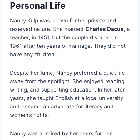
Personal Life
Nancy Kulp was known for her private and
reserved nature. She married
Charles Dacus
, a
teacher, in 1951, but the couple divorced in
1961 after ten years of marriage. They did not
have any children.
Despite her fame, Nancy preferred a quiet life
away from the spotlight. She enjoyed reading,
writing, and supporting education. In her later
years, she taught English at a local university
and became an advocate for literacy and
women’s rights.
Nancy was admired by her peers for her