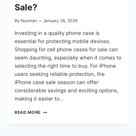
Sale?
By
Nouman
January 28, 2026
Investing in a quality phone case is
essential for protecting mobile devices.
Shopping for cell phone cases for sale can
seem daunting, especially when it comes to
selecting the right time to buy. For iPhone
users seeking reliable protection, the
iPhone case sale season can offer
considerable savings and exciting options,
making it easier to…
WHEN
READ MORE
IS
THE
BEST