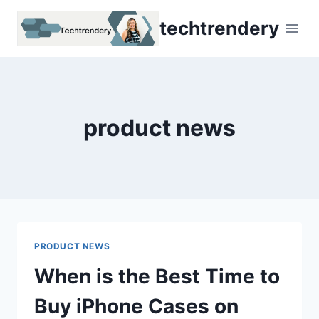
Skip
techtrendery
to
content
product news
PRODUCT NEWS
When is the Best Time to
Buy iPhone Cases on