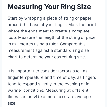
Measuring Your Ring Size
Start by wrapping a piece of string or paper
around the base of your finger. Mark the point
where the ends meet to create a complete
loop. Measure the length of the string or paper
in millimetres using a ruler. Compare this
measurement against a standard ring size
chart to determine your correct ring size.
It is important to consider factors such as
finger temperature and time of day, as fingers
tend to expand slightly in the evening or in
warmer conditions. Measuring at different
times can provide a more accurate average
size.