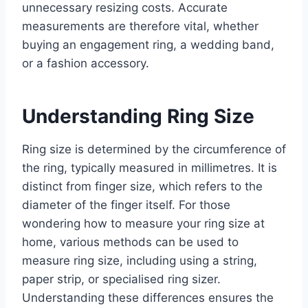
unnecessary resizing costs. Accurate
measurements are therefore vital, whether
buying an engagement ring, a wedding band,
or a fashion accessory.
Understanding Ring Size
Ring size is determined by the circumference of
the ring, typically measured in millimetres. It is
distinct from finger size, which refers to the
diameter of the finger itself. For those
wondering how to measure your ring size at
home, various methods can be used to
measure ring size, including using a string,
paper strip, or specialised ring sizer.
Understanding these differences ensures the