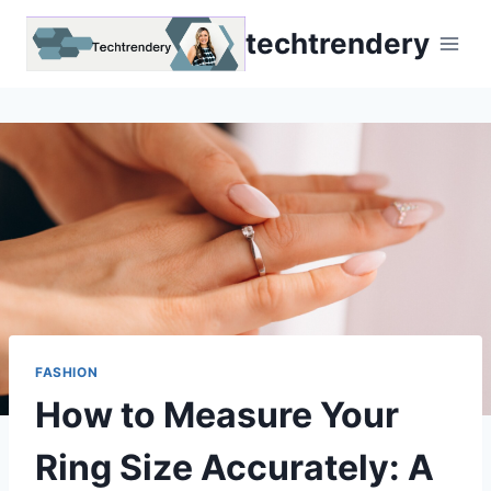
Skip
techtrendery
to
content
FASHION
How to Measure Your
Ring Size Accurately: A