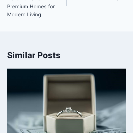
Premium Homes for
Modern Living
Similar Posts