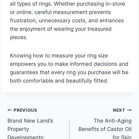
all types of rings. Whether purchasing in-store
or online, careful measurement prevents
frustration, unnecessary costs, and enhances
the enjoyment of wearing your treasured
pieces.
Knowing how to measure your ring size
empowers you to make informed decisions and
guarantees that every ring you purchase will be
both comfortable and beautifully fitted.
Post
PREVIOUS
NEXT
Brand New Land’s
The Anti-Aging
navigation
Property
Benefits of Castor Oil
Developments:
for Skin