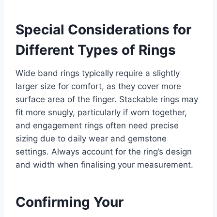
Special Considerations for
Different Types of Rings
Wide band rings typically require a slightly
larger size for comfort, as they cover more
surface area of the finger. Stackable rings may
fit more snugly, particularly if worn together,
and engagement rings often need precise
sizing due to daily wear and gemstone
settings. Always account for the ring’s design
and width when finalising your measurement.
Confirming Your