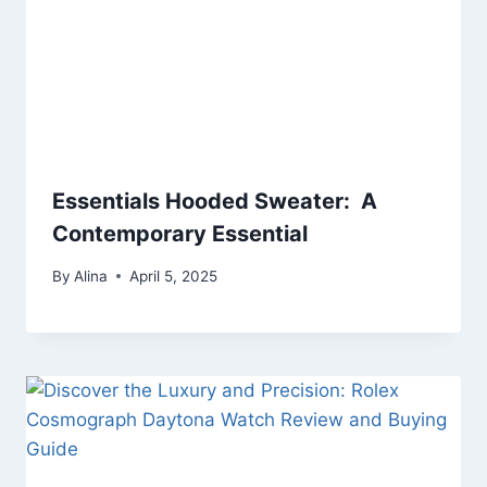
Essentials Hooded Sweater: A
Contemporary Essential
By
Alina
April 5, 2025