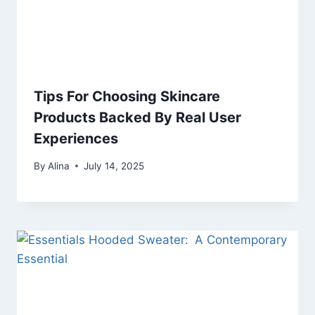
Tips For Choosing Skincare
Products Backed By Real User
Experiences
By
Alina
July 14, 2025