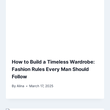
How to Build a Timeless Wardrobe:
Fashion Rules Every Man Should
Follow
By
Alina
March 17, 2025