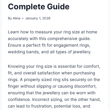
Complete Guide
By
Alina
January 1, 2026
Learn how to measure your ring size at home
accurately with this comprehensive guide.
Ensure a perfect fit for engagement rings,
wedding bands, and all types of jewellery.
Knowing your ring size is essential for comfort,
fit, and overall satisfaction when purchasing
rings. A properly sized ring sits securely on the
finger without slipping or causing discomfort,
ensuring that the jewellery can be worn with
confidence. Incorrect sizing, on the other hand,
can lead to frustration, potential loss, and