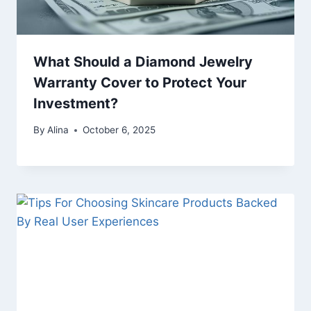
What Should a Diamond Jewelry
Warranty Cover to Protect Your
Investment?
By
Alina
October 6, 2025