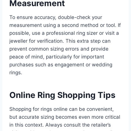
Measurement
To ensure accuracy, double-check your
measurement using a second method or tool. If
possible, use a professional ring sizer or visit a
jeweller for verification. This extra step can
prevent common sizing errors and provide
peace of mind, particularly for important
purchases such as engagement or wedding
rings.
Online Ring Shopping Tips
Shopping for rings online can be convenient,
but accurate sizing becomes even more critical
in this context. Always consult the retailer’s