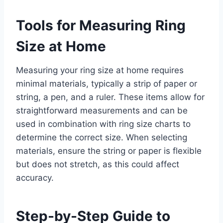
Tools for Measuring Ring
Size at Home
Measuring your ring size at home requires
minimal materials, typically a strip of paper or
string, a pen, and a ruler. These items allow for
straightforward measurements and can be
used in combination with ring size charts to
determine the correct size. When selecting
materials, ensure the string or paper is flexible
but does not stretch, as this could affect
accuracy.
Step-by-Step Guide to