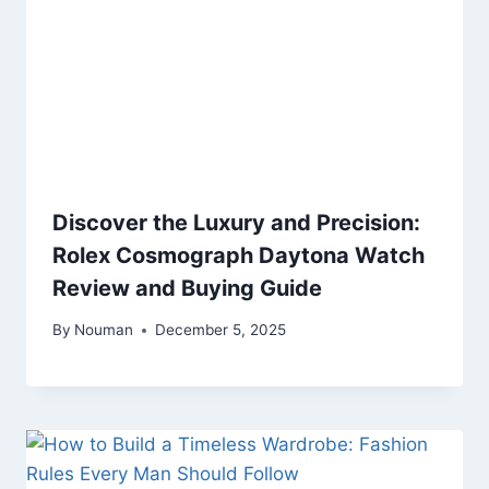
Discover the Luxury and Precision:
Rolex Cosmograph Daytona Watch
Review and Buying Guide
By
Nouman
December 5, 2025