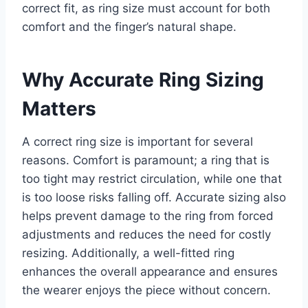
correct fit, as ring size must account for both
comfort and the finger’s natural shape.
Why Accurate Ring Sizing
Matters
A correct ring size is important for several
reasons. Comfort is paramount; a ring that is
too tight may restrict circulation, while one that
is too loose risks falling off. Accurate sizing also
helps prevent damage to the ring from forced
adjustments and reduces the need for costly
resizing. Additionally, a well-fitted ring
enhances the overall appearance and ensures
the wearer enjoys the piece without concern.