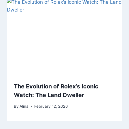
The Evolution of Rolex’s Iconic
Watch: The Land Dweller
By
Alina
February 12, 2026