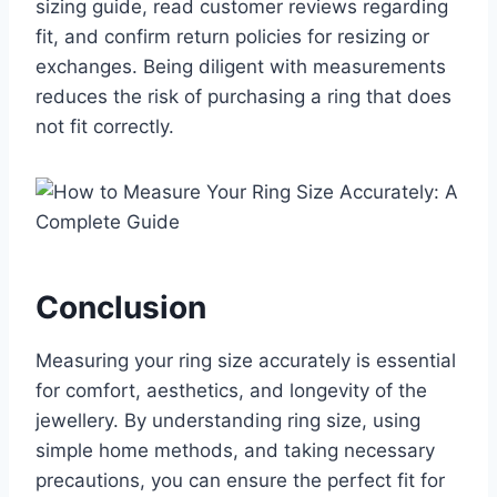
sizing guide, read customer reviews regarding
fit, and confirm return policies for resizing or
exchanges. Being diligent with measurements
reduces the risk of purchasing a ring that does
not fit correctly.
Conclusion
Measuring your ring size accurately is essential
for comfort, aesthetics, and longevity of the
jewellery. By understanding ring size, using
simple home methods, and taking necessary
precautions, you can ensure the perfect fit for