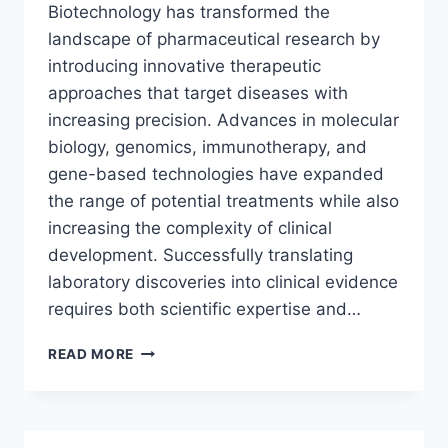
Biotechnology has transformed the
landscape of pharmaceutical research by
introducing innovative therapeutic
approaches that target diseases with
increasing precision. Advances in molecular
biology, genomics, immunotherapy, and
gene-based technologies have expanded
the range of potential treatments while also
increasing the complexity of clinical
development. Successfully translating
laboratory discoveries into clinical evidence
requires both scientific expertise and…
FROM
READ MORE
SCIENTIFIC
INNOVATION
TO
CLINICAL