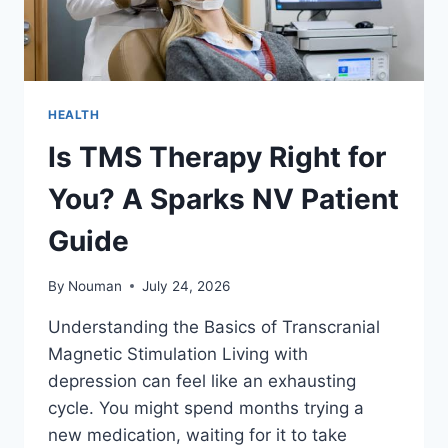
HEALTH
Is TMS Therapy Right for
You? A Sparks NV Patient
Guide
By
Nouman
July 24, 2026
Understanding the Basics of Transcranial
Magnetic Stimulation Living with
depression can feel like an exhausting
cycle. You might spend months trying a
new medication, waiting for it to take