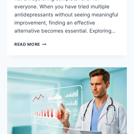
everyone. When you have tried multiple
antidepressants without seeing meaningful
improvement, finding an effective
alternative becomes essential. Exploring…
TMS
READ MORE
THERAPY
BENTON
AR
BREAK
FREE
FROM
PERSISTENT
DEPRESSION