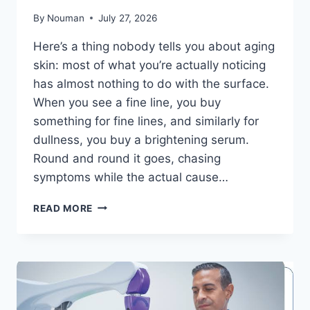
By
Nouman
July 27, 2026
Here’s a thing nobody tells you about aging
skin: most of what you’re actually noticing
has almost nothing to do with the surface.
When you see a fine line, you buy
something for fine lines, and similarly for
dullness, you buy a brightening serum.
Round and round it goes, chasing
symptoms while the actual cause…
THE
READ MORE
CONNECTION
BETWEEN
SKIN
BARRIER
HEALTH
AND
HEALTHY