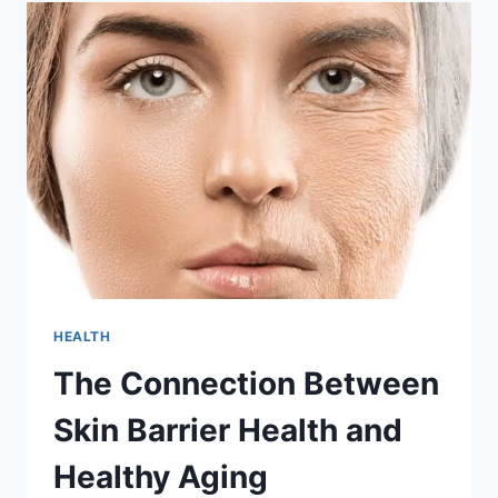
INDIA:
HIRING
TRENDS
FOR
2026
HEALTH
The Connection Between
Skin Barrier Health and
Healthy Aging