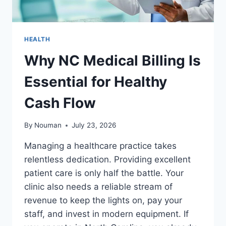
HEALTH
Why NC Medical Billing Is
Essential for Healthy
Cash Flow
By
Nouman
July 23, 2026
Managing a healthcare practice takes
relentless dedication. Providing excellent
patient care is only half the battle. Your
clinic also needs a reliable stream of
revenue to keep the lights on, pay your
staff, and invest in modern equipment. If