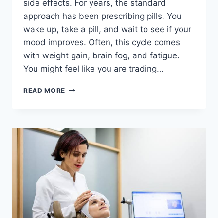
side effects. For years, the standard
approach has been prescribing pills. You
wake up, take a pill, and wait to see if your
mood improves. Often, this cycle comes
with weight gain, brain fog, and fatigue.
You might feel like you are trading…
TMS
READ MORE
THERAPY
WESTON
FL
WITH
NO
DAILY
MEDICATION