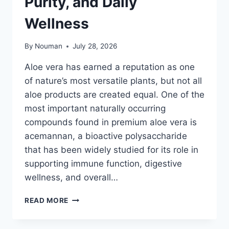
Purity, and Daily
Wellness
By
Nouman
July 28, 2026
Aloe vera has earned a reputation as one
of nature’s most versatile plants, but not all
aloe products are created equal. One of the
most important naturally occurring
compounds found in premium aloe vera is
acemannan, a bioactive polysaccharide
that has been widely studied for its role in
supporting immune function, digestive
wellness, and overall…
BEST
READ MORE
ALOE
VERA