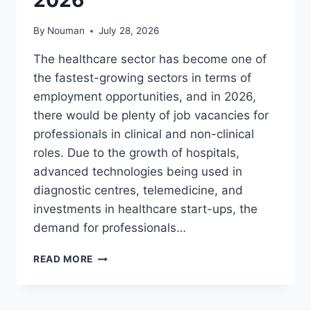
By
Nouman
July 28, 2026
The healthcare sector has become one of
the fastest-growing sectors in terms of
employment opportunities, and in 2026,
there would be plenty of job vacancies for
professionals in clinical and non-clinical
roles. Due to the growth of hospitals,
advanced technologies being used in
diagnostic centres, telemedicine, and
investments in healthcare start-ups, the
demand for professionals…
LATEST
READ MORE
MEDICAL
JOBS
IN