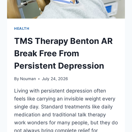
HEALTH
TMS Therapy Benton AR
Break Free From
Persistent Depression
By
Nouman
July 24, 2026
Living with persistent depression often
feels like carrying an invisible weight every
single day. Standard treatments like daily
medication and traditional talk therapy
work wonders for many people, but they do
not always bring complete relief for