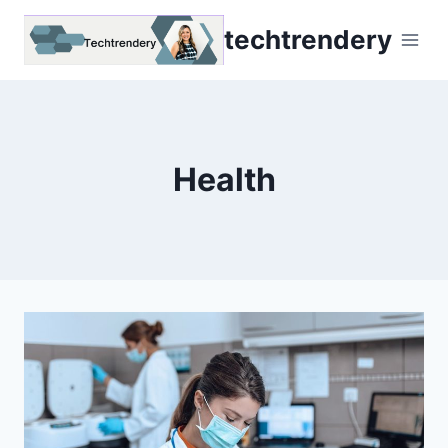
Skip
techtrendery
to
content
Health