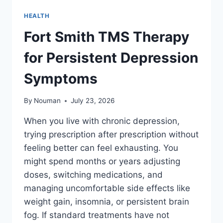
HEALTH
Fort Smith TMS Therapy
for Persistent Depression
Symptoms
By
Nouman
July 23, 2026
When you live with chronic depression,
trying prescription after prescription without
feeling better can feel exhausting. You
might spend months or years adjusting
doses, switching medications, and
managing uncomfortable side effects like
weight gain, insomnia, or persistent brain
fog. If standard treatments have not