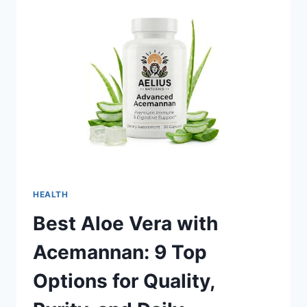
EXECUTION:
SUPPORTING
MODERN
DRUG
DEVELOPMENT
HEALTH
Best Aloe Vera with
Acemannan: 9 Top
Options for Quality,