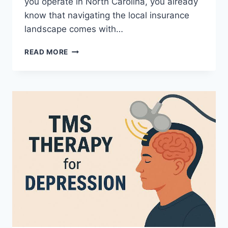
you operate in North Carolina, you already
know that navigating the local insurance
landscape comes with…
WHY
READ MORE
NC
MEDICAL
BILLING
IS
ESSENTIAL
FOR
HEALTHY
CASH
FLOW