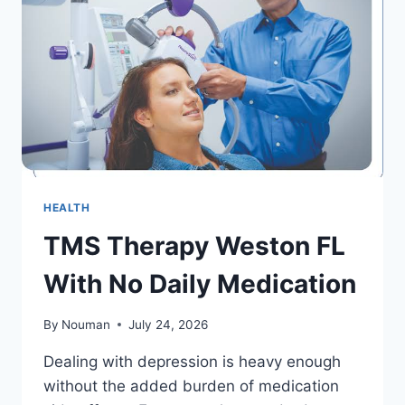
AGING
HEALTH
TMS Therapy Weston FL
With No Daily Medication
By
Nouman
July 24, 2026
Dealing with depression is heavy enough
without the added burden of medication