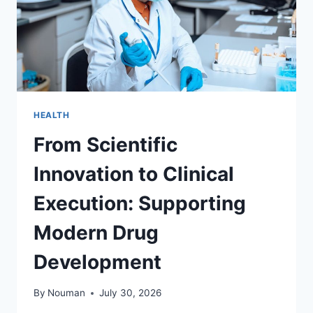
HEALTH
From Scientific
Innovation to Clinical
Execution: Supporting
Modern Drug
Development
By
Nouman
July 30, 2026