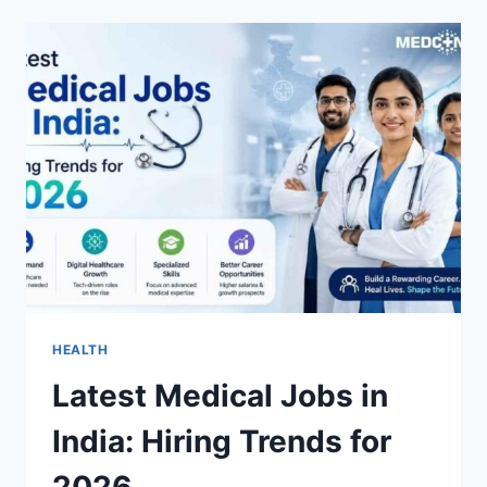
WITH
ACEMANNAN:
9
TOP
OPTIONS
FOR
QUALITY,
PURITY,
AND
DAILY
WELLNESS
HEALTH
Latest Medical Jobs in
India: Hiring Trends for
2026