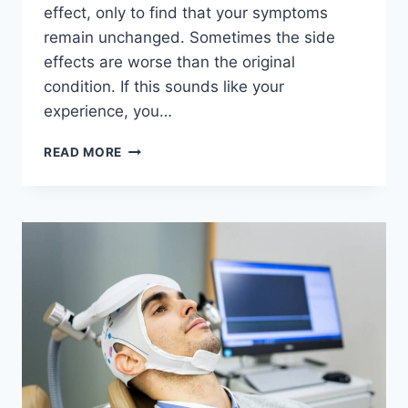
effect, only to find that your symptoms
remain unchanged. Sometimes the side
effects are worse than the original
condition. If this sounds like your
experience, you…
IS
READ MORE
TMS
THERAPY
RIGHT
FOR
YOU?
A
SPARKS
NV
PATIENT
GUIDE