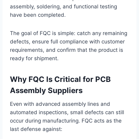
assembly, soldering, and functional testing
have been completed.
The goal of FQC is simple: catch any remaining
defects, ensure full compliance with customer
requirements, and confirm that the product is
ready for shipment.
Why FQC Is Critical for PCB
Assembly Suppliers
Even with advanced assembly lines and
automated inspections, small defects can still
occur during manufacturing. FQC acts as the
last defense against: