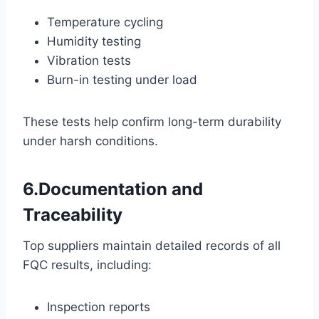
Temperature cycling
Humidity testing
Vibration tests
Burn-in testing under load
These tests help confirm long-term durability
under harsh conditions.
6.Documentation and
Traceability
Top suppliers maintain detailed records of all
FQC results, including:
Inspection reports