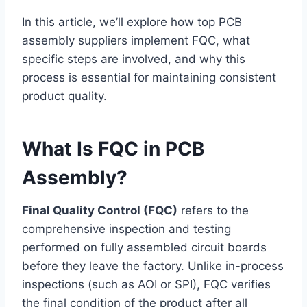
In this article, we’ll explore how top PCB
assembly suppliers implement FQC, what
specific steps are involved, and why this
process is essential for maintaining consistent
product quality.
What Is FQC in PCB
Assembly?
Final Quality Control (FQC)
refers to the
comprehensive inspection and testing
performed on fully assembled circuit boards
before they leave the factory. Unlike in-process
inspections (such as AOI or SPI), FQC verifies
the final condition of the product after all