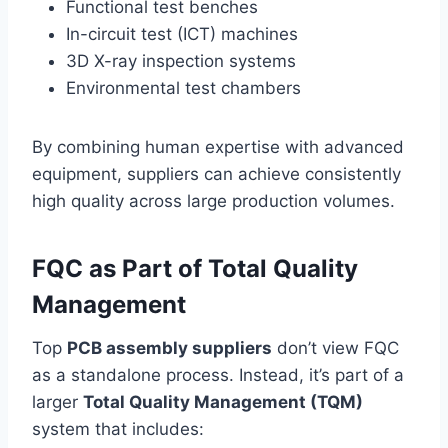
Functional test benches
In-circuit test (ICT) machines
3D X-ray inspection systems
Environmental test chambers
By combining human expertise with advanced
equipment, suppliers can achieve consistently
high quality across large production volumes.
FQC as Part of Total Quality
Management
Top
PCB assembly suppliers
don’t view FQC
as a standalone process. Instead, it’s part of a
larger
Total Quality Management (TQM)
system that includes: