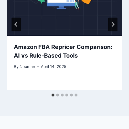
Amazon FBA Repricer Comparison:
AI vs Rule-Based Tools
By
Nouman
April 14, 2025