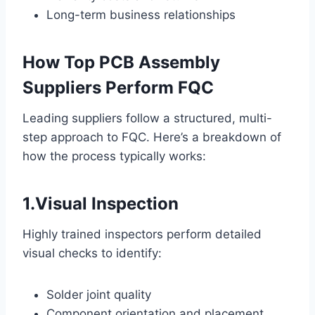
Long-term business relationships
How Top PCB Assembly
Suppliers Perform FQC
Leading suppliers follow a structured, multi-
step approach to FQC. Here’s a breakdown of
how the process typically works:
1.Visual Inspection
Highly trained inspectors perform detailed
visual checks to identify:
Solder joint quality
Component orientation and placement