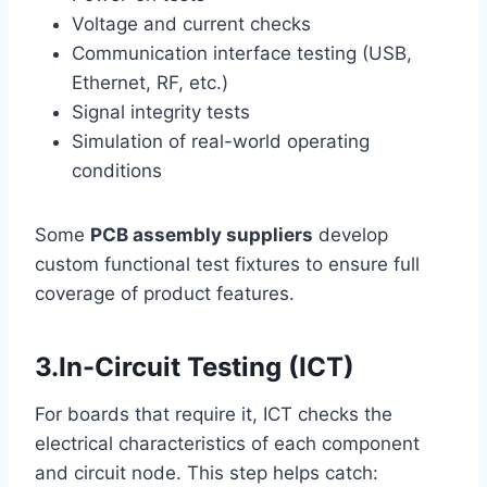
Voltage and current checks
Communication interface testing (USB,
Ethernet, RF, etc.)
Signal integrity tests
Simulation of real-world operating
conditions
Some
PCB assembly suppliers
develop
custom functional test fixtures to ensure full
coverage of product features.
3.In-Circuit Testing (ICT)
For boards that require it, ICT checks the
electrical characteristics of each component
and circuit node. This step helps catch: