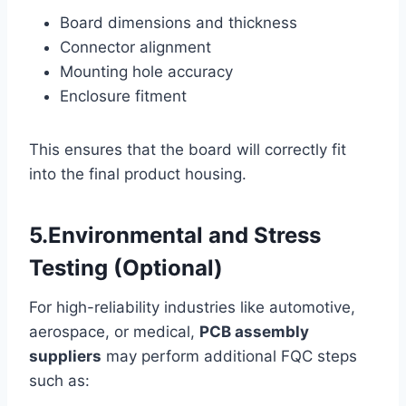
Board dimensions and thickness
Connector alignment
Mounting hole accuracy
Enclosure fitment
This ensures that the board will correctly fit
into the final product housing.
5.Environmental and Stress
Testing (Optional)
For high-reliability industries like automotive,
aerospace, or medical,
PCB assembly
suppliers
may perform additional FQC steps
such as: