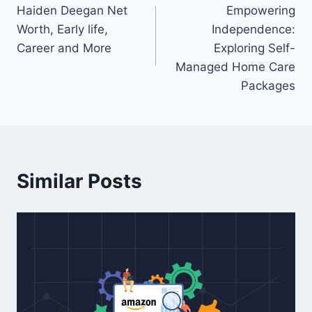
Haiden Deegan Net
Empowering
navigation
Worth, Early life,
Independence:
Career and More
Exploring Self-
Managed Home Care
Packages
Similar Posts