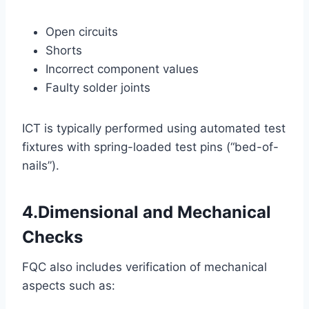
Open circuits
Shorts
Incorrect component values
Faulty solder joints
ICT is typically performed using automated test
fixtures with spring-loaded test pins (“bed-of-
nails”).
4.Dimensional and Mechanical
Checks
FQC also includes verification of mechanical
aspects such as: