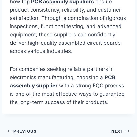
how top
PCB assembly suppliers
ensure
product consistency, reliability, and customer
satisfaction. Through a combination of rigorous
inspections, functional testing, and advanced
equipment, these suppliers can confidently
deliver high-quality assembled circuit boards
across various industries.
For companies seeking reliable partners in
electronics manufacturing, choosing a
PCB
assembly supplier
with a strong FQC process
is one of the most effective ways to guarantee
the long-term success of their products.
Post
PREVIOUS
NEXT