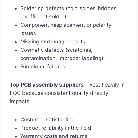
Soldering defects (cold solder, bridges,
insufficient solder)
Component misplacement or polarity
issues
Missing or damaged parts
Cosmetic defects (scratches,
contamination, improper labeling)
Functional failures
Top
PCB assembly suppliers
invest heavily in
FQC because consistent quality directly
impacts:
Customer satisfaction
Product reliability in the field
Warranty costs and returns