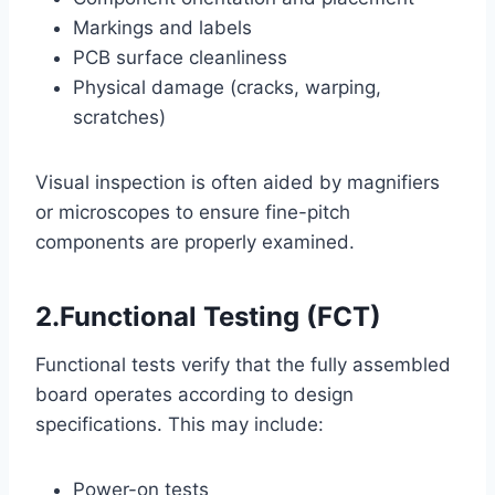
Markings and labels
PCB surface cleanliness
Physical damage (cracks, warping,
scratches)
Visual inspection is often aided by magnifiers
or microscopes to ensure fine-pitch
components are properly examined.
2.Functional Testing (FCT)
Functional tests verify that the fully assembled
board operates according to design
specifications. This may include:
Power-on tests