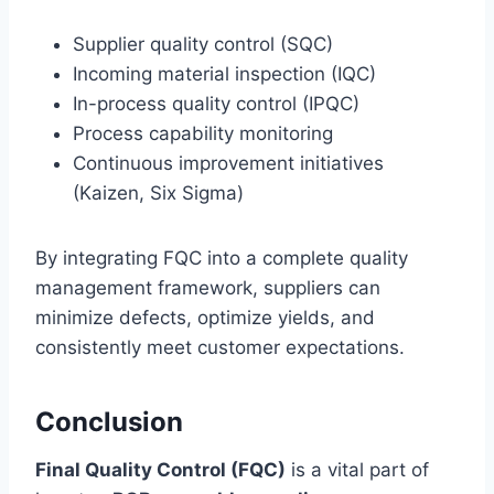
Supplier quality control (SQC)
Incoming material inspection (IQC)
In-process quality control (IPQC)
Process capability monitoring
Continuous improvement initiatives
(Kaizen, Six Sigma)
By integrating FQC into a complete quality
management framework, suppliers can
minimize defects, optimize yields, and
consistently meet customer expectations.
Conclusion
Final Quality Control (FQC)
is a vital part of