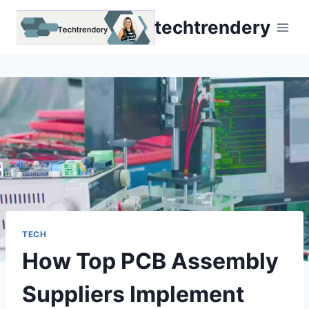
Skip
techtrendery
to
content
TECH
How Top PCB Assembly
Suppliers Implement