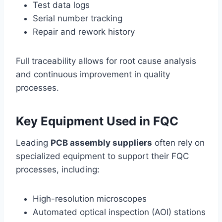
Test data logs
Serial number tracking
Repair and rework history
Full traceability allows for root cause analysis
and continuous improvement in quality
processes.
Key Equipment Used in FQC
Leading
PCB assembly suppliers
often rely on
specialized equipment to support their FQC
processes, including:
High-resolution microscopes
Automated optical inspection (AOI) stations