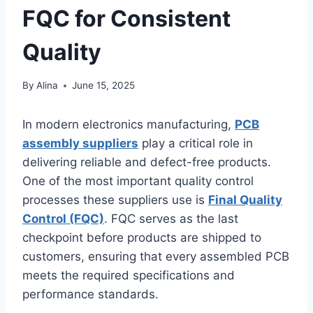
FQC for Consistent
Quality
By
Alina
June 15, 2025
In modern electronics manufacturing,
PCB
assembly suppliers
play a critical role in
delivering reliable and defect-free products.
One of the most important quality control
processes these suppliers use is
Final Quality
Control (FQC)
. FQC serves as the last
checkpoint before products are shipped to
customers, ensuring that every assembled PCB
meets the required specifications and
performance standards.