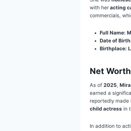
with her
acting c
commercials, whic
Full Name:
M
Date of Birth
Birthplace:
L
Net Worth
As of
2025
,
Mira
earned a significa
reportedly made
child actress
in 
In addition to ac