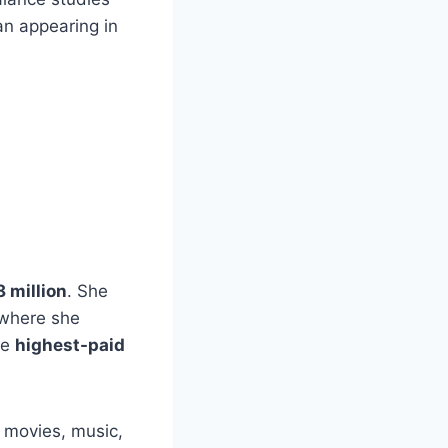
n appearing in
8 million
. She
 where she
he
highest-paid
d movies, music,