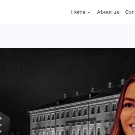
Home
About us
Con