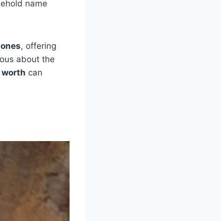
sehold name
tones
, offering
ious about the
 worth
can