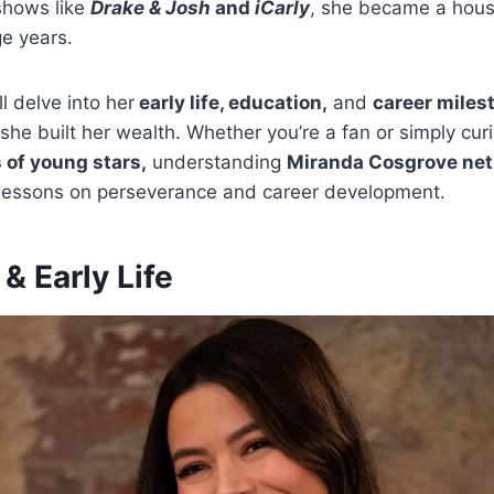
shows like
Drake & Josh
and
iCarly
, she became a hou
ge years.
’ll delve into her
early life, education,
and
career miles
 she built her wealth. Whether you’re a fan or simply cur
 of young stars,
understanding
Miranda Cosgrove net
 lessons on perseverance and career development.
& Early Life