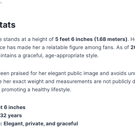
.
Stats
 stands at a height of
5 feet 6 inches (1.68 meters)
. H
ce has made her a relatable figure among fans. As of
2
ntains a graceful, age-appropriate style.
een praised for her elegant public image and avoids u
e her exact weight and measurements are not publicly d
 promoting a healthy lifestyle.
et 6 inches
32 years
:
Elegant, private, and graceful