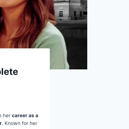
lete
n her
career as a
r
. Known for her