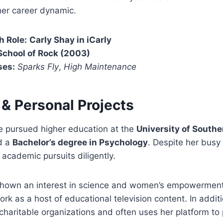
her career dynamic.
h Role:
Carly Shay in iCarly
School of Rock (2003)
ses:
Sparks Fly
,
High Maintenance
 & Personal Projects
 pursued higher education at the
University of Southe
d a
Bachelor’s degree in Psychology
. Despite her busy
academic pursuits diligently.
hown an interest in science and women’s empowerment
ork as a host of educational television content. In additi
charitable organizations and often uses her platform t