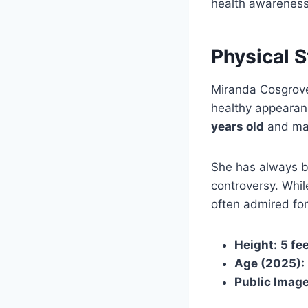
health awareness
Physical 
Miranda Cosgrove
healthy appearan
years old
and mai
She has always b
controversy. Whil
often admired for
Height:
5 fe
Age (2025):
Public Image