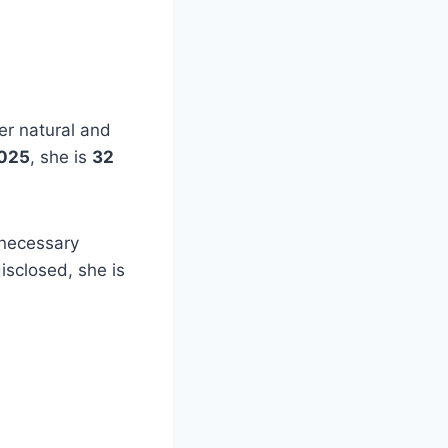
er natural and
025
, she is
32
nnecessary
isclosed, she is