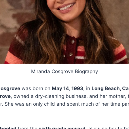
Miranda Cosgrove Biography
Cosgrove
was born on
May 14, 1993
, in
Long Beach, Cal
rove
, owned a dry-cleaning business, and her mother,
 She was an only child and spent much of her time part
hooled
from the
sixth grade onward
, allowing her to b