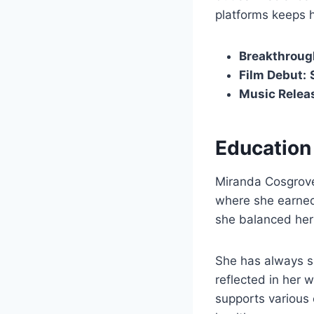
platforms keeps 
Breakthroug
Film Debut:
Music Relea
Education
Miranda Cosgrove
where she earne
she balanced her 
She has always s
reflected in her w
supports various 