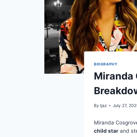
BIOGRAPHY
Miranda 
Breakdo
By
Ijaz
July 27, 202
Miranda Cosgrove
child star
and ste