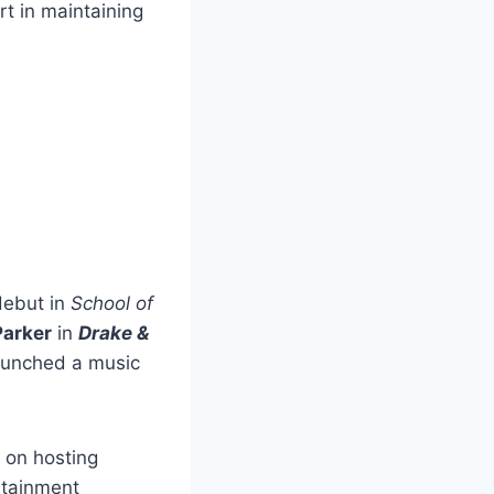
rt in maintaining
debut in
School of
arker
in
Drake &
launched a music
 on hosting
ertainment