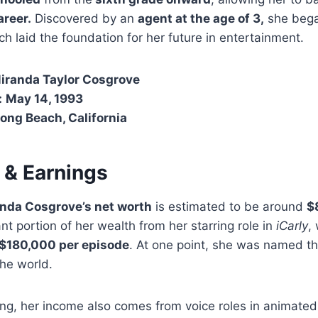
areer.
Discovered by an
agent at the age of 3,
she bega
h laid the foundation for her future in entertainment.
iranda Taylor Cosgrove
:
May 14, 1993
ong Beach, California
 & Earnings
nda Cosgrove’s net worth
is estimated to be around
$
nt portion of her wealth from her starring role in
iCarly
,
$180,000 per episode
. At one point, she was named t
the world.
ting, her income also comes from voice roles in animate