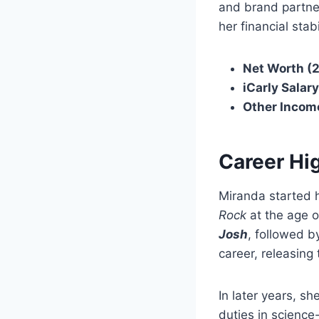
and brand partner
her financial stabi
Net Worth (
iCarly Salary
Other Incom
Career Hi
Miranda started 
Rock
at the age 
Josh
, followed b
career, releasin
In later years, s
duties in science