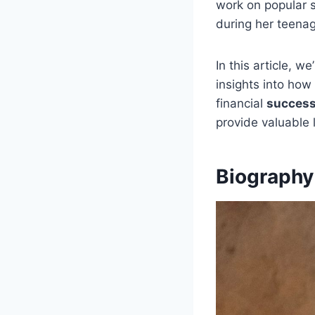
work on popular 
during her teena
In this article, we
insights into how
financial
success
provide valuable
Biography 