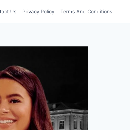
tact Us
Privacy Policy
Terms And Conditions