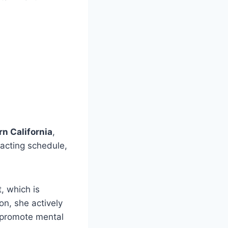
rn California
,
 acting schedule,
, which is
on, she actively
o promote mental