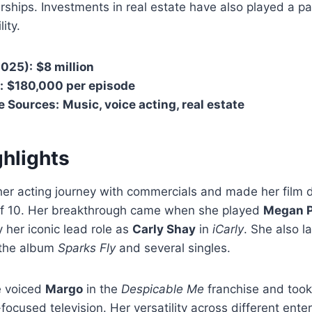
ships. Investments in real estate have also played a pa
lity.
2025):
$8 million
:
$180,000 per episode
e Sources:
Music, voice acting, real estate
ghlights
her acting journey with commercials and made her film 
of 10. Her breakthrough came when she played
Megan P
y her iconic lead role as
Carly Shay
in
iCarly
. She also 
g the album
Sparks Fly
and several singles.
he voiced
Margo
in the
Despicable Me
franchise and took
-focused television. Her versatility across different ent