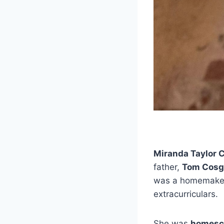
Miranda Taylor 
father,
Tom Cosg
was a homemaker.
extracurriculars.
She was
homesc