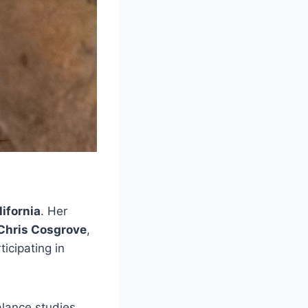
ifornia
. Her
Chris Cosgrove
,
icipating in
alance studies