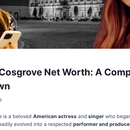
Cosgrove Net Worth: A Comp
wn
5
 is a beloved
American actress
and
singer
who bega
adily evolved into a respected
performer and produce