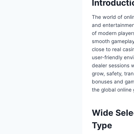
Introduct
The world of onli
and entertainme
of modern player
smooth gameplay, 
close to real cas
user-friendly env
dealer sessions 
grow, safety, tr
bonuses and game
the global online
Wide Sele
Type