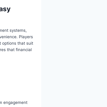
Easy
yment systems,
venience. Players
 options that suit
es that financial
erm engagement