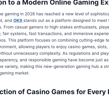
ion to a Modern Online Gaming E
ne gaming in 2026 has reached a new level of sophisticat
nt, and
OK9
stands out as a platform designed to meet 
s. From casual gamers to high-stakes enthusiasts, pla
fair systems, fast transactions, and immersive experie
inos. This platform focuses on combining cutting-edge t
ironment, allowing players to enjoy casino games, slots, 
without unnecessary complexity. As regulations and pla
ansparency, and responsible gaming have become just as
 variety, making this new-generation gaming hub a str
 gaming market.
ction of Casino Games for Every 