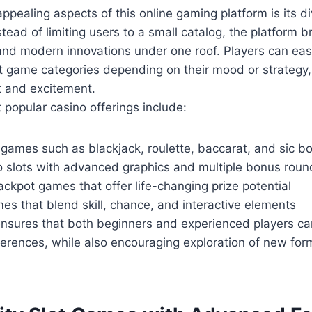
ppealing aspects of this online gaming platform is its di
tead of limiting users to a small catalog, the platform b
 and modern innovations under one roof. Players can eas
t game categories depending on their mood or strategy,
 and excitement.
popular casino offerings include:
 games such as blackjack, roulette, baccarat, and sic b
 slots with advanced graphics and multiple bonus roun
ackpot games that offer life-changing prize potential
es that blend skill, chance, and interactive elements
 ensures that both beginners and experienced players ca
eferences, while also encouraging exploration of new fo