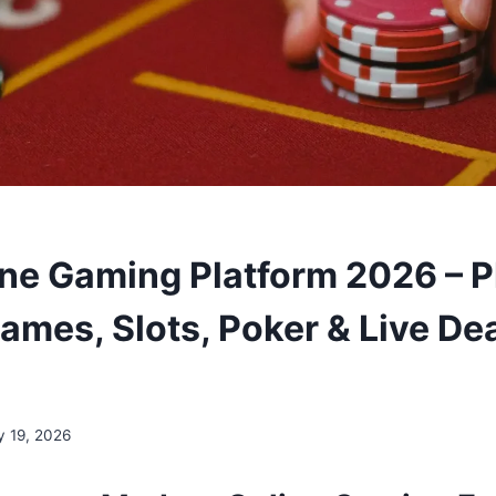
ne Gaming Platform 2026 – P
ames, Slots, Poker & Live De
y 19, 2026