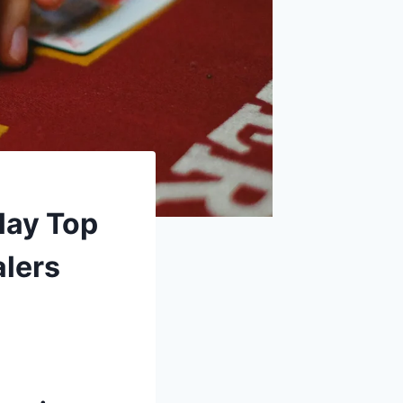
lay Top
alers