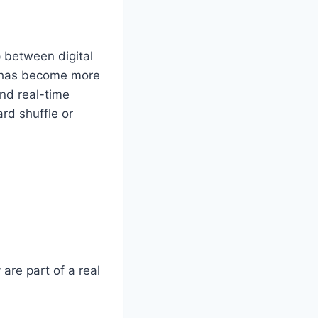
 between digital
y has become more
and real-time
rd shuffle or
 are part of a real