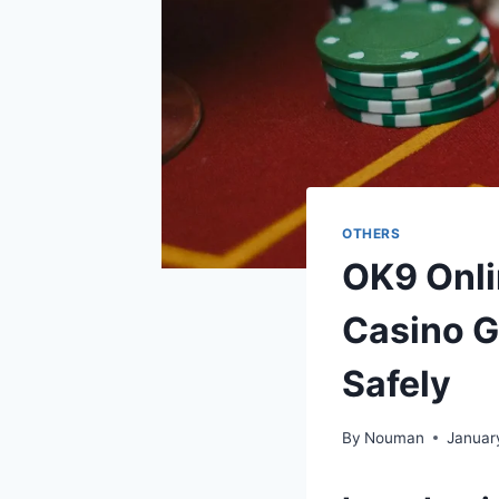
OTHERS
OK9 Onli
Casino G
Safely
By
Nouman
Januar