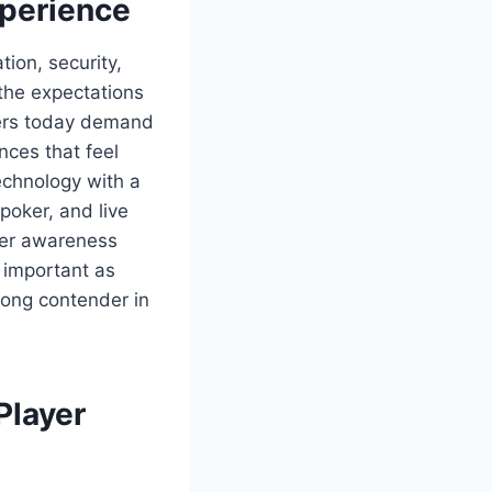
xperience
ion, security,
the expectations
yers today demand
nces that feel
echnology with a
poker, and live
yer awareness
 important as
ong contender in
Player