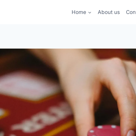
Home
About us
Con