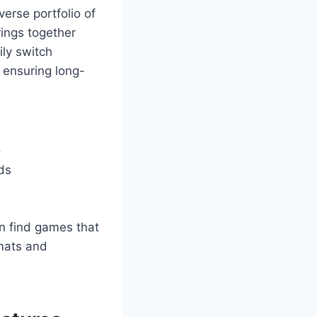
verse portfolio of
rings together
ily switch
 ensuring long-
o
ds
n find games that
rmats and