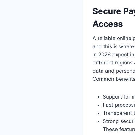
Secure Pa
Access
A reliable online
and this is wher
in 2026 expect in
different regions
data and personal
Common benefits 
Support for 
Fast process
Transparent t
Strong securi
These featur