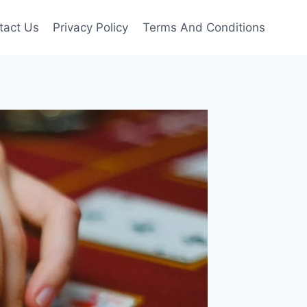
tact Us
Privacy Policy
Terms And Conditions