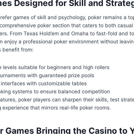
es Designed for Skill and Strate
refer games of skill and psychology, poker remains a to
 comprehensive poker section that caters to both casual
ders. From Texas Hold’em and Omaha to fast-fold and 
n enjoy a professional poker environment without leavin
 benefit from:
e levels suitable for beginners and high rollers
urnaments with guaranteed prize pools
 interfaces with customizable tables
king systems to ensure balanced competition
atures, poker players can sharpen their skills, test strat
 experience that mirrors real-life poker rooms.
er Games Bringing the Casino to 