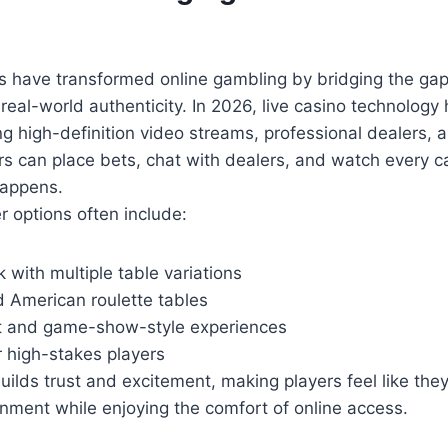
s have transformed online gambling by bridging the gap
real-world authenticity. In 2026, live casino technolog
ng high-definition video streams, professional dealers, 
ers can place bets, chat with dealers, and watch every ca
happens.
r options often include:
k with multiple table variations
 American roulette tables
t and game-show-style experiences
r high-stakes players
uilds trust and excitement, making players feel like they
nment while enjoying the comfort of online access.