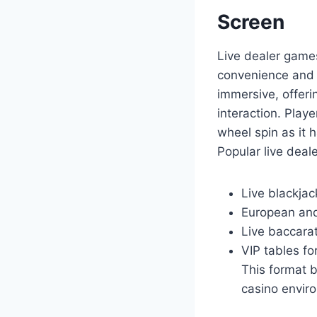
Screen
Live dealer game
convenience and 
immersive, offeri
interaction. Play
wheel spin as it 
Popular live deale
Live blackjac
European and
Live baccara
VIP tables fo
This format b
casino enviro