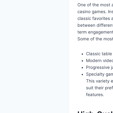
One of the most a
casino games. Ins
classic favorites
between differen
term engagement
Some of the most 
Classic table
Modern video
Progressive j
Specialty gam
This variety
suit their pr
features.