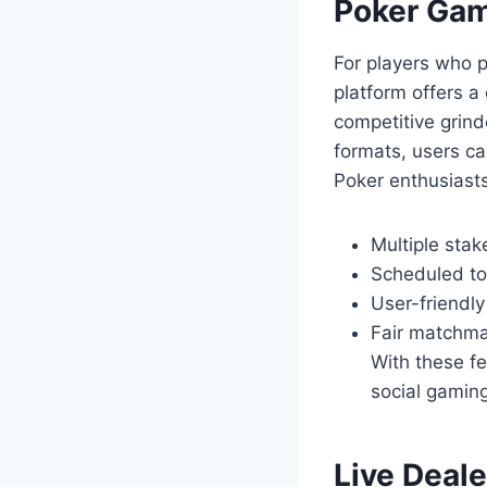
Poker Gam
For players who p
platform offers a
competitive grin
formats, users ca
Poker enthusiasts
Multiple stak
Scheduled to
User-friendly
Fair matchma
With these fe
social gaming
Live Deal