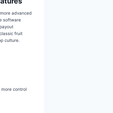
atures
e more advanced
le software
 payout
assic fruit
p culture.
 more control