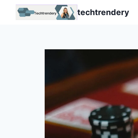
Skip
techtrendery
to
content