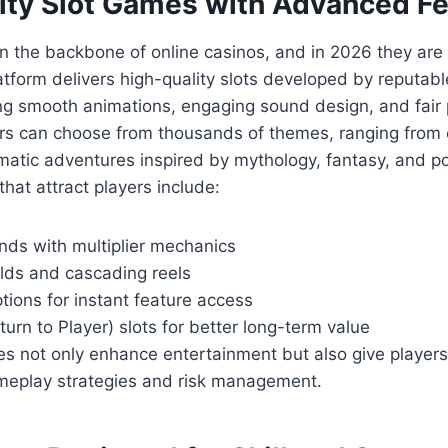
ity Slot Games with Advanced Fe
n the backbone of online casinos, and in 2026 they ar
atform delivers high-quality slots developed by reputab
ing smooth animations, engaging sound design, and fair
s can choose from thousands of themes, ranging from cl
atic adventures inspired by mythology, fantasy, and po
that attract players include:
nds with multiplier mechanics
lds and cascading reels
ions for instant feature access
urn to Player) slots for better long-term value
es not only enhance entertainment but also give players
ameplay strategies and risk management.