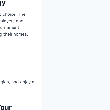
gy
p choice. The
 players and
tournament
g their homes.
egies, and enjoy a
Your