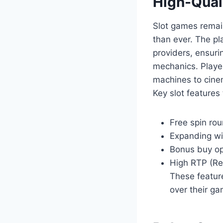
High-Qual
Slot games remai
than ever. The pl
providers, ensur
mechanics. Player
machines to cinem
Key slot features 
Free spin rou
Expanding wi
Bonus buy opt
High RTP (Ret
These featur
over their g