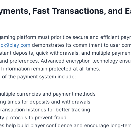
yments, Fast Transactions, and 
 gaming platform must prioritize secure and efficient pa
e
ok9play com
demonstrates its commitment to user con
stant deposits, quick withdrawals, and multiple payment
 and preferences. Advanced encryption technology ensur
 information remain protected at all times.
of the payment system include:
multiple currencies and payment methods
ing times for deposits and withdrawals
ransaction histories for better tracking
ty protocols to prevent fraud
es help build player confidence and encourage long-t