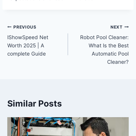
Post
PREVIOUS
NEXT
IShowSpeed Net
Robot Pool Cleaner:
navigation
Worth 2025 | A
What Is the Best
complete Guide
Automatic Pool
Cleaner?
Similar Posts