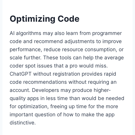
Optimizing Code
AI algorithms may also learn from programmer
code and recommend adjustments to improve
performance, reduce resource consumption, or
scale further. These tools can help the average
coder spot issues that a pro would miss.
ChatGPT without registration provides rapid
code recommendations without requiring an
account. Developers may produce higher-
quality apps in less time than would be needed
for optimization, freeing up time for the more
important question of how to make the app
distinctive.