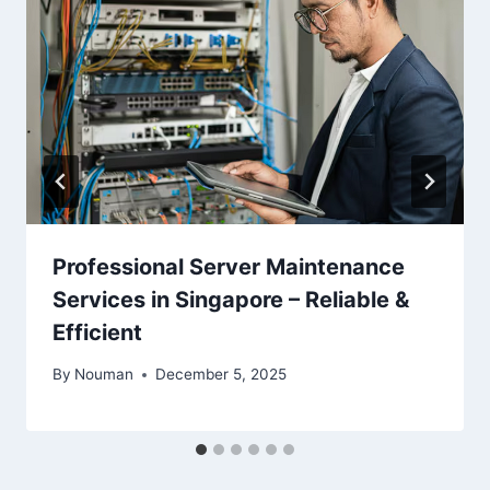
Professional Server Maintenance
Services in Singapore – Reliable &
Efficient
By
Nouman
December 5, 2025