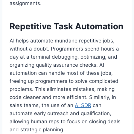
assignments.
Repetitive Task Automation
AI helps automate mundane repetitive jobs,
without a doubt. Programmers spend hours a
day at a terminal debugging, optimizing, and
organizing quality assurance checks. AI
automation can handle most of these jobs,
freeing up programmers to solve complicated
problems. This eliminates mistakes, making
code cleaner and more efficient. Similarly, in
sales teams, the use of an
AI SDR
can
automate early outreach and qualification,
allowing human reps to focus on closing deals
and strategic planning.