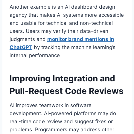
Another example is an AI dashboard design
agency that makes AI systems more accessible
and usable for technical and non-technical
users. Users may verify their data-driven
judgments and
monitor brand mentions in
ChatGPT
by tracking the machine learning’s
internal performance
Improving Integration and
Pull-Request Code Reviews
AI improves teamwork in software
development. AI-powered platforms may do
real-time code review and suggest fixes or
problems. Programmers may address other