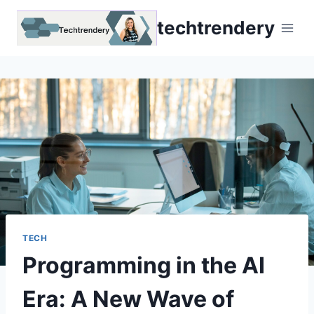
Skip
techtrendery
to
content
TECH
Programming in the AI
Era: A New Wave of