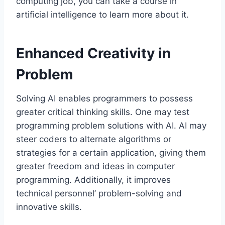
computing job, you can take a course in
artificial intelligence to learn more about it.
Enhanced Creativity in
Problem
Solving AI enables programmers to possess
greater critical thinking skills. One may test
programming problem solutions with AI. AI may
steer coders to alternate algorithms or
strategies for a certain application, giving them
greater freedom and ideas in computer
programming. Additionally, it improves
technical personnel’ problem-solving and
innovative skills.