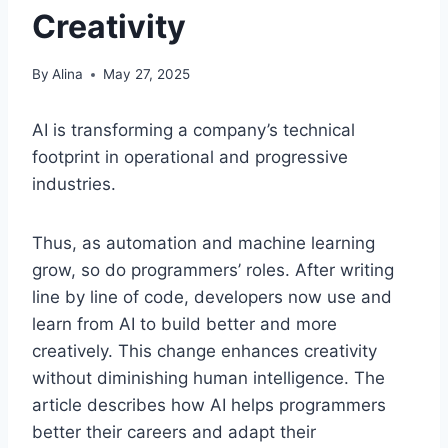
Creativity
By
Alina
May 27, 2025
AI is transforming a company’s technical
footprint in operational and progressive
industries.
Thus, as automation and machine learning
grow, so do programmers’ roles. After writing
line by line of code, developers now use and
learn from AI to build better and more
creatively. This change enhances creativity
without diminishing human intelligence. The
article describes how AI helps programmers
better their careers and adapt their