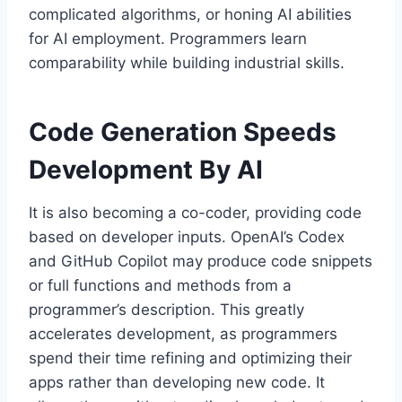
complicated algorithms, or honing AI abilities
for AI employment. Programmers learn
comparability while building industrial skills.
Code Generation Speeds
Development By AI
It is also becoming a co-coder, providing code
based on developer inputs. OpenAI’s Codex
and GitHub Copilot may produce code snippets
or full functions and methods from a
programmer’s description. This greatly
accelerates development, as programmers
spend their time refining and optimizing their
apps rather than developing new code. It