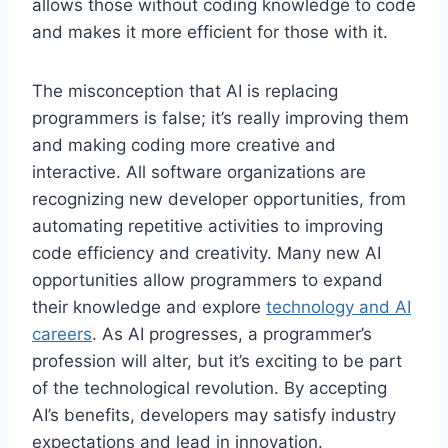
allows those without coding knowledge to code
and makes it more efficient for those with it.
The misconception that AI is replacing
programmers is false; it’s really improving them
and making coding more creative and
interactive. All software organizations are
recognizing new developer opportunities, from
automating repetitive activities to improving
code efficiency and creativity. Many new AI
opportunities allow programmers to expand
their knowledge and explore
technology and AI
careers
. As AI progresses, a programmer’s
profession will alter, but it’s exciting to be part
of the technological revolution. By accepting
AI’s benefits, developers may satisfy industry
expectations and lead in innovation.