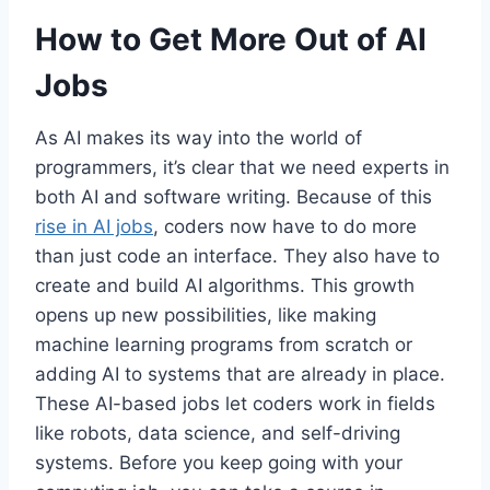
How to Get More Out of AI
Jobs
As AI makes its way into the world of
programmers, it’s clear that we need experts in
both AI and software writing. Because of this
rise in AI jobs
, coders now have to do more
than just code an interface. They also have to
create and build AI algorithms. This growth
opens up new possibilities, like making
machine learning programs from scratch or
adding AI to systems that are already in place.
These AI-based jobs let coders work in fields
like robots, data science, and self-driving
systems. Before you keep going with your