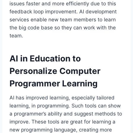
issues faster and more efficiently due to this
feedback loop improvement. AI development
services enable new team members to learn
the big code base so they can work with the
team.
AI in Education to
Personalize Computer
Programmer Learning
AI has improved learning, especially tailored
learning, in programming. Such tools can show
a programmer’s ability and suggest methods to
improve. These tools are great for learning a
new programming language, creating more