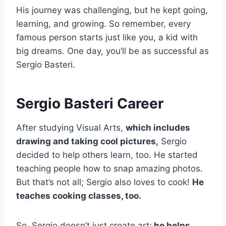
His journey was challenging, but he kept going,
learning, and growing. So remember, every
famous person starts just like you, a kid with
big dreams. One day, you’ll be as successful as
Sergio Basteri.
Sergio Basteri Career
After studying Visual Arts,
which includes
drawing and taking cool pictures,
Sergio
decided to help others learn, too. He started
teaching people how to snap amazing photos.
But that’s not all; Sergio also loves to cook!
He
teaches cooking classes, too.
So, Sergio doesn’t just create art;
he helps