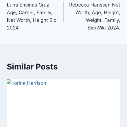
Luna Encinas Cruz
Rebecca Hanssen Net
navigation
Age, Career, Family,
Worth, Age, Height,
Net Worth, Height Bio
Weight, Family,
2024.
Bio/Wiki 2024.
Similar Posts