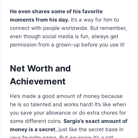
He even shares some of his favorite
moments from his day.
It’s a way for him to
connect with people worldwide. But remember,
even though social media is fun, always get
permission from a grown-up before you use it!
Net Worth and
Achievement
He’s made a good amount of money because
he is so talented and works hard! It’s like when
you save your allowance or do extra chores for
some different coins.
Sergio’s exact amount of
money is a secret
, just like the secret base in
your favorite game. But we know it’s a lot!