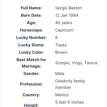
Full Name:
Sergio Basteri
Born Date:
12 Jan 1984
Age:
40 years
Horoscope:
Capricorn
Lucky Number:
8
Lucky Stone:
Topaz
Lucky Color:
Brown
Best Match for
Scorpio, Virgo, Taurus
Marriage:
Gender:
Male
Celebrity family
Profession:
member
Country:
Mexico
5 feet 6 inches
Height: