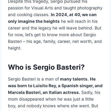
Despite this tragedy, Sergio pursued his
passion for Visual Arts and taught photography
and cooking classes.
In 2024, at 40, we can
only imagine the heights
he will reach in his
career and the legacy he will leave behind. But
for now, let’s get to know more about Sergio
Basteri – his age, family, career, net worth, and
height.
Who is Sergio Basteri?
Sergio Basteri is a man of
many talents.
He
was born to Luisito Rey, a Spanish singer, and
Marcela Basteri, an Italian actress.
Sadly, his
mom disappeared when he was just a little
boy, and nobody knows where she went. But