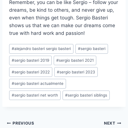
Remember, you can be like Sergio – follow your
dreams, be kind to others, and never give up,
even when things get tough. Sergio Basteri
shows us that we can make our dreams come
true with hard work and passion!
Post
#
alejandro basteri sergio basteri
#
sergio basteri
Tags:
#
sergio basteri 2019
#
sergio basteri 2021
#
sergio basteri 2022
#
sergio basteri 2023
#
sergio basteri actualmente
#
sergio basteri net worth
#
sergio basteri siblings
Post
PREVIOUS
NEXT