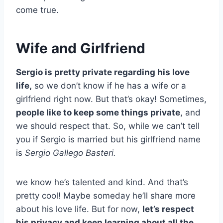
come true.
Wife and Girlfriend
Sergio is pretty private regarding his love
life,
so we don’t know if he has a wife or a
girlfriend right now. But that’s okay! Sometimes,
people like to keep some things private
, and
we should respect that. So, while we can’t tell
you if Sergio is married but his girlfriend name
is
Sergio Gallego Basteri.
we know he’s talented and kind. And that’s
pretty cool! Maybe someday he’ll share more
about his love life. But for now,
let’s respect
his privacy and keep learning about all the