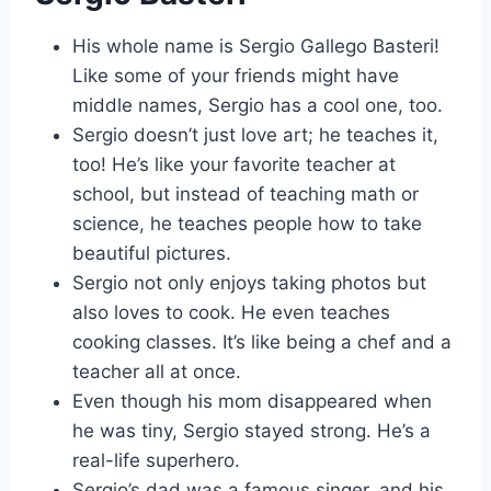
His whole name is Sergio Gallego Basteri!
Like some of your friends might have
middle names, Sergio has a cool one, too.
Sergio doesn’t just love art; he teaches it,
too! He’s like your favorite teacher at
school, but instead of teaching math or
science, he teaches people how to take
beautiful pictures.
Sergio not only enjoys taking photos but
also loves to cook. He even teaches
cooking classes. It’s like being a chef and a
teacher all at once.
Even though his mom disappeared when
he was tiny, Sergio stayed strong. He’s a
real-life superhero.
Sergio’s dad was a famous singer, and his