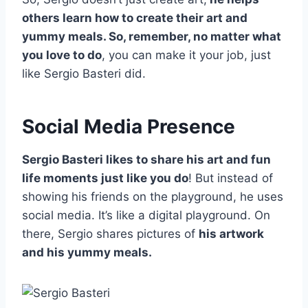
others learn how to create their art and
yummy meals. So, remember, no matter what
you love to do
, you can make it your job, just
like Sergio Basteri did.
Social Media Presence
Sergio Basteri likes to share his art and fun
life moments just like you do
! But instead of
showing his friends on the playground, he uses
social media. It’s like a digital playground. On
there, Sergio shares pictures of
his artwork
and his yummy meals.