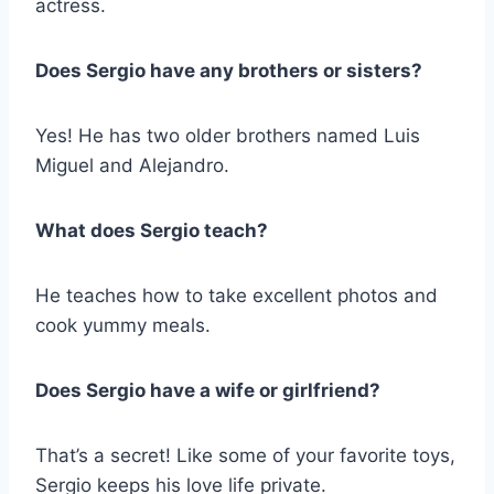
actress.
Does Sergio have any brothers or sisters?
Yes! He has two older brothers named Luis
Miguel and Alejandro.
What does Sergio teach?
He teaches how to take excellent photos and
cook yummy meals.
Does Sergio have a wife or girlfriend?
That’s a secret! Like some of your favorite toys,
Sergio keeps his love life private.