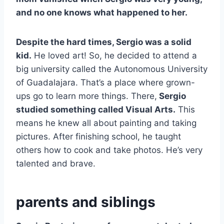
and no one knows what happened to her.
Despite the hard times, Sergio was a solid
kid.
He loved art! So, he decided to attend a
big university called the Autonomous University
of Guadalajara. That’s a place where grown-
ups go to learn more things. There,
Sergio
studied something called Visual Arts.
This
means he knew all about painting and taking
pictures. After finishing school, he taught
others how to cook and take photos. He’s very
talented and brave.
parents and siblings