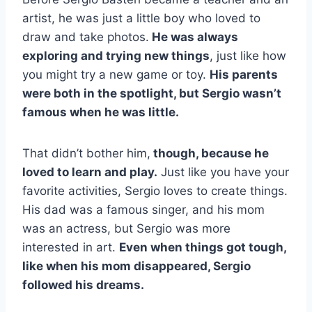
artist, he was just a little boy who loved to
draw and take photos.
He was always
exploring and trying new things
, just like how
you might try a new game or toy.
His parents
were both in the spotlight, but Sergio wasn’t
famous when he was little.
That didn’t bother him,
though, because he
loved to learn and play.
Just like you have your
favorite activities, Sergio loves to create things.
His dad was a famous singer, and his mom
was an actress, but Sergio was more
interested in art.
Even when things got tough,
like when his mom disappeared, Sergio
followed his dreams.