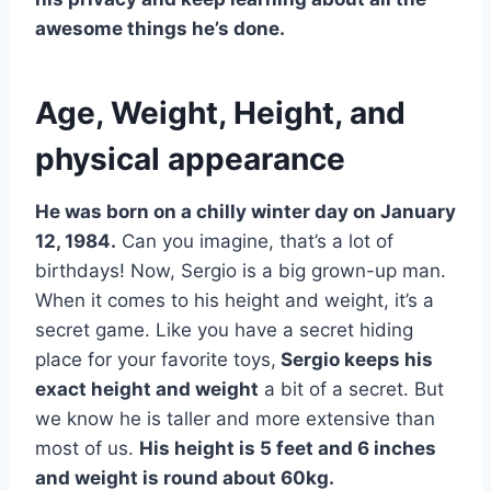
awesome things he’s done.
Age, Weight, Height, and
physical appearance
He was born on a chilly winter day on January
12, 1984.
Can you imagine, that’s a lot of
birthdays! Now, Sergio is a big grown-up man.
When it comes to his height and weight, it’s a
secret game. Like you have a secret hiding
place for your favorite toys,
Sergio keeps his
exact height and weight
a bit of a secret. But
we know he is taller and more extensive than
most of us.
His height is 5 feet and 6 inches
and weight is round about 60kg.