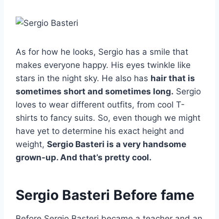
As for how he looks, Sergio has a smile that
makes everyone happy. His eyes twinkle like
stars in the night sky. He also has
hair that is
sometimes short and sometimes long.
Sergio
loves to wear different outfits, from cool T-
shirts to fancy suits. So, even though we might
have yet to determine his exact height and
weight,
Sergio Basteri is a very handsome
grown-up. And that’s pretty cool.
Sergio Basteri Before fame
Before Sergio Basteri became a teacher and an