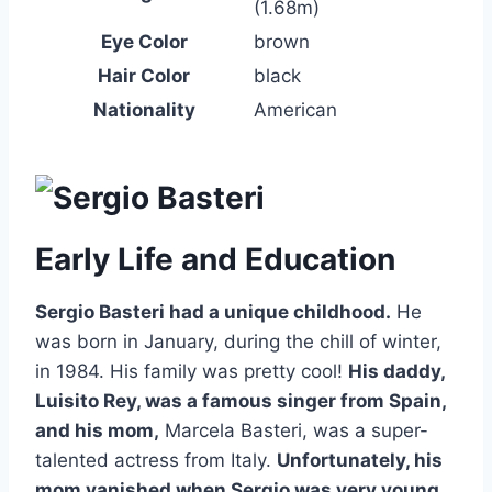
(1.68m)
Eye Color
brown
Hair Color
black
Nationality
American
Early Life and Education
Sergio Basteri had a unique childhood.
He
was born in January, during the chill of winter,
in 1984. His family was pretty cool!
His daddy,
Luisito Rey, was a famous singer from Spain,
and his mom,
Marcela Basteri, was a super-
talented actress from Italy.
Unfortunately, his
mom vanished when Sergio was very young,