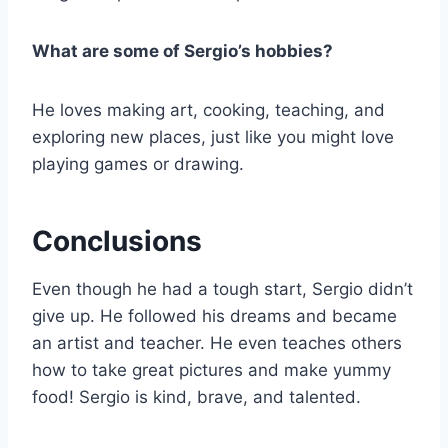
What are some of Sergio’s hobbies?
He loves making art, cooking, teaching, and
exploring new places, just like you might love
playing games or drawing.
Conclusions
Even though he had a tough start, Sergio didn’t
give up. He followed his dreams and became
an artist and teacher. He even teaches others
how to take great pictures and make yummy
food! Sergio is kind, brave, and talented.