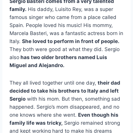
Sergio Basteri comes from a very talented
family.
His daddy, Luisito Rey, was a super
famous singer who came from a place called
Spain. People loved his music! His mommy,
Marcela Basteri, was a fantastic actress born in
Italy.
She loved to perform in front of people.
They both were good at what they did. Sergio
also
has two older brothers named Luis
Miguel and Alejandro.
They all lived together until one day,
their dad
decided to take his brothers to Italy and left
Sergio
with his mom. But then, something sad
happened. Sergio’s mom disappeared, and no
one knows where she went.
Even though his
family life was tricky,
Sergio remained strong
and kept working hard to make his dreams