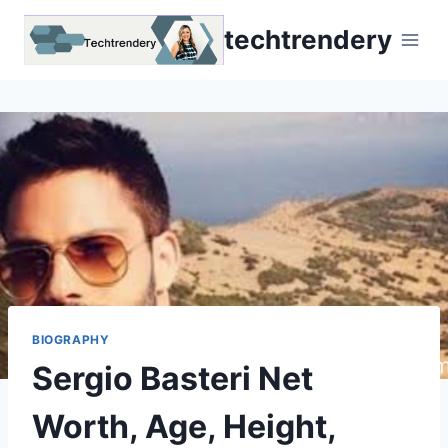
Skip
techtrendery
to
content
BIOGRAPHY
Sergio Basteri Net
Worth, Age, Height,