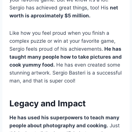
Sergio has achieved great things, too! His
net
worth is aproximately $5 million.
Like how you feel proud when you finish a
complex puzzle or win at your favorite game,
Sergio feels proud of his achievements.
He has
taught many people how to take pictures and
cook yummy food.
He has even created some
stunning artwork. Sergio Basteri is a successful
man, and that is super cool!
Legacy and Impact
He has used his superpowers to teach many
people about photography and cooking.
Just