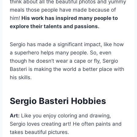
think about all the beautiful photos and yummy
meals those people have made because of
him!
His work has inspired many people to
explore their talents and passions.
Sergio has made a significant impact, like how
a superhero helps many people. So, even
though he doesn’t wear a cape or fly, Sergio
Basteri is making the world a better place with
his skills.
Sergio Basteri Hobbies
Art:
Like you enjoy coloring and drawing,
Sergio loves creating art! He often paints and
takes beautiful pictures.