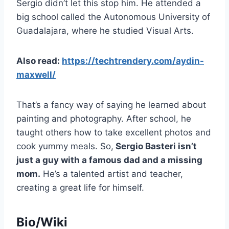
Sergio didn’t let this stop him. He attended a
big school called the Autonomous University of
Guadalajara, where he studied Visual Arts.
Also read:
https://techtrendery.com/aydin-
maxwell/
That’s a fancy way of saying he learned about
painting and photography. After school, he
taught others how to take excellent photos and
cook yummy meals. So,
Sergio Basteri isn’t
just a guy with a famous dad and a missing
mom.
He’s a talented artist and teacher,
creating a great life for himself.
Bio/Wiki