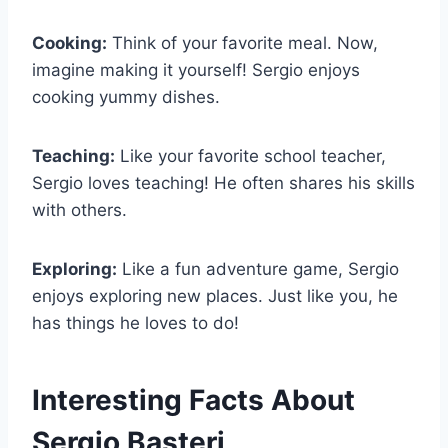
Cooking:
Think of your favorite meal. Now,
imagine making it yourself! Sergio enjoys
cooking yummy dishes.
Teaching:
Like your favorite school teacher,
Sergio loves teaching! He often shares his skills
with others.
Exploring:
Like a fun adventure game, Sergio
enjoys exploring new places. Just like you, he
has things he loves to do!
Interesting Facts About
Sergio Basteri