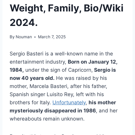
Weight, Family, Bio/Wiki
2024.
By
Nouman
March 7, 2025
Sergio Basteri is a well-known name in the
entertainment industry,
Born on January 12,
1984,
under the sign of Capricorn,
Sergio is
now 40 years old.
He was raised by his
mother, Marcela Basteri, after his father,
Spanish singer Luisito Rey, left with his
brothers for Italy.
Unfortunately
,
his mother
mysteriously disappeared in 1986
, and her
whereabouts remain unknown.