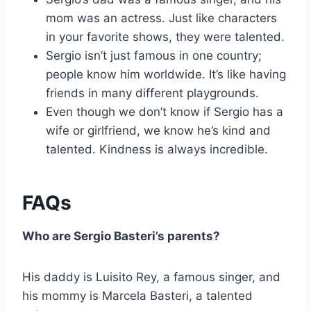
mom was an actress. Just like characters
in your favorite shows, they were talented.
Sergio isn’t just famous in one country;
people know him worldwide. It’s like having
friends in many different playgrounds.
Even though we don’t know if Sergio has a
wife or girlfriend, we know he’s kind and
talented. Kindness is always incredible.
FAQs
Who are Sergio Basteri’s parents?
His daddy is Luisito Rey, a famous singer, and
his mommy is Marcela Basteri, a talented