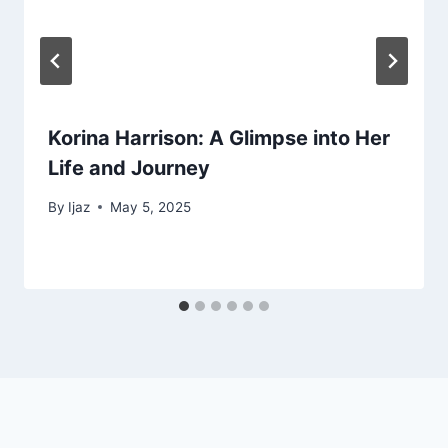
Korina Harrison: A Glimpse into Her
Life and Journey
By
Ijaz
May 5, 2025