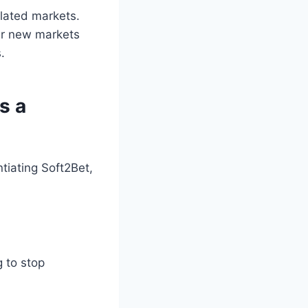
ulated markets.
er new markets
.
s a
ntiating Soft2Bet,
 to stop