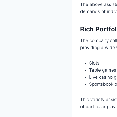
The above assists
demands of indivi
Rich Portfo
The company coll
providing a wide v
Slots
Table games
Live casino 
Sportsbook o
This variety assi
of particular play