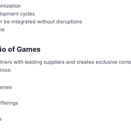
omization
lopment cycles
n be integrated without disruptions
me
lio of Games
ers with leading suppliers and creates exclusive conte
rous:
games
fferings
s