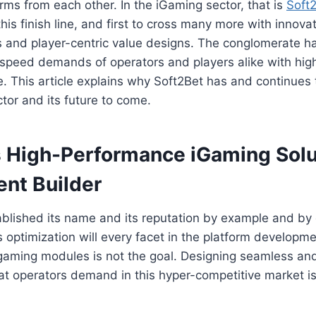
orms from each other. In the iGaming sector,
that is
Soft
 this finish line, and first to cross many more with innov
s and player-centric value designs. The conglomerate h
-speed demands of operators and players alike with hi
le. This article explains why Soft2Bet has and continues
tor and its future to come.
s High-Performance iGaming Solu
nt Builder
blished its name and its reputation by example and by 
 optimization will every facet in the platform developm
gaming modules is not the goal. Designing seamless an
hat operators demand in this hyper-competitive market is