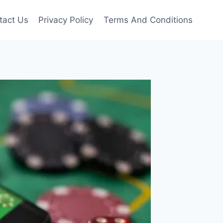
tact Us
Privacy Policy
Terms And Conditions