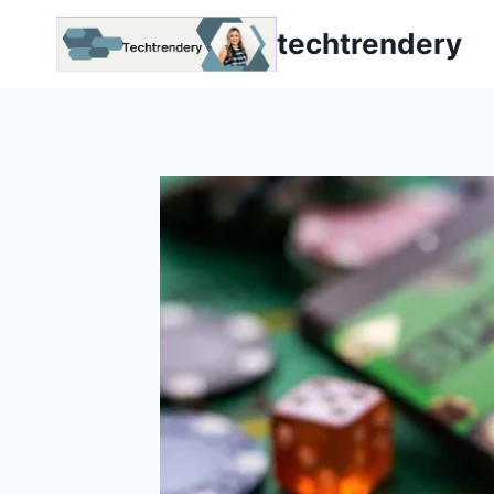
Skip
techtrendery
to
content