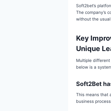
Soft2bet’s platfo
The company’s co
without the usual
Key Impro
Unique Le
Multiple different
below is a system
Soft2Bet ha
This means that a
business process