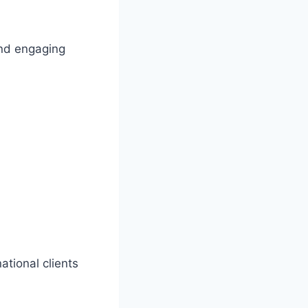
and engaging
ational clients