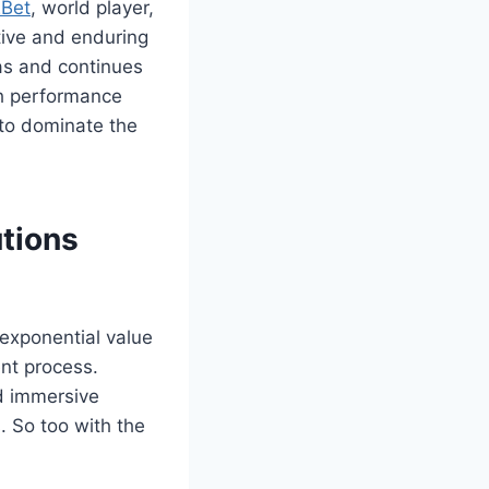
2Bet
, world player,
ative and enduring
as and continues
gh performance
 to dominate the
tions
exponential value
ent process.
d immersive
. So too with the