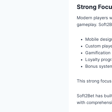
Strong Focu
Modern players w
gameplay. Soft2Be
Mobile desig
Custom play
Gamification
Loyalty prog
Bonus syste
This strong focus
Soft2Bet has buil
with comprehensiv