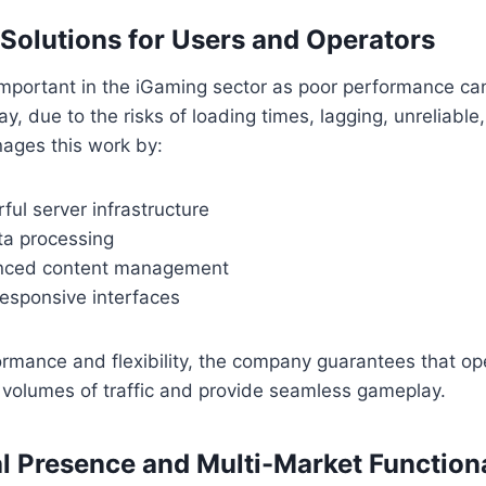
Solutions for Users and Operators
mportant in the iGaming sector as poor performance can
, due to the risks of loading times, lagging, unreliable
ages this work by:
ul server infrastructure
ta processing
nced content management
responsive interfaces
rmance and flexibility, the company guarantees that op
 volumes of traffic and provide seamless gameplay.
al Presence and Multi-Market Functiona