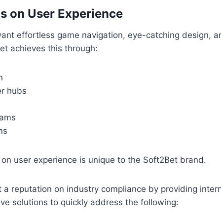
s on User Experience
ant effortless game navigation, eye-catching design, 
t achieves this through:
n
er hubs
rams
ms
 on user experience is unique to the Soft2Bet brand.
t a reputation on industry compliance by providing intern
e solutions to quickly address the following: