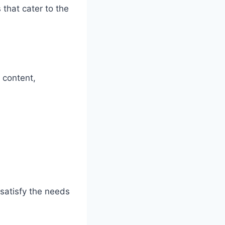
that cater to the
 content,
 satisfy the needs