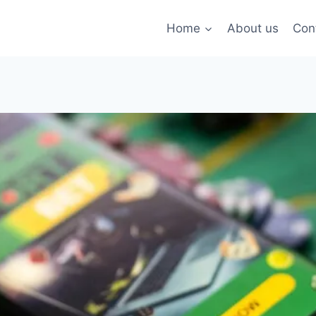
Home
About us
Con