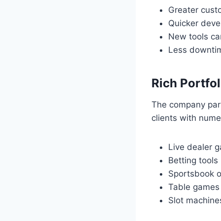
Greater cust
Quicker deve
New tools ca
Less downti
Rich Portfo
The company partn
clients with nume
Live dealer 
Betting tools
Sportsbook o
Table games
Slot machine