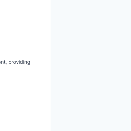
nt, providing