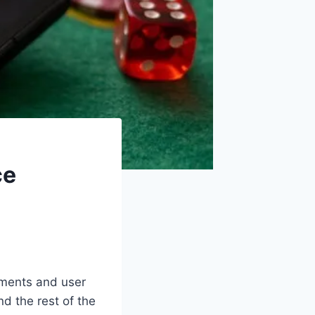
ce
ements and user
nd the rest of the