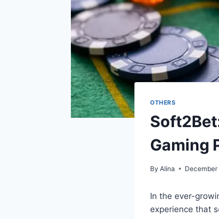
OTHERS
Soft2Bet
Gaming P
By
Alina
December 
In the ever-growi
experience that s