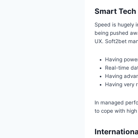
Smart Tech 
Speed is hugely i
being pushed away
UX. Soft2bet man
Having powerf
Real-time da
Having adva
Having very 
In managed perfo
to cope with high
Internation