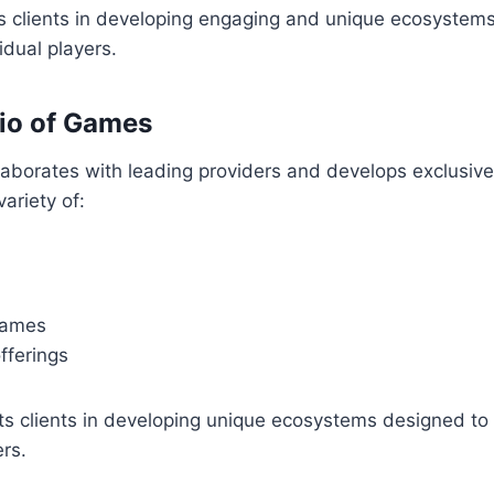
 clients in developing engaging and unique ecosystems 
dual players.
lio of Games
aborates with leading providers and develops exclusive
ariety of:
games
fferings
sts clients in developing unique ecosystems designed to
ers.