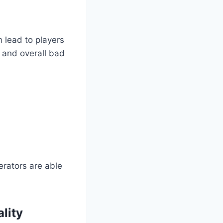
 lead to players
, and overall bad
erators are able
lity