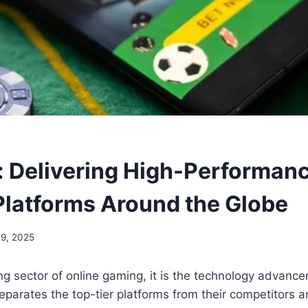
: Delivering High-Performan
latforms Around the Globe
9, 2025
ng sector of online gaming, it is the technology advanc
eparates the top-tier platforms from their competitors a