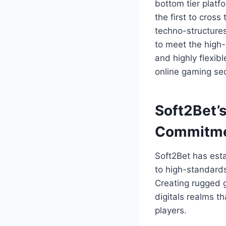
bottom tier platf
the first to cross
techno-structure
to meet the high
and highly flexib
online gaming sec
Soft2Bet’
Commitme
Soft2Bet has esta
to high-standards
Creating rugged 
digitals realms t
players.