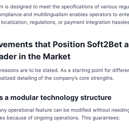
rm is designed to meet the specifications of various reg
mpliance and multilingualism enables operators to ent
 localization, regulations, or payment integration hassles
vements that Position Soft2Bet a
ader in the Market
 reasons are to be stated. As a starting point for differe
atized detailing of the company’s core strengths.
s a modular technology structure
ny operational feature can be modified without needing
es because of ongoing operations. This guarantees: