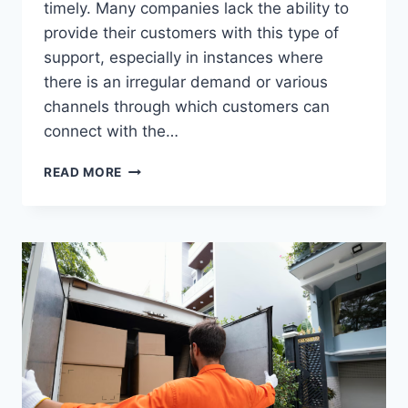
timely. Many companies lack the ability to
provide their customers with this type of
support, especially in instances where
there is an irregular demand or various
channels through which customers can
connect with the…
WHY
READ MORE
PARTNERING
WITH
CALL
CENTER
EXPERTS
DRIVES
CUSTOMER
LOYALTY