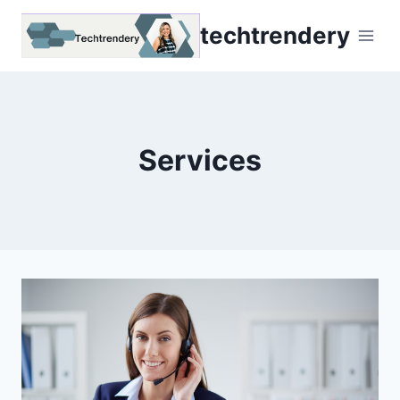
Skip
techtrendery
to
content
Services