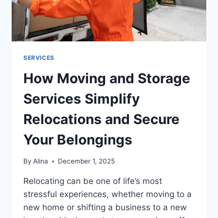
SERVICES
How Moving and Storage
Services Simplify
Relocations and Secure
Your Belongings
By
Alina
December 1, 2025
Relocating can be one of life’s most
stressful experiences, whether moving to a
new home or shifting a business to a new