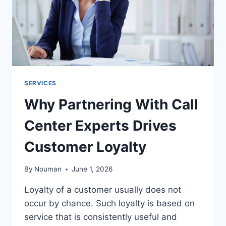
SERVICES
Why Partnering With Call
Center Experts Drives
Customer Loyalty
By
Nouman
June 1, 2026
Loyalty of a customer usually does not
occur by chance. Such loyalty is based on
service that is consistently useful and