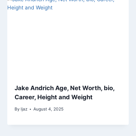
Jake Andrich Age, Net Worth, bio,
Career, Height and Weight
By
Ijaz
August 4, 2025