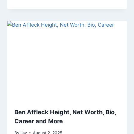
Ben Affleck Height, Net Worth, Bio,
Career and More
By
Ijaz
August 2, 2025