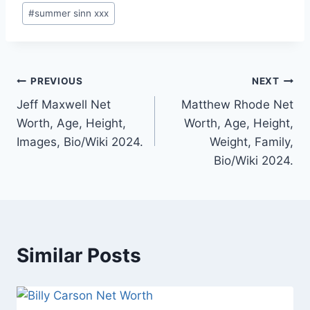
#
summer sinn xxx
Post
PREVIOUS
NEXT
Jeff Maxwell Net
Matthew Rhode Net
navigation
Worth, Age, Height,
Worth, Age, Height,
Images, Bio/Wiki 2024.
Weight, Family,
Bio/Wiki 2024.
Similar Posts