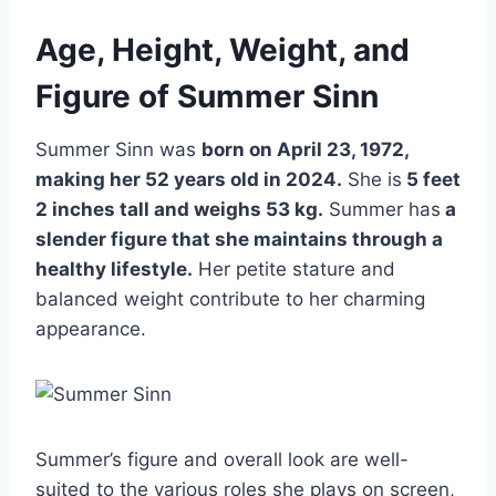
Age, Height, Weight, and
Figure of Summer Sinn
Summer Sinn was
born on April 23, 1972,
making her 52 years old in 2024.
She is
5 feet
2 inches tall and weighs 53 kg.
Summer has
a
slender figure that she maintains through a
healthy lifestyle.
Her petite stature and
balanced weight contribute to her charming
appearance.
Summer’s figure and overall look are well-
suited to the various roles she plays on screen,