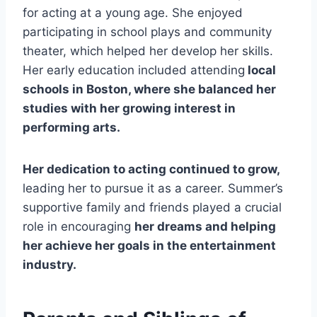
for acting at a young age. She enjoyed
participating in school plays and community
theater, which helped her develop her skills.
Her early education included attending
local
schools in Boston, where she balanced her
studies with her growing interest in
performing arts.
Her dedication to acting continued to grow,
leading her to pursue it as a career. Summer’s
supportive family and friends played a crucial
role in encouraging
her dreams and helping
her achieve her goals in the entertainment
industry.