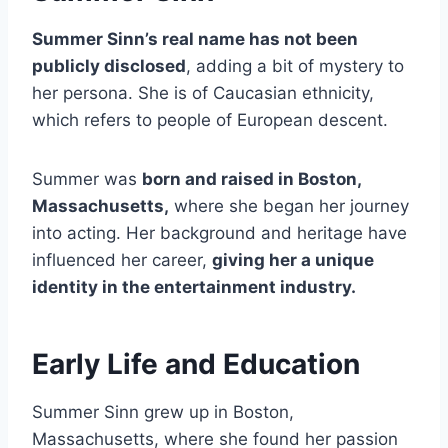
Summer Sinn’s real name has not been
publicly disclosed
, adding a bit of mystery to
her persona. She is of Caucasian ethnicity,
which refers to people of European descent.
Summer was
born and raised in Boston,
Massachusetts,
where she began her journey
into acting. Her background and heritage have
influenced her career,
giving her a unique
identity in the entertainment industry.
Early Life and Education
Summer Sinn grew up in Boston,
Massachusetts, where she found her passion