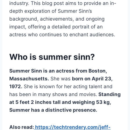
industry. This blog post aims to provide an in-
depth exploration of Summer Sinn’s
background, achievements, and ongoing
impact, offering a detailed portrait of an
actress who continues to enchant audiences.
Who is summer sinn?
Summer Sinn is an actress from Boston,
Massachusetts.
She was
born on April 23,
1972.
She is known for her acting talent and
has been in many shows and movies.
Standing
at 5 feet 2 inches tall and weighing 53 kg,
Summer has a distinctive presence.
Also read:
https://techtrendery.com/jeff-