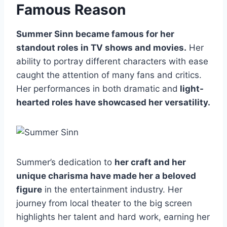
Famous Reason
Summer Sinn became famous for her
standout roles in TV shows and movies.
Her
ability to portray different characters with ease
caught the attention of many fans and critics.
Her performances in both dramatic and
light-
hearted roles have showcased her versatility.
Summer’s dedication to
her craft and her
unique charisma have made her a beloved
figure
in the entertainment industry. Her
journey from local theater to the big screen
highlights her talent and hard work, earning her