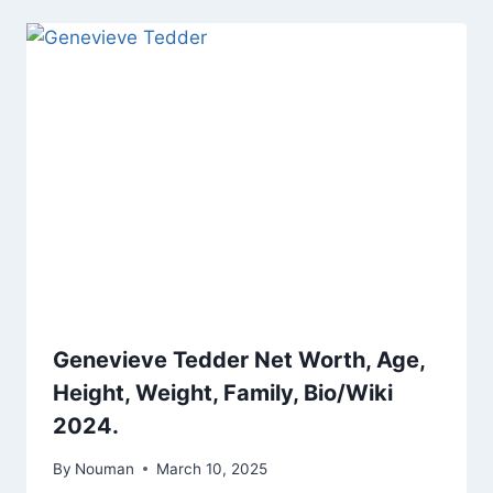
Genevieve Tedder Net Worth, Age,
Height, Weight, Family, Bio/Wiki
2024.
By
Nouman
March 10, 2025