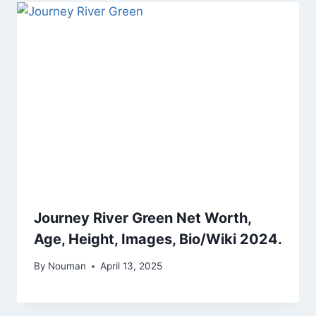
Journey River Green Net Worth,
Age, Height, Images, Bio/Wiki 2024.
By
Nouman
April 13, 2025