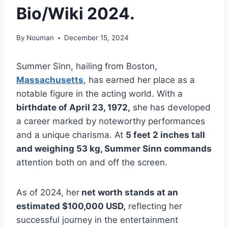
Bio/Wiki 2024.
By
Nouman
December 15, 2024
Summer Sinn, hailing from Boston
,
Massachusetts
, has earned her place as a
notable figure in the acting world. With a
birthdate of April 23, 1972,
she has developed
a career marked by noteworthy performances
and a unique charisma. At
5 feet 2 inches tall
and weighing 53 kg, Summer Sinn commands
attention both on and off the screen.
As of 2024, her
net worth stands at an
estimated $100,000 USD,
reflecting her
successful journey in the entertainment