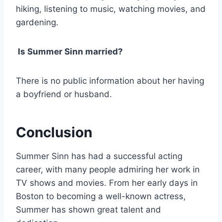
hiking, listening to music, watching movies, and
gardening.
Is Summer Sinn married?
There is no public information about her having
a boyfriend or husband.
Conclusion
Summer Sinn has had a successful acting
career, with many people admiring her work in
TV shows and movies. From her early days in
Boston to becoming a well-known actress,
Summer has shown great talent and