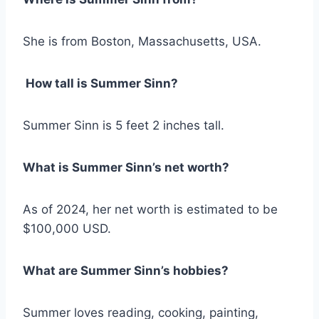
She is from Boston, Massachusetts, USA.
How tall is Summer Sinn?
Summer Sinn is 5 feet 2 inches tall.
What is Summer Sinn’s net worth?
As of 2024, her net worth is estimated to be
$100,000 USD.
What are Summer Sinn’s hobbies?
Summer loves reading, cooking, painting,