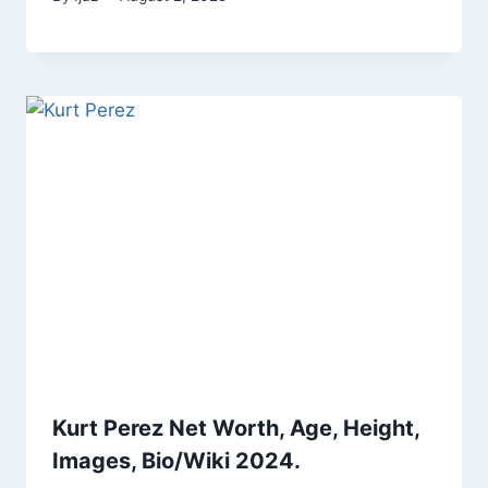
Kurt Perez Net Worth, Age, Height,
Images, Bio/Wiki 2024.