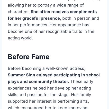
allowing her to portray a wide range of
characters.
She often receives compliments
for her graceful presence,
both in person and
in her performances. Her appearance has
become one of her recognizable traits in the
acting world.
Before Fame
Before becoming a well-known actress,
Summer Sinn enjoyed participating in school
plays and community theater.
These early
experiences helped her develop her acting
skills and passion for the stage. Her family
supported her interest in performing arts,
which encouraged her to keep improving.