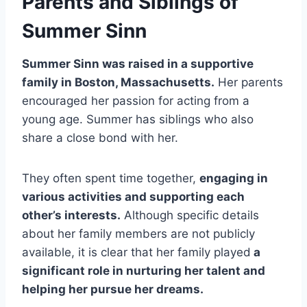
Parents and Siblings of
Summer Sinn
Summer Sinn was raised in a supportive
family in Boston, Massachusetts.
Her parents
encouraged her passion for acting from a
young age. Summer has siblings who also
share a close bond with her.
They often spent time together,
engaging in
various activities and supporting each
other’s interests.
Although specific details
about her family members are not publicly
available, it is clear that her family played
a
significant role in nurturing her talent and
helping her pursue her dreams.