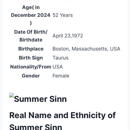
Age( in
December 2024
52 Years
)
Date Of Birth/
April 23,1972
Birthdate
Birthplace
Boston, Massachusetts, USA
Birth Sign
Taurus
Nationality/From
USA
Gender
Female
Real Name and Ethnicity of
Summer Sinn