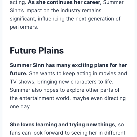
acting.
As she continues her career,
Summer
Sinn’s impact on the industry remains
significant, influencing the next generation of
performers.
Future Plains
Summer Sinn has many exciting plans for her
future.
She wants to keep acting in movies and
TV shows, bringing new characters to life.
Summer also hopes to explore other parts of
the entertainment world, maybe even directing
one day.
She loves learning and trying new things,
so
fans can look forward to seeing her in different