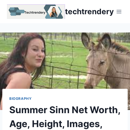
Skip
techtrendery
to
content
BIOGRAPHY
Summer Sinn Net Worth,
Age, Height, Images,