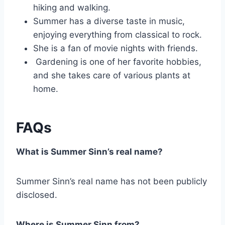
hiking and walking.
Summer has a diverse taste in music,
enjoying everything from classical to rock.
She is a fan of movie nights with friends.
Gardening is one of her favorite hobbies,
and she takes care of various plants at
home.
FAQs
What is Summer Sinn’s real name?
Summer Sinn’s real name has not been publicly
disclosed.
Where is Summer Sinn from?