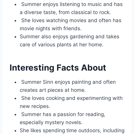
Summer enjoys listening to music and has
a diverse taste, from classical to rock.
She loves watching movies and often has
movie nights with friends.
Summer also enjoys gardening and takes
care of various plants at her home.
Interesting Facts About
Summer Sinn enjoys painting and often
creates art pieces at home.
She loves cooking and experimenting with
new recipes.
Summer has a passion for reading,
especially mystery novels.
She likes spending time outdoors, including