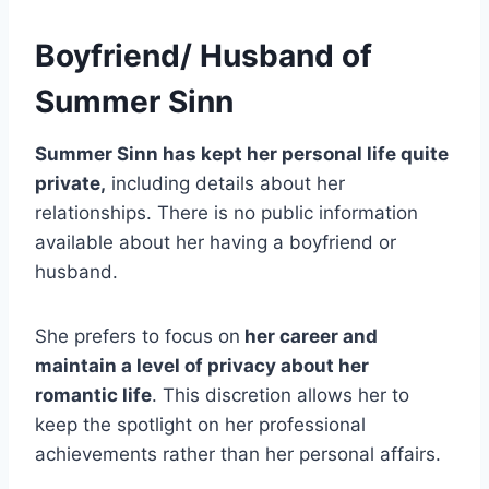
Boyfriend/ Husband of
Summer Sinn
Summer Sinn has kept her personal life quite
private,
including details about her
relationships. There is no public information
available about her having a boyfriend or
husband.
She prefers to focus on
her career and
maintain a level of privacy about her
romantic life
. This discretion allows her to
keep the spotlight on her professional
achievements rather than her personal affairs.