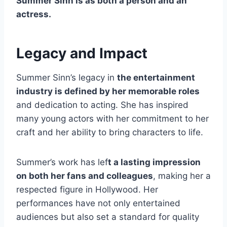
Summer Sinn is as both a person and an
actress.
Legacy and Impact
Summer Sinn’s legacy in
the entertainment
industry is defined by her memorable roles
and dedication to acting. She has inspired
many young actors with her commitment to her
craft and her ability to bring characters to life.
Summer’s work has lef
t a lasting impression
on both her fans and colleagues
, making her a
respected figure in Hollywood. Her
performances have not only entertained
audiences but also set a standard for quality