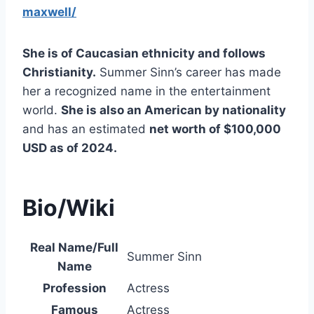
maxwell/
She is of Caucasian ethnicity and follows
Christianity.
Summer Sinn’s career has made
her a recognized name in the entertainment
world.
She is also an American by nationality
and has an estimated
net worth of $100,000
USD as of 2024.
Bio/Wiki
Real Name/Full
Summer Sinn
Name
Profession
Actress
Famous
Actress