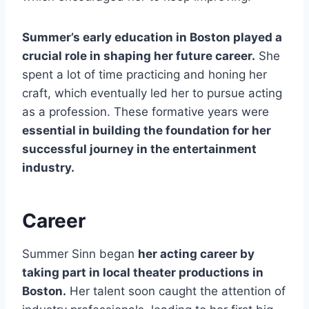
Summer’s early education in Boston played a
crucial role in shaping her future career.
She
spent a lot of time practicing and honing her
craft, which eventually led her to pursue acting
as a profession. These formative years were
essential in building the foundation for her
successful journey in the entertainment
industry.
Career
Summer Sinn began
her acting career by
taking part in local theater productions in
Boston.
Her talent soon caught the attention of