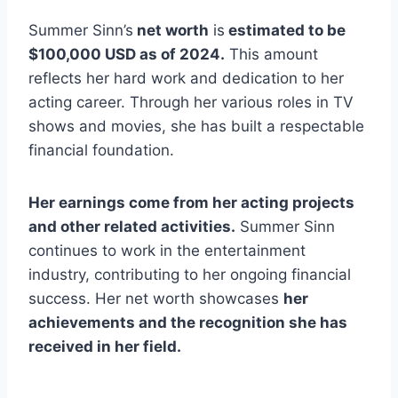
Summer Sinn’s
net worth
is
estimated to be
$100,000 USD as of 2024.
This amount
reflects her hard work and dedication to her
acting career. Through her various roles in TV
shows and movies, she has built a respectable
financial foundation.
Her earnings come from her acting projects
and other related activities.
Summer Sinn
continues to work in the entertainment
industry, contributing to her ongoing financial
success. Her net worth showcases
her
achievements and the recognition she has
received in her field.