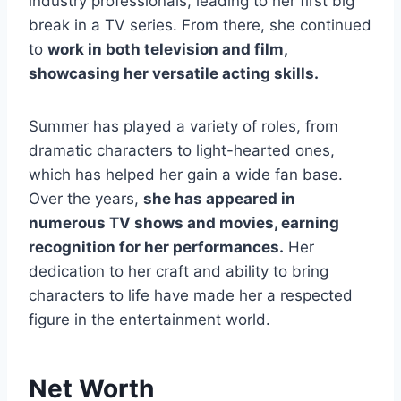
industry professionals, leading to her first big
break in a TV series. From there, she continued
to
work in both television and film,
showcasing her versatile acting skills.
Summer has played a variety of roles, from
dramatic characters to light-hearted ones,
which has helped her gain a wide fan base.
Over the years,
she has appeared in
numerous TV shows and movies, earning
recognition for her performances.
Her
dedication to her craft and ability to bring
characters to life have made her a respected
figure in the entertainment world.
Net Worth