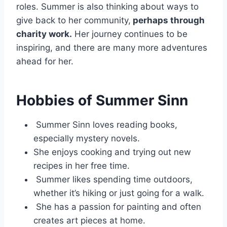
roles. Summer is also thinking about ways to
give back to her community,
perhaps through
charity work.
Her journey continues to be
inspiring, and there are many more adventures
ahead for her.
Hobbies of Summer Sinn
Summer Sinn loves reading books,
especially mystery novels.
She enjoys cooking and trying out new
recipes in her free time.
Summer likes spending time outdoors,
whether it’s hiking or just going for a walk.
She has a passion for painting and often
creates art pieces at home.