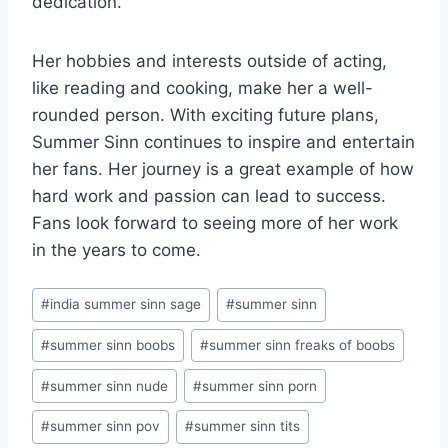
dedication.
Her hobbies and interests outside of acting,
like reading and cooking, make her a well-
rounded person. With exciting future plans,
Summer Sinn continues to inspire and entertain
her fans. Her journey is a great example of how
hard work and passion can lead to success.
Fans look forward to seeing more of her work
in the years to come.
Post
#
india summer sinn sage
#
summer sinn
Tags:
#
summer sinn boobs
#
summer sinn freaks of boobs
#
summer sinn nude
#
summer sinn porn
#
summer sinn pov
#
summer sinn tits