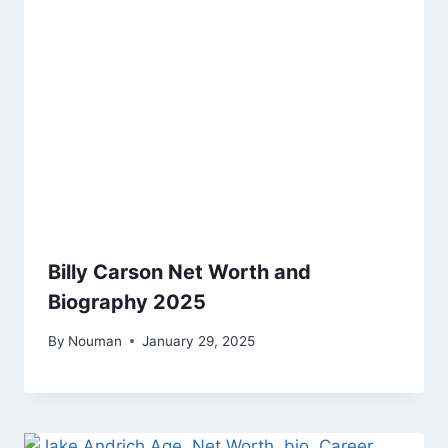
Billy Carson Net Worth and
Biography 2025
By
Nouman
January 29, 2025