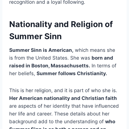
recognition and a loyal following.
Nationality and Religion of
Summer Sinn
Summer Sinn is American,
which means she
is from the United States. She was
born and
raised in Boston, Massachusetts.
In terms of
her beliefs,
Summer follows Christianity.
This is her religion, and it is part of who she is.
Her American nationality and Christian faith
are aspects of her identity that have influenced
her life and career. These details about her
background add to the understanding of
who