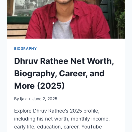
BIOGRAPHY
Dhruv Rathee Net Worth,
Biography, Career, and
More (2025)
By
Ijaz
June 2, 2025
Explore Dhruv Rathee’s 2025 profile,
including his net worth, monthly income,
early life, education, career, YouTube