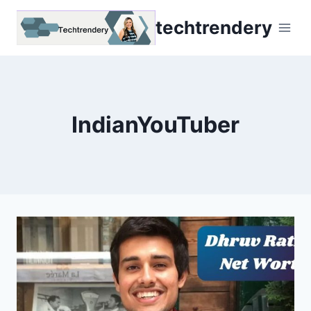
Skip
techtrendery
to
content
IndianYouTuber