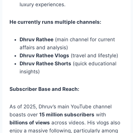
luxury experiences.
He currently runs multiple channels:
Dhruv Rathee
(main channel for current
affairs and analysis)
Dhruv Rathee Vlogs
(travel and lifestyle)
Dhruv Rathee Shorts
(quick educational
insights)
Subscriber Base and Reach:
As of 2025, Dhruv’s main YouTube channel
boasts over
15 million subscribers
with
billions of views
across videos. His vlogs also
enjoy a massive following, particularly among