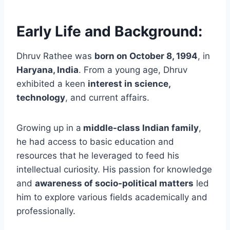
Early Life and Background:
Dhruv Rathee was
born on October 8, 1994
, in
Haryana, India
. From a young age, Dhruv
exhibited a keen
interest in science,
technology
, and current affairs.
Growing up in a
middle-class Indian family
,
he had access to basic education and
resources that he leveraged to feed his
intellectual curiosity.
His passion for knowledge
and
awareness of socio-political matters
led
him to explore various fields academically and
professionally.