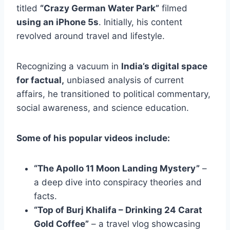
titled
“Crazy German Water Park”
filmed
using an iPhone 5s
. Initially, his content
revolved around travel and lifestyle.
Recognizing a vacuum in
India’s digital space
for factual,
unbiased analysis of current
affairs, he transitioned to political commentary,
social awareness, and science education.
Some of his popular videos include:
“The Apollo 11 Moon Landing Mystery”
–
a deep dive into conspiracy theories and
facts.
“Top of Burj Khalifa – Drinking 24 Carat
Gold Coffee”
– a travel vlog showcasing