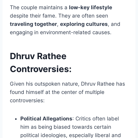
The couple maintains a
low-key lifestyle
despite their fame. They are often seen
traveling together
,
exploring cultures
, and
engaging in environment-related causes.
Dhruv Rathee
Controversies:
Given his outspoken nature, Dhruv Rathee has
found himself at the center of multiple
controversies:
Political Allegations
: Critics often label
him as being biased towards certain
political ideologies, especially liberal and