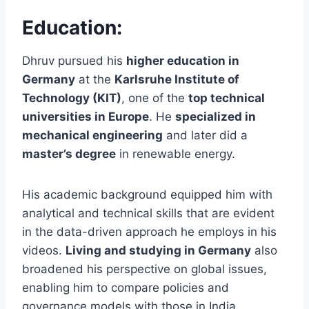
Education:
Dhruv pursued his
higher education in
Germany
at the
Karlsruhe Institute of
Technology (KIT)
, one of the
top technical
universities in Europe
. He
specialized in
mechanical engineering
and later did a
master’s degree
in renewable energy.
His academic background equipped him with
analytical and technical skills that are evident
in the data-driven approach he employs in his
videos.
Living and studying in Germany
also
broadened his perspective on global issues,
enabling him to compare policies and
governance models with those in India.