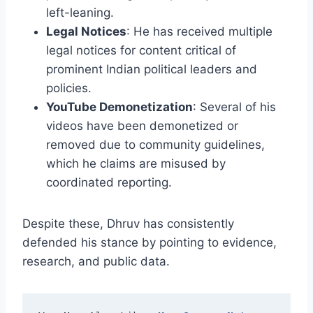
left-leaning.
Legal Notices
: He has received multiple
legal notices for content critical of
prominent Indian political leaders and
policies.
YouTube Demonetization
: Several of his
videos have been demonetized or
removed due to community guidelines,
which he claims are misused by
coordinated reporting.
Despite these, Dhruv has consistently
defended his stance by pointing to evidence,
research, and public data.