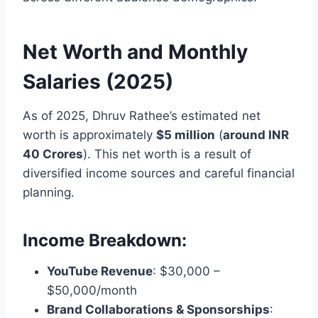
Net Worth and Monthly
Salaries (2025)
As of 2025, Dhruv Rathee’s estimated net
worth is approximately
$5 million
(
around INR
40 Crores
). This net worth is a result of
diversified income sources and careful financial
planning.
Income Breakdown:
YouTube Revenue
: $30,000 –
$50,000/month
Brand Collaborations & Sponsorships
: