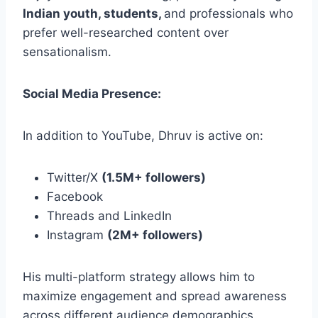
Indian youth, students,
and professionals who
prefer well-researched content over
sensationalism.
Social Media Presence:
In addition to YouTube, Dhruv is active on:
Twitter/X
(1.5M+ followers)
Facebook
Threads and LinkedIn
Instagram
(2M+ followers)
His multi-platform strategy allows him to
maximize engagement and spread awareness
across different audience demographics.