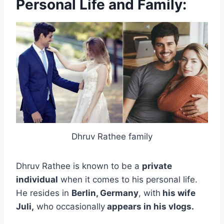
Personal Life and Family:
Dhruv Rathee family
Dhruv Rathee is known to be a
private
individual
when it comes to his personal life.
He resides in
Berlin, Germany
, with
his wife
Juli,
who occasionally
appears in his vlogs.