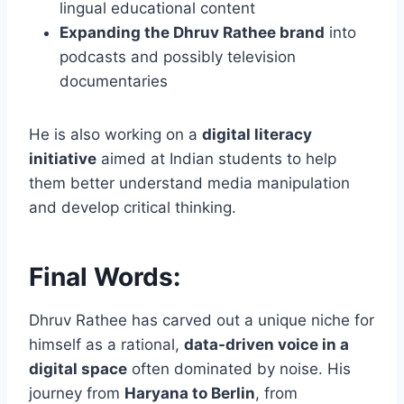
lingual educational content
Expanding the Dhruv Rathee brand
into
podcasts and possibly television
documentaries
He is also working on a
digital literacy
initiative
aimed at Indian students to help
them better understand media manipulation
and develop critical thinking.
Final Words:
Dhruv Rathee has carved out a unique niche for
himself as a rational,
data-driven voice in a
digital space
often dominated by noise. His
journey from
Haryana to Berlin
, from