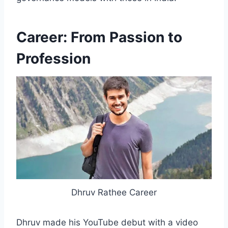
Career: From Passion to
Profession
Dhruv Rathee Career
Dhruv made his YouTube debut with a video