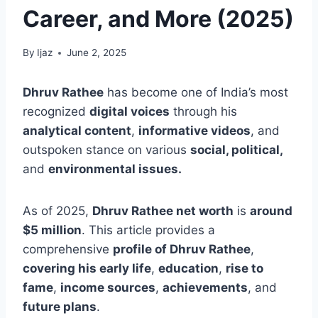
Career, and More (2025)
By
Ijaz
June 2, 2025
Dhruv Rathee
has become one of India’s most
recognized
digital voices
through his
analytical content
,
informative videos
, and
outspoken stance on various
social, political,
and
environmental issues.
As of 2025,
Dhruv Rathee net worth
is
around
$5 million
.
This article provides a
comprehensive
profile of Dhruv Rathee
,
covering his early life
,
education
,
rise to
fame
,
income sources
,
achievements
, and
future plans
.