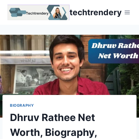
Skip
techtrendery
to
content
BIOGRAPHY
Dhruv Rathee Net
Worth, Biography,