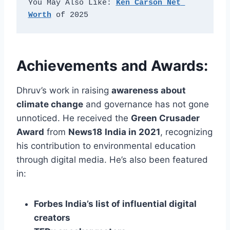
You May Also Like: 
Ken Carson Net 
Worth
 of 2025
Achievements and Awards:
Dhruv’s work in raising
awareness about
climate change
and governance has not gone
unnoticed. He received the
Green Crusader
Award
from
News18
India in 2021
, recognizing
his contribution to environmental education
through digital media.
He’s also been featured
in:
Forbes India’s list of influential digital
creators