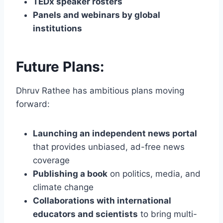
TEDx speaker rosters
Panels and webinars by global
institutions
Future Plans:
Dhruv Rathee has ambitious plans moving
forward:
Launching an independent news portal
that provides unbiased, ad-free news
coverage
Publishing a book
on politics, media, and
climate change
Collaborations with international
educators and scientists
to bring multi-