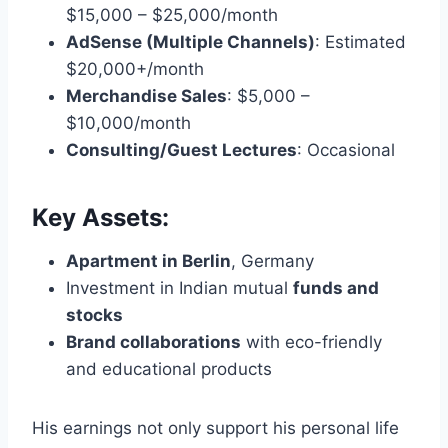
$15,000 – $25,000/month
AdSense (Multiple Channels)
: Estimated
$20,000+/month
Merchandise Sales
: $5,000 –
$10,000/month
Consulting/Guest Lectures
: Occasional
Key Assets:
Apartment in Berlin
, Germany
Investment in Indian mutual
funds and
stocks
Brand collaborations
with eco-friendly
and educational products
His earnings not only support his personal life