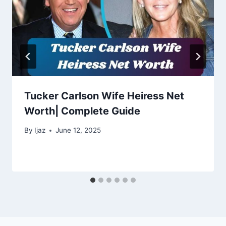
Tucker Carlson Wife Heiress Net
Worth| Complete Guide
By
Ijaz
June 12, 2025