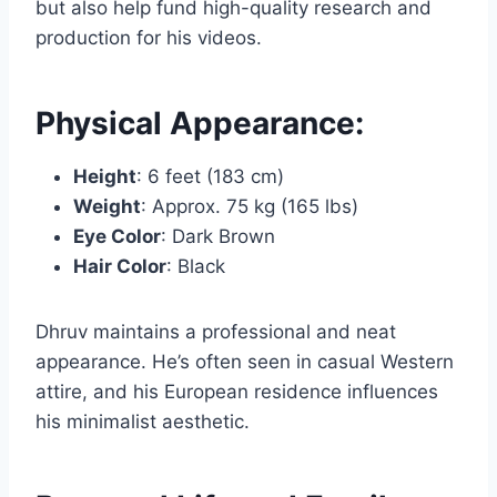
but also help fund high-quality research and
production for his videos.
Physical Appearance:
Height
: 6 feet (183 cm)
Weight
: Approx. 75 kg (165 lbs)
Eye Color
: Dark Brown
Hair Color
: Black
Dhruv maintains a professional and neat
appearance. He’s often seen in casual Western
attire, and his European residence influences
his minimalist aesthetic.