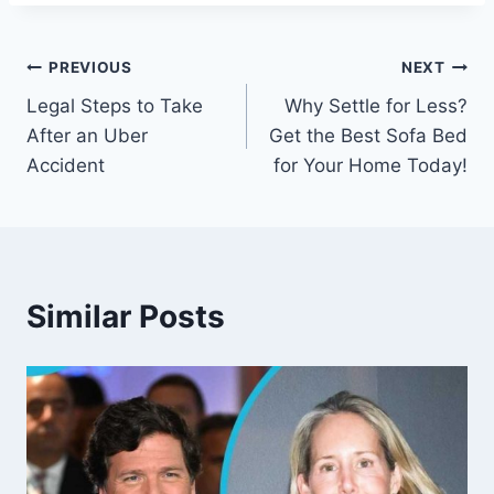
Post
PREVIOUS
NEXT
Legal Steps to Take
Why Settle for Less?
navigation
After an Uber
Get the Best Sofa Bed
Accident
for Your Home Today!
Similar Posts