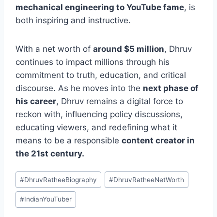
mechanical engineering to YouTube fame
, is
both inspiring and instructive.
With a net worth of
around $5 million
, Dhruv
continues to impact millions through his
commitment to truth, education, and critical
discourse. A
s he moves into the
next phase of
his career
, Dhruv remains a digital force to
reckon with, influencing policy discussions,
educating viewers, and redefining what it
means to be a responsible
content creator in
the 21st century.
Post
#
DhruvRatheeBiography
#
DhruvRatheeNetWorth
Tags:
#
IndianYouTuber