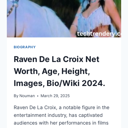
BIOGRAPHY
Raven De La Croix Net
Worth, Age, Height,
Images, Bio/Wiki 2024.
By
Nouman
March 29, 2025
Raven De La Croix, a notable figure in the
entertainment industry, has captivated
audiences with her performances in films