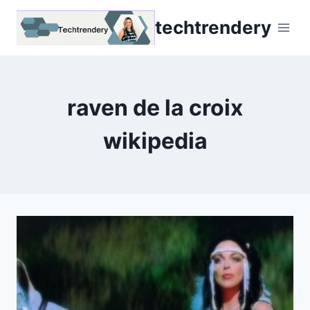
Skip
techtrendery
to
content
raven de la croix
wikipedia