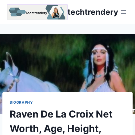
Skip
techtrendery
to
content
BIOGRAPHY
Raven De La Croix Net
Worth, Age, Height,