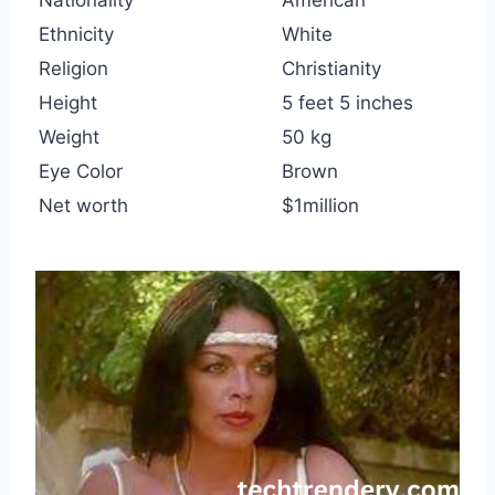
Nationality
American
Ethnicity
White
Religion
Christianity
Height
5 feet 5 inches
Weight
50 kg
Eye Color
Brown
Net worth
$1million