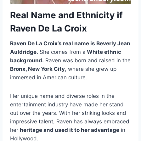
Real Name and Ethnicity if
Raven De La Croix
Raven De La Croix’s real name is Beverly Jean
Auldridge.
She comes from a
White ethnic
background.
Raven was born and raised in the
Bronx, New York City
, where she grew up
immersed in American culture.
Her unique name and diverse roles in the
entertainment industry have made her stand
out over the years. With her striking looks and
impressive talent, Raven has always embraced
her
heritage and used it to her advantage
in
Hollywood.