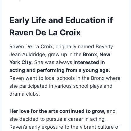
Early Life and Education if
Raven De La Croix
Raven De La Croix, originally named Beverly
Jean Auldridge, grew up in the
Bronx, New
York City.
She was always
interested in
acting and performing from a young age.
Raven went to local schools in the Bronx where
she participated in various school plays and
drama clubs.
Her love for the arts continued to grow,
and
she decided to pursue a career in acting.
Raven’s early exposure to the vibrant culture of