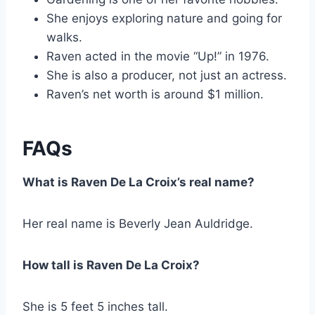
She enjoys exploring nature and going for
walks.
Raven acted in the movie “Up!” in 1976.
She is also a producer, not just an actress.
Raven’s net worth is around $1 million.
FAQs
What is Raven De La Croix’s real name?
Her real name is Beverly Jean Auldridge.
How tall is Raven De La Croix?
She is 5 feet 5 inches tall.