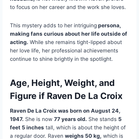
to focus on her career and the work she loves.
This mystery adds to her intriguing
persona,
making fans curious about her life outside of
acting.
While she remains tight-lipped about
her love life, her professional achievements
continue to shine brightly in the spotlight.
Age, Height, Weight, and
Figure if Raven De La Croix
Raven De La Croix was born on August 24,
1947.
She is now
77 years old.
She stands
5
feet 5 inches
tall, which is about the height of
a regular door. Raven
weighs 50 kg,
which is