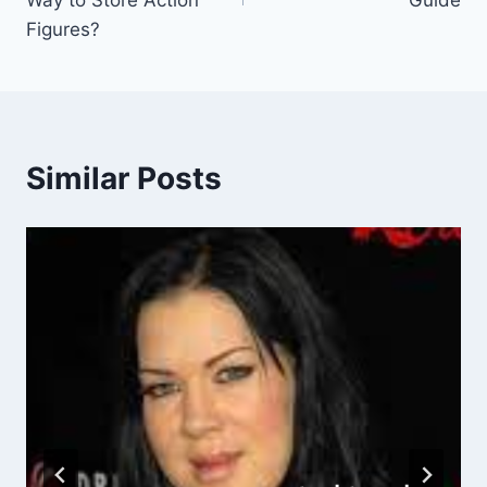
Way to Store Action
Guide
Figures?
Similar Posts