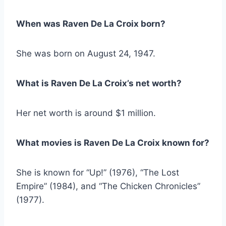
When was Raven De La Croix born?
She was born on August 24, 1947.
What is Raven De La Croix’s net worth?
Her net worth is around $1 million.
What movies is Raven De La Croix known for?
She is known for “Up!” (1976), “The Lost
Empire” (1984), and “The Chicken Chronicles”
(1977).