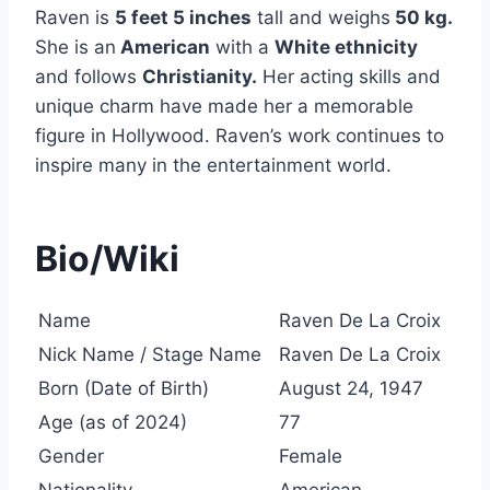
Raven is
5 feet 5 inches
tall and weighs
50 kg.
She is an
American
with a
White ethnicity
and follows
Christianity.
Her acting skills and
unique charm have made her a memorable
figure in Hollywood. Raven’s work continues to
inspire many in the entertainment world.
Bio/Wiki
Name
Raven De La Croix
Nick Name / Stage Name
Raven De La Croix
Born (Date of Birth)
August 24, 1947
Age (as of 2024)
77
Gender
Female