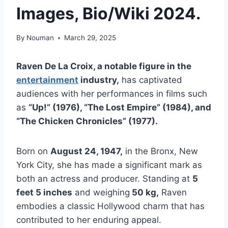
Images, Bio/Wiki 2024.
By
Nouman
March 29, 2025
Raven De La Croix, a notable figure in the
entertainment
industry,
has captivated
audiences with her performances in films such
as
“Up!” (1976), “The Lost Empire” (1984), and
“The Chicken Chronicles” (1977).
Born on
August 24, 1947,
in the Bronx, New
York City, she has made a significant mark as
both an actress and producer. Standing at
5
feet 5 inches
and weighing
50 kg,
Raven
embodies a classic Hollywood charm that has
contributed to her enduring appeal.