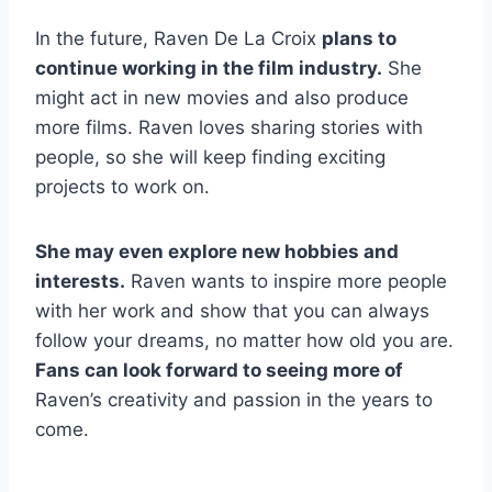
In the future, Raven De La Croix
plans to
continue working in the film industry.
She
might act in new movies and also produce
more films. Raven loves sharing stories with
people, so she will keep finding exciting
projects to work on.
She may even explore new hobbies and
interests.
Raven wants to inspire more people
with her work and show that you can always
follow your dreams, no matter how old you are.
Fans can look forward to seeing more of
Raven’s creativity and passion in the years to
come.