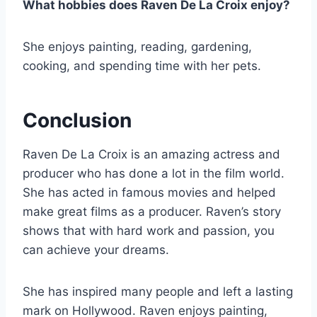
What hobbies does Raven De La Croix enjoy?
She enjoys painting, reading, gardening,
cooking, and spending time with her pets.
Conclusion
Raven De La Croix is an amazing actress and
producer who has done a lot in the film world.
She has acted in famous movies and helped
make great films as a producer. Raven’s story
shows that with hard work and passion, you
can achieve your dreams.
She has inspired many people and left a lasting
mark on Hollywood. Raven enjoys painting,