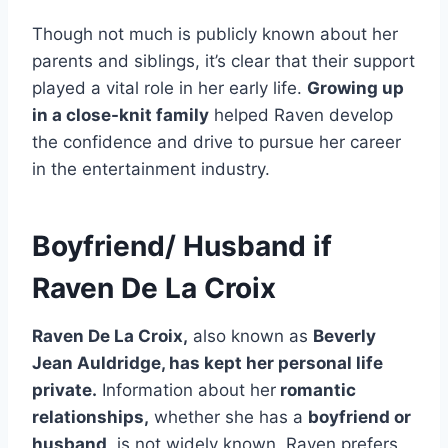
Though not much is publicly known about her
parents and siblings, it’s clear that their support
played a vital role in her early life.
Growing up
in a close-knit family
helped Raven develop
the confidence and drive to pursue her career
in the entertainment industry.
Boyfriend/ Husband if
Raven De La Croix
Raven De La Croix,
also known as
Beverly
Jean Auldridge, has kept her personal life
private.
Information about her
romantic
relationships,
whether she has a
boyfriend or
husband,
is not widely known. Raven prefers