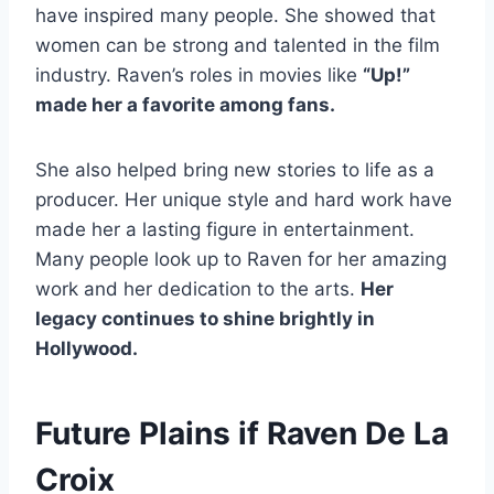
have inspired many people. She showed that
women can be strong and talented in the film
industry. Raven’s roles in movies like
“Up!”
made her a favorite among fans.
She also helped bring new stories to life as a
producer. Her unique style and hard work have
made her a lasting figure in entertainment.
Many people look up to Raven for her amazing
work and her dedication to the arts.
Her
legacy continues to shine brightly in
Hollywood.
Future Plains if Raven De La
Croix