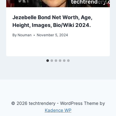
Jezebelle Bond Net Worth, Age,
Height, Images, Bio/Wiki 2024.
By
Nouman
November 5, 2024
© 2026 techtrendery - WordPress Theme by
Kadence WP