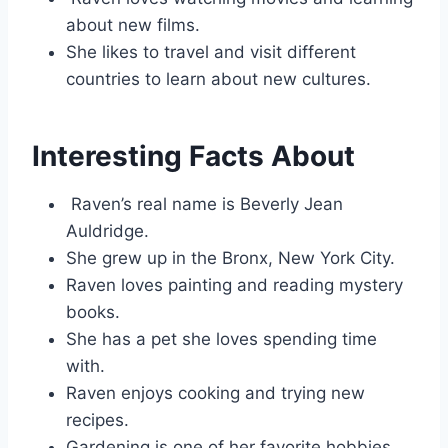
about new films.
She likes to travel and visit different
countries to learn about new cultures.
Interesting Facts About
Raven’s real name is Beverly Jean
Auldridge.
She grew up in the Bronx, New York City.
Raven loves painting and reading mystery
books.
She has a pet she loves spending time
with.
Raven enjoys cooking and trying new
recipes.
Gardening is one of her favorite hobbies.