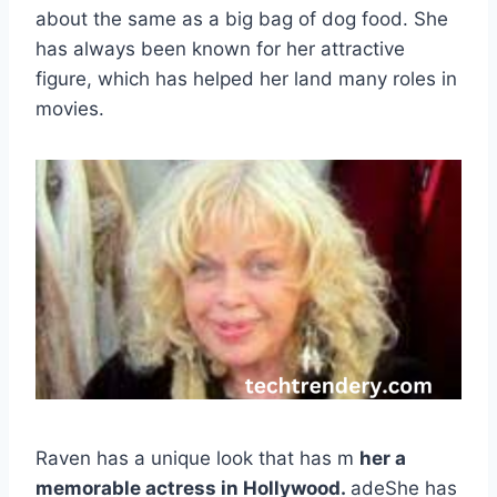
about the same as a big bag of dog food. She
has always been known for her attractive
figure, which has helped her land many roles in
movies.
Raven has a unique look that has m
her a
memorable actress in Hollywood.
adeShe has