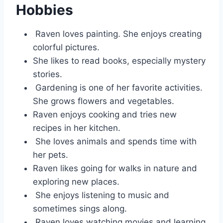
Hobbies
Raven loves painting. She enjoys creating
colorful pictures.
She likes to read books, especially mystery
stories.
Gardening is one of her favorite activities.
She grows flowers and vegetables.
Raven enjoys cooking and tries new
recipes in her kitchen.
She loves animals and spends time with
her pets.
Raven likes going for walks in nature and
exploring new places.
She enjoys listening to music and
sometimes sings along.
Raven loves watching movies and learning