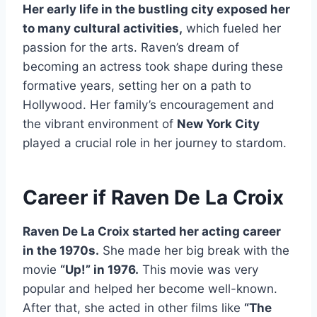
Her early life in the bustling city exposed her
to many cultural activities,
which fueled her
passion for the arts. Raven’s dream of
becoming an actress took shape during these
formative years, setting her on a path to
Hollywood. Her family’s encouragement and
the vibrant environment of
New York City
played a crucial role in her journey to stardom.
Career if Raven De La Croix
Raven De La Croix started her acting career
in the 1970s.
She made her big break with the
movie
“Up!” in 1976.
This movie was very
popular and helped her become well-known.
After that, she acted in other films like
“The