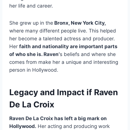
her life and career.
She grew up in the
Bronx, New York City,
where many different people live. This helped
her become a talented actress and producer.
Her
faith and nationality are important parts
of who she is. Raven’
s beliefs and where she
comes from make her a unique and interesting
person in Hollywood.
Legacy and Impact if Raven
De La Croix
Raven De La Croix has left a big mark on
Hollywood.
Her acting and producing work