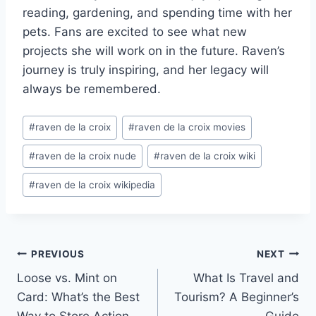
reading, gardening, and spending time with her
pets. Fans are excited to see what new
projects she will work on in the future. Raven’s
journey is truly inspiring, and her legacy will
always be remembered.
Post
#
raven de la croix
#
raven de la croix movies
Tags:
#
raven de la croix nude
#
raven de la croix wiki
#
raven de la croix wikipedia
Post
PREVIOUS
NEXT
Loose vs. Mint on
What Is Travel and
navigation
Card: What’s the Best
Tourism? A Beginner’s