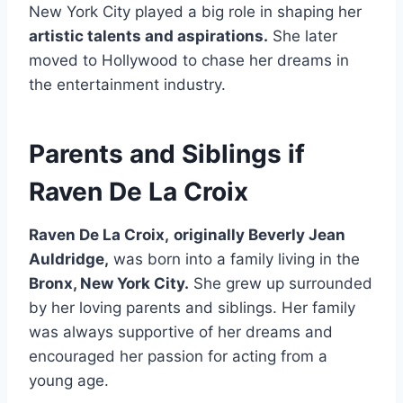
New York City played a big role in shaping her
artistic talents and aspirations.
She later
moved to Hollywood to chase her dreams in
the entertainment industry.
Parents and Siblings if
Raven De La Croix
Raven De La Croix,
originally Beverly Jean
Auldridge,
was born into a family living in the
Bronx, New York City.
She grew up surrounded
by her loving parents and siblings. Her family
was always supportive of her dreams and
encouraged her passion for acting from a
young age.