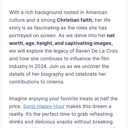
With a rich background rooted in American
culture and a strong
Christian faith,
her life
story is as fascinating as the roles she has
portrayed on screen. As we delve into her
net
worth, age, height, and captivating images,
we will explore the legacy of Raven De La Croix
and how she continues to influence the film
industry in 2024. Join us as we uncover the
details of her biography and celebrate her
contributions to cinema.
Imagine enjoying your favorite treats at half the
price.
Sonic Happy Hour
makes this dream a
reality. It’s the perfect time to grab refreshing
drinks and delicious snacks without breaking