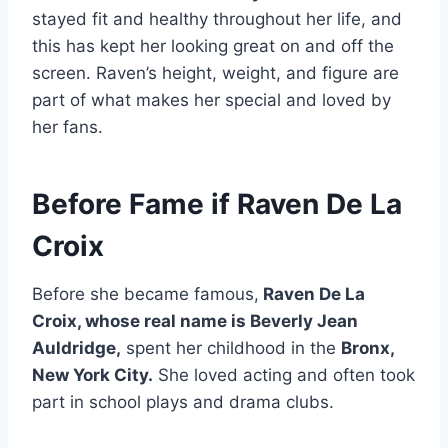
stayed fit and healthy throughout her life, and
this has kept her looking great on and off the
screen. Raven’s height, weight, and figure are
part of what makes her special and loved by
her fans.
Before Fame if Raven De La
Croix
Before she became famous,
Raven De La
Croix, whose real name is Beverly Jean
Auldridge,
spent her childhood in the
Bronx,
New York City.
She loved acting and often took
part in school plays and drama clubs.