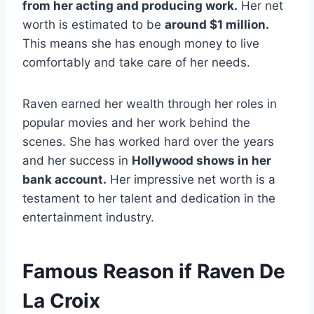
from her acting and producing work.
Her net
worth is estimated to be
around $1 million.
This means she has enough money to live
comfortably and take care of her needs.
Raven earned her wealth through her roles in
popular movies and her work behind the
scenes. She has worked hard over the years
and her success in
Hollywood shows in her
bank account.
Her impressive net worth is a
testament to her talent and dedication in the
entertainment industry.
Famous Reason if Raven De
La Croix