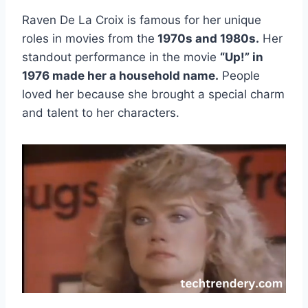
Raven De La Croix is famous for her unique
roles in movies from the
1970s and 1980s.
Her
standout performance in the movie
“Up!” in
1976 made her a household name.
People
loved her because she brought a special charm
and talent to her characters.