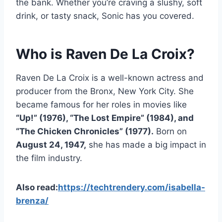
the bank. Whether you’re craving a slushy, soft
drink, or tasty snack, Sonic has you covered.
Who is Raven De La Croix?
Raven De La Croix is a well-known actress and
producer from the Bronx, New York City. She
became famous for her roles in movies like
“Up!” (1976), “The Lost Empire” (1984), and
“The Chicken Chronicles” (1977).
Born on
August 24, 1947,
she has made a big impact in
the film industry.
Also read:
https://techtrendery.com/isabella-
brenza/