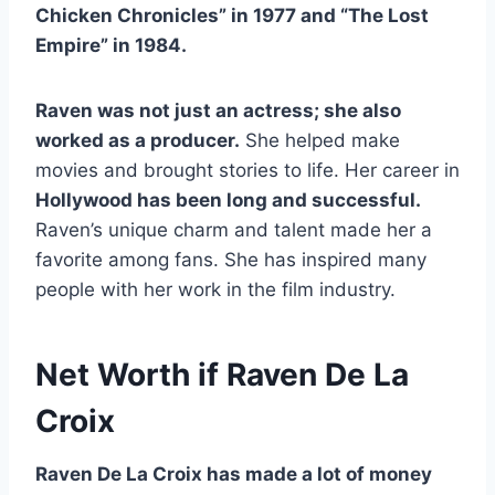
Chicken Chronicles” in 1977 and “The Lost
Empire” in 1984.
Raven was not just an actress; she also
worked as a producer.
She helped make
movies and brought stories to life. Her career in
Hollywood has been long and successful.
Raven’s unique charm and talent made her a
favorite among fans. She has inspired many
people with her work in the film industry.
Net Worth if Raven De La
Croix
Raven De La Croix has made a lot of money