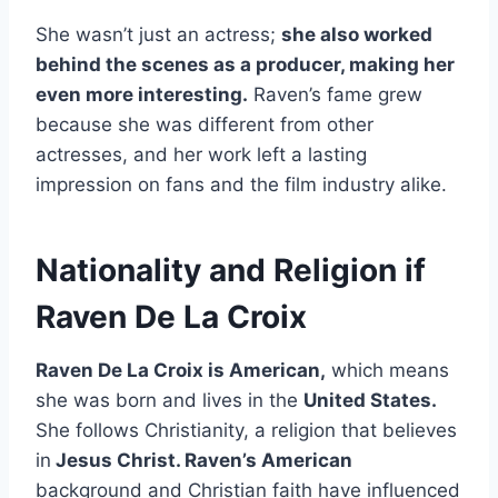
She wasn’t just an actress;
she also worked
behind the scenes as a producer, making her
even more interesting.
Raven’s fame grew
because she was different from other
actresses, and her work left a lasting
impression on fans and the film industry alike.
Nationality and Religion if
Raven De La Croix
Raven De La Croix is American,
which means
she was born and lives in the
United States.
She follows Christianity, a religion that believes
in
Jesus Christ. Raven’s American
background and Christian faith have influenced