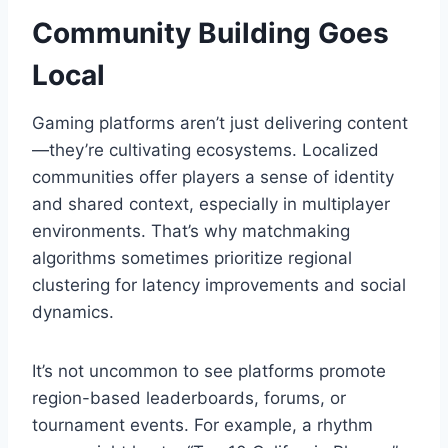
Community Building Goes
Local
Gaming platforms aren’t just delivering content
—they’re cultivating ecosystems. Localized
communities offer players a sense of identity
and shared context, especially in multiplayer
environments. That’s why matchmaking
algorithms sometimes prioritize regional
clustering for latency improvements and social
dynamics.
It’s not uncommon to see platforms promote
region-based leaderboards, forums, or
tournament events. For example, a rhythm