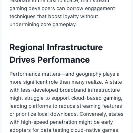
resonate in the casino space, mainstream
gaming developers can borrow engagement
techniques that boost loyalty without
undermining core gameplay.
Regional Infrastructure
Drives Performance
Performance matters—and geography plays a
more significant role than many realize. A state
with less-developed broadband infrastructure
might struggle to support cloud-based gaming,
leading platforms to reduce streaming features
or prioritize local downloads. Conversely, states
with high-speed penetration might be early
adopters for beta testing cloud-native games