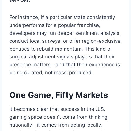
services.
For instance, if a particular state consistently
underperforms for a popular franchise,
developers may run deeper sentiment analysis,
conduct local surveys, or offer region-exclusive
bonuses to rebuild momentum. This kind of
surgical adjustment signals players that their
presence matters—and that their experience is
being curated, not mass-produced.
One Game, Fifty Markets
It becomes clear that success in the U.S.
gaming space doesn’t come from thinking
nationally—it comes from acting locally.