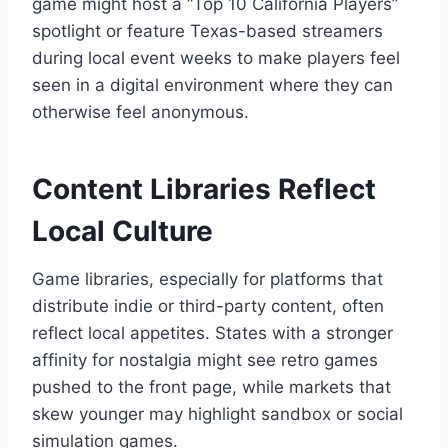
game might host a “Top 10 California Players”
spotlight or feature Texas-based streamers
during local event weeks to make players feel
seen in a digital environment where they can
otherwise feel anonymous.
Content Libraries Reflect
Local Culture
Game libraries, especially for platforms that
distribute indie or third-party content, often
reflect local appetites. States with a stronger
affinity for nostalgia might see retro games
pushed to the front page, while markets that
skew younger may highlight sandbox or social
simulation games.