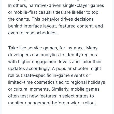
In others, narrative-driven single-player games
or mobile-first casual titles are likelier to top
the charts. This behavior drives decisions
behind interface layout, featured content, and
even release schedules.
Take live service games, for instance. Many
developers use analytics to identify regions
with higher engagement levels and tailor their
updates accordingly. A popular shooter might
roll out state-specific in-game events or
limited-time cosmetics tied to regional holidays
or cultural moments. Similarly, mobile games
often test new features in select states to
monitor engagement before a wider rollout.