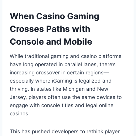
When Casino Gaming
Crosses Paths with
Console and Mobile
While traditional gaming and casino platforms
have long operated in parallel lanes, there’s
increasing crossover in certain regions—
especially where iGaming is legalized and
thriving. In states like Michigan and New
Jersey, players often use the same devices to
engage with console titles and legal online
casinos.
This has pushed developers to rethink player