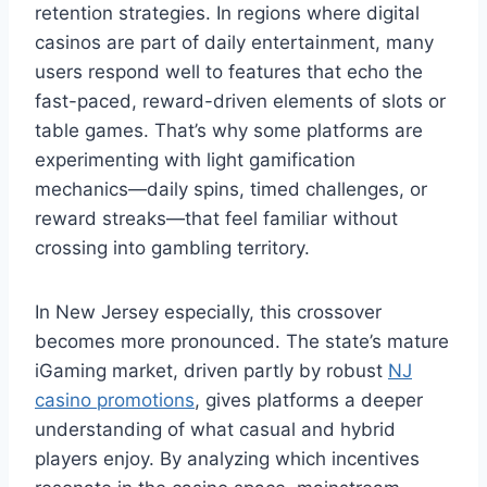
retention strategies. In regions where digital
casinos are part of daily entertainment, many
users respond well to features that echo the
fast-paced, reward-driven elements of slots or
table games. That’s why some platforms are
experimenting with light gamification
mechanics—daily spins, timed challenges, or
reward streaks—that feel familiar without
crossing into gambling territory.
In New Jersey especially, this crossover
becomes more pronounced. The state’s mature
iGaming market, driven partly by robust
NJ
casino promotions
, gives platforms a deeper
understanding of what casual and hybrid
players enjoy. By analyzing which incentives