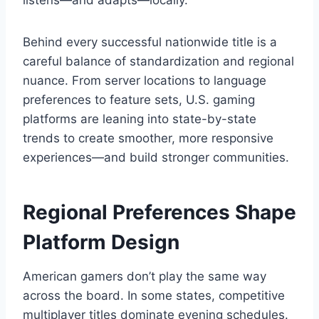
listens—and adapts—locally.
Behind every successful nationwide title is a
careful balance of standardization and regional
nuance. From server locations to language
preferences to feature sets, U.S. gaming
platforms are leaning into state-by-state
trends to create smoother, more responsive
experiences—and build stronger communities.
Regional Preferences Shape
Platform Design
American gamers don’t play the same way
across the board. In some states, competitive
multiplayer titles dominate evening schedules.