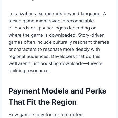
Localization also extends beyond language. A
racing game might swap in recognizable
billboards or sponsor logos depending on
where the game is downloaded. Story-driven
games often include culturally resonant themes
or characters to resonate more deeply with
regional audiences. Developers that do this
well aren’t just boosting downloads—they’re
building resonance.
Payment Models and Perks
That Fit the Region
How gamers pay for content differs