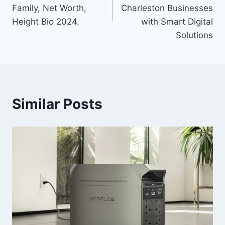
Family, Net Worth,
Charleston Businesses
Height Bio 2024.
with Smart Digital
Solutions
Similar Posts