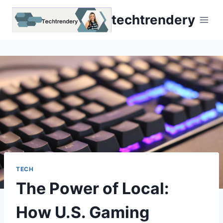
Skip
techtrendery
to
content
TECH
The Power of Local:
How U.S. Gaming