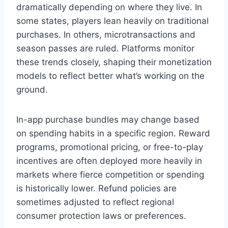
dramatically depending on where they live. In
some states, players lean heavily on traditional
purchases. In others, microtransactions and
season passes are ruled. Platforms monitor
these trends closely, shaping their monetization
models to reflect better what’s working on the
ground.
In-app purchase bundles may change based
on spending habits in a specific region. Reward
programs, promotional pricing, or free-to-play
incentives are often deployed more heavily in
markets where fierce competition or spending
is historically lower. Refund policies are
sometimes adjusted to reflect regional
consumer protection laws or preferences.