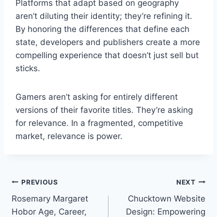
Platforms that adapt based on geography
aren’t diluting their identity; they’re refining it.
By honoring the differences that define each
state, developers and publishers create a more
compelling experience that doesn’t just sell but
sticks.
Gamers aren’t asking for entirely different
versions of their favorite titles. They’re asking
for relevance. In a fragmented, competitive
market, relevance is power.
Post
PREVIOUS
NEXT
Rosemary Margaret
Chucktown Website
navigation
Hobor Age, Career,
Design: Empowering