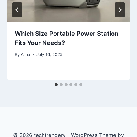
Which Size Portable Power Station
Fits Your Needs?
By
Alina
July 16, 2025
© 2026 techtrendery - WordPress Theme by