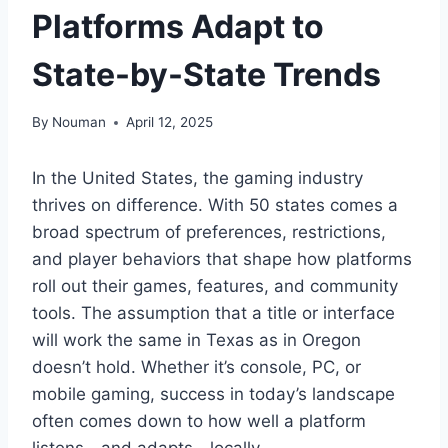
Platforms Adapt to
State-by-State Trends
By
Nouman
April 12, 2025
In the United States, the gaming industry
thrives on difference. With 50 states comes a
broad spectrum of preferences, restrictions,
and player behaviors that shape how platforms
roll out their games, features, and community
tools. The assumption that a title or interface
will work the same in Texas as in Oregon
doesn’t hold. Whether it’s console, PC, or
mobile gaming, success in today’s landscape
often comes down to how well a platform