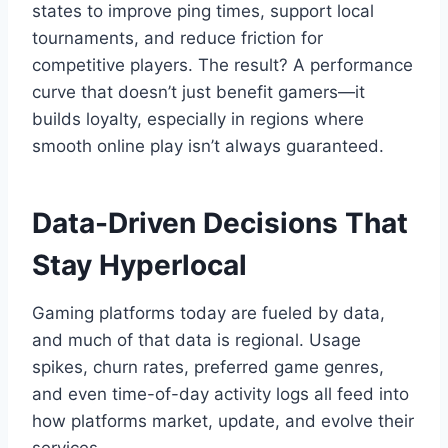
states to improve ping times, support local
tournaments, and reduce friction for
competitive players. The result? A performance
curve that doesn’t just benefit gamers—it
builds loyalty, especially in regions where
smooth online play isn’t always guaranteed.
Data-Driven Decisions That
Stay Hyperlocal
Gaming platforms today are fueled by data,
and much of that data is regional. Usage
spikes, churn rates, preferred game genres,
and even time-of-day activity logs all feed into
how platforms market, update, and evolve their