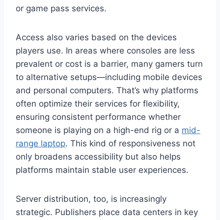
or game pass services.
Access also varies based on the devices
players use. In areas where consoles are less
prevalent or cost is a barrier, many gamers turn
to alternative setups—including mobile devices
and personal computers. That’s why platforms
often optimize their services for flexibility,
ensuring consistent performance whether
someone is playing on a high-end rig or a
mid-
range laptop
. This kind of responsiveness not
only broadens accessibility but also helps
platforms maintain stable user experiences.
Server distribution, too, is increasingly
strategic. Publishers place data centers in key